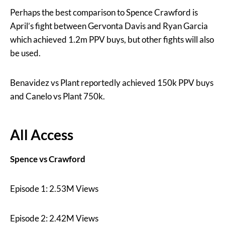
Perhaps the best comparison to Spence Crawford is
April’s fight between Gervonta Davis and Ryan Garcia
which achieved 1.2m PPV buys, but other fights will also
be used.
Benavidez vs Plant reportedly achieved 150k PPV buys
and Canelo vs Plant 750k.
All Access
Spence vs Crawford
Episode 1: 2.53M Views
Episode 2: 2.42M Views