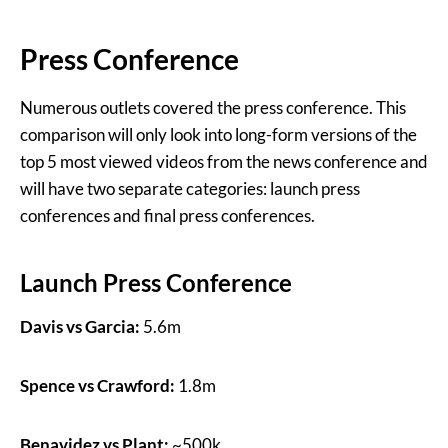
Press Conference
Numerous outlets covered the press conference. This
comparison will only look into long-form versions of the
top 5 most viewed videos from the news conference and
will have two separate categories: launch press
conferences and final press conferences.
Launch Press Conference
Davis vs Garcia:
5.6m
Spence vs Crawford:
1.8m
Benavidez vs Plant:
~500k