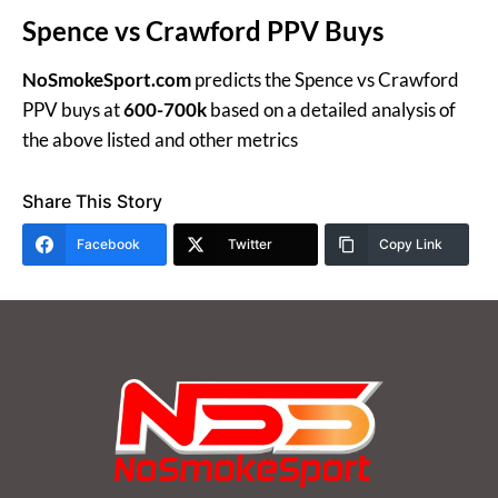
Spence vs Crawford PPV Buys
NoSmokeSport.com
predicts the Spence vs Crawford
PPV buys at
600-700k
based on a detailed analysis of
the above listed and other metrics
Share This Story
Facebook
Twitter
Copy Link