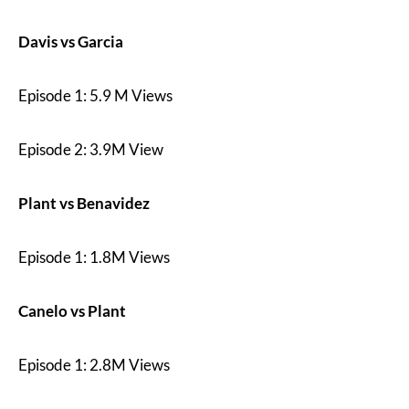
Davis vs Garcia
Episode 1: 5.9 M Views
Episode 2: 3.9M View
Plant vs Benavidez
Episode 1: 1.8M Views
Canelo vs Plant
Episode 1: 2.8M Views