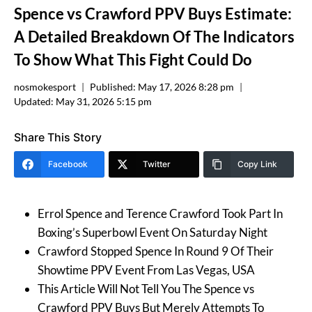
Spence vs Crawford PPV Buys Estimate:
A Detailed Breakdown Of The Indicators
To Show What This Fight Could Do
nosmokesport
Published:
May 17, 2026 8:28 pm
Updated:
May 31, 2026 5:15 pm
Share This Story
Facebook
Twitter
Copy Link
Errol Spence and Terence Crawford Took Part In
Boxing’s Superbowl Event On Saturday Night
Crawford Stopped Spence In Round 9 Of Their
Showtime PPV Event From Las Vegas, USA
This Article Will Not Tell You The Spence vs
Crawford PPV Buys But Merely Attempts To