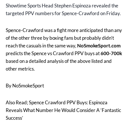
Showtime Sports Head Stephen Espinoza revealed the
targeted PPV numbers for Spence-Crawford on Friday.
Spence-Crawford was a fight more anticipated than any
of the other three by boxing fans but probably didn’t
reach the casuals in the same way,
NoSmokeSport.com
predicts the Spence vs Crawford PPV buys at
600-700k
based on a detailed analysis of the above listed and
other metrics.
By NoSmokeSport
Also Read; Spence Crawford PPV Buys: Espinoza
Reveals What Number He Would Consider A ‘Fantastic
Success’