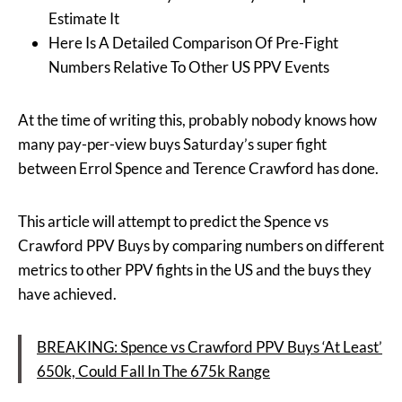
Estimate It
Here Is A Detailed Comparison Of Pre-Fight
Numbers Relative To Other US PPV Events
At the time of writing this, probably nobody knows how
many pay-per-view buys Saturday’s super fight
between Errol Spence and Terence Crawford has done.
This article will attempt to predict the Spence vs
Crawford PPV Buys by comparing numbers on different
metrics to other PPV fights in the US and the buys they
have achieved.
BREAKING: Spence vs Crawford PPV Buys ‘At Least’
650k, Could Fall In The 675k Range