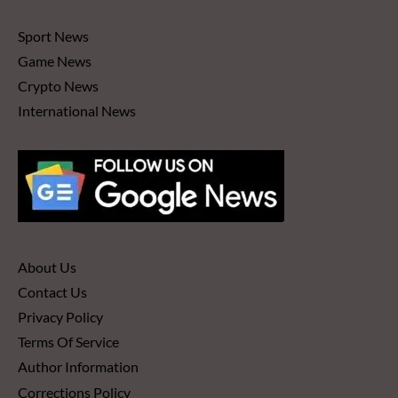
Sport News
Game News
Crypto News
International News
About Us
Contact Us
Privacy Policy
Terms Of Service
Author Information
Corrections Policy