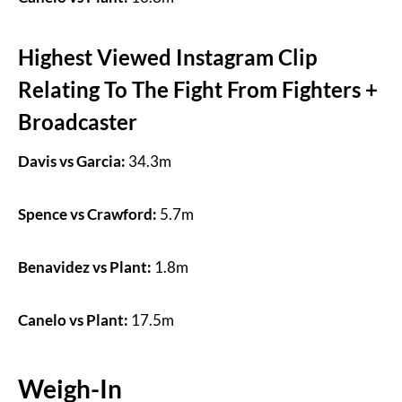
Highest Viewed Instagram Clip
Relating To The Fight From Fighters +
Broadcaster
Davis vs Garcia:
34.3m
Spence vs Crawford:
5.7m
Benavidez vs Plant:
1.8m
Canelo vs Plant:
17.5m
Weigh-In