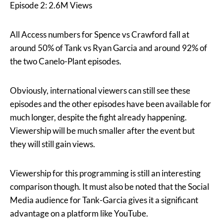
Episode 2: 2.6M Views
All Access numbers for Spence vs Crawford fall at
around 50% of Tank vs Ryan Garcia and around 92% of
the two Canelo-Plant episodes.
Obviously, international viewers can still see these
episodes and the other episodes have been available for
much longer, despite the fight already happening.
Viewership will be much smaller after the event but
they will still gain views.
Viewership for this programming is still an interesting
comparison though. It must also be noted that the Social
Media audience for Tank-Garcia gives it a significant
advantage on a platform like YouTube.