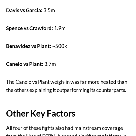
Davis vs Garcia:
3.5m
Spence vs Crawford:
1.9m
Benavidez vs Plant:
~500k
Canelo vs Plant:
3.7m
The Canelo vs Plant weigh-in was far more heated than
the others explaining it outperforming its counterparts.
Other Key Factors
All four of these fights also had mainstream coverage