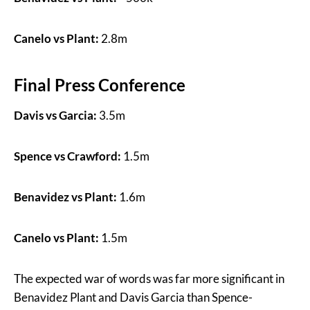
Canelo vs Plant:
2.8m
Final Press Conference
Davis vs Garcia:
3.5m
Spence vs Crawford:
1.5m
Benavidez vs Plant:
1.6m
Canelo vs Plant:
1.5m
The expected war of words was far more significant in
Benavidez Plant and Davis Garcia than Spence-