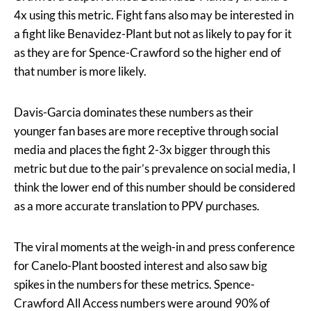
4x using this metric. Fight fans also may be interested in
a fight like Benavidez-Plant but not as likely to pay for it
as they are for Spence-Crawford so the higher end of
that number is more likely.
Davis-Garcia dominates these numbers as their
younger fan bases are more receptive through social
media and places the fight 2-3x bigger through this
metric but due to the pair’s prevalence on social media, I
think the lower end of this number should be considered
as a more accurate translation to PPV purchases.
The viral moments at the weigh-in and press conference
for Canelo-Plant boosted interest and also saw big
spikes in the numbers for these metrics. Spence-
Crawford All Access numbers were around 90% of