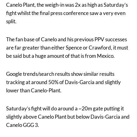
Canelo Plant, the weigh-in was 2x as high as Saturday’s
fight whilst the final press conference saw a very even
split.
The fan base of Canelo and his previous PPV successes
are far greater than either Spence or Crawford, it must
be said but a huge amount of that is from Mexico.
Google trends/search results show similar results
tracking at around 50% of Davis-Garcia and slightly
lower than Canelo-Plant.
Saturday’s fight will do around a ~20m gate putting it
slightly above Canelo Plant but below Davis-Garcia and
Canelo GGG 3.