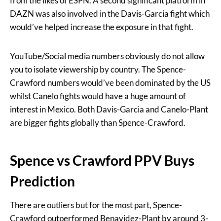
from the likes of ESPN. A second significant platform in
DAZN was also involved in the Davis-Garcia fight which
would’ve helped increase the exposure in that fight.
YouTube/Social media numbers obviously do not allow
you to isolate viewership by country. The Spence-
Crawford numbers would’ve been dominated by the US
whilst Canelo fights would have a huge amount of
interest in Mexico. Both Davis-Garcia and Canelo-Plant
are bigger fights globally than Spence-Crawford.
Spence vs Crawford PPV Buys
Prediction
There are outliers but for the most part, Spence-
Crawford outperformed Benavidez-Plant by around 3-