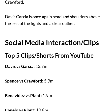
Crawford.
Davis Garcia is once again head and shoulders above
the rest of the fights and a clear outlier.
Social Media Interaction/Clips
Top 5 Clips/Shorts From YouTube
Davis vs Garcia:
13.7m
Spence vs Crawford:
5.9m
Benavidez vs Plant:
1.9m
Canelo vs Plant:
10.8m