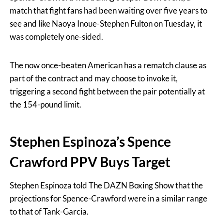
match that fight fans had been waiting over five years to
see and like Naoya Inoue-Stephen Fulton on Tuesday, it
was completely one-sided.
The now once-beaten American has a rematch clause as
part of the contract and may choose to invoke it,
triggering a second fight between the pair potentially at
the 154-pound limit.
Stephen Espinoza’s Spence
Crawford PPV Buys Target
Stephen Espinoza told The DAZN Boxing Show that the
projections for Spence-Crawford were in a similar range
to that of Tank-Garcia.