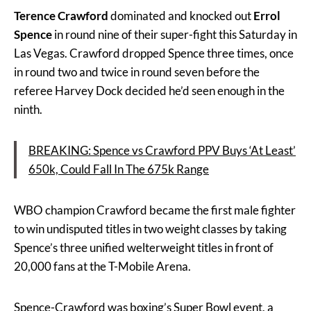
Terence Crawford
dominated and knocked out
Errol
Spence
in round nine of their super-fight this Saturday in
Las Vegas. Crawford dropped Spence three times, once
in round two and twice in round seven before the
referee Harvey Dock decided he’d seen enough in the
ninth.
BREAKING: Spence vs Crawford PPV Buys ‘At Least’
650k, Could Fall In The 675k Range
WBO champion Crawford became the first male fighter
to win undisputed titles in two weight classes by taking
Spence’s three unified welterweight titles in front of
20,000 fans at the T-Mobile Arena.
Spence-Crawford was boxing’s Super Bowl event, a