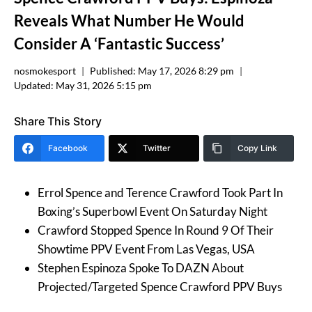
Reveals What Number He Would
Consider A ‘Fantastic Success’
nosmokesport
Published:
May 17, 2026 8:29 pm
Updated:
May 31, 2026 5:15 pm
Share This Story
Facebook
Twitter
Copy Link
Errol Spence and Terence Crawford Took Part In
Boxing’s Superbowl Event On Saturday Night
Crawford Stopped Spence In Round 9 Of Their
Showtime PPV Event From Las Vegas, USA
Stephen Espinoza Spoke To DAZN About
Projected/Targeted Spence Crawford PPV Buys