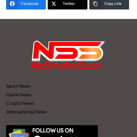
Facebook
Twitter
Copy Link
Sport News
Game News
Crypto News
International News