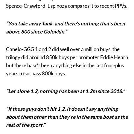
Spence-Crawford, Espinoza compares it to recent PPVs.
“You take away Tank, and there’s nothing that’s been
above 800 since Golovkin.”
Canelo-GGG 1 and 2 did well over a million buys, the
trilogy did around 850k buys per promoter Eddie Hearn
but there hasn’t been anything else in the last four-plus
years to surpass 800k buys.
“Let alone 1.2, nothing has been at 1.2m since 2018.”
“If these guys don’t hit 1.2, it doesn’t say anything
about them other than they’re in the same boat as the
rest of the sport.”