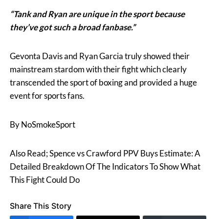
“Tank and Ryan are unique in the sport because
they’ve got such a broad fanbase.”
Gevonta Davis and Ryan Garcia truly showed their
mainstream stardom with their fight which clearly
transcended the sport of boxing and provided a huge
event for sports fans.
By NoSmokeSport
Also Read; Spence vs Crawford PPV Buys Estimate: A
Detailed Breakdown Of The Indicators To Show What
This Fight Could Do
Share This Story