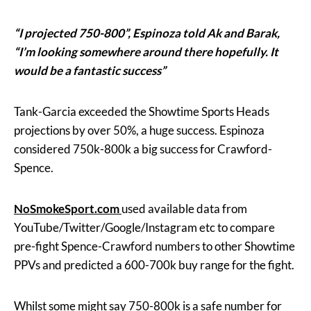
“I projected 750-800”, Espinoza told Ak and Barak,
“I’m looking somewhere around there hopefully. It
would be a fantastic success”
Tank-Garcia exceeded the Showtime Sports Heads
projections by over 50%, a huge success. Espinoza
considered 750k-800k a big success for Crawford-
Spence.
NoSmokeSport.com
used available data from
YouTube/Twitter/Google/Instagram etc to compare
pre-fight Spence-Crawford numbers to other Showtime
PPVs and predicted a 600-700k buy range for the fight.
Whilst some might say 750-800k is a safe number for