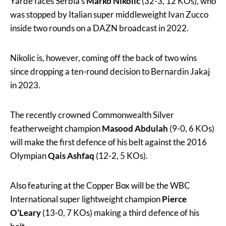
Yarde faces Serbia’s
Marko Nikolic
(32-3, 12 KOs), who
was stopped by Italian super middleweight Ivan Zucco
inside two rounds on a DAZN broadcast in 2022.
Nikolic is, however, coming off the back of two wins
since dropping a ten-round decision to Bernardin Jakaj
in 2023.
The recently crowned Commonwealth Silver
featherweight champion
Masood Abdulah
(9-0, 6 KOs)
will make the first defence of his belt against the 2016
Olympian
Qais Ashfaq
(12-2, 5 KOs).
Also featuring at the Copper Box will be the WBC
International super lightweight champion
Pierce
O’Leary
(13-0, 7 KOs) making a third defence of his