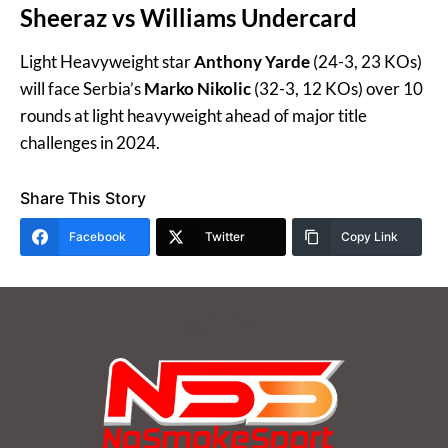
Sheeraz vs Williams Undercard
Light Heavyweight star
Anthony Yarde
(24-3, 23 KOs)
will face Serbia’s
Marko Nikolic
(32-3, 12 KOs) over 10
rounds at light heavyweight ahead of major title
challenges in 2024.
Share This Story
Facebook
Twitter
Copy Link