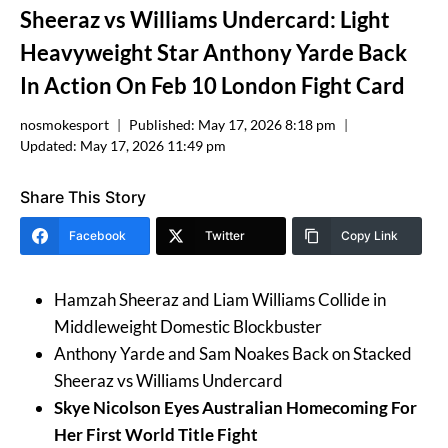
Sheeraz vs Williams Undercard: Light
Heavyweight Star Anthony Yarde Back
In Action On Feb 10 London Fight Card
nosmokesport
Published:
May 17, 2026 8:18 pm
Updated:
May 17, 2026 11:49 pm
Share This Story
Facebook
Twitter
Copy Link
Hamzah Sheeraz and Liam Williams Collide in
Middleweight Domestic Blockbuster
Anthony Yarde and Sam Noakes Back on Stacked
Sheeraz vs Williams Undercard
Skye Nicolson Eyes Australian Homecoming For
Her First World Title Fight