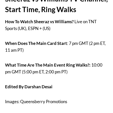
Start Time, Ring Walks
How To Watch Sheeraz vs Williams?
Live on TNT
Sports (UK), ESPN + (US)
When Does The Main Card Start
: 7 pm GMT (2 pm ET,
11 am PT)
What Time Are The Main Event Ring Walks?:
10:00
pm GMT (5:00 pm ET, 2:00 pm PT)
Edited By Darshan Desai
Images: Queensberry Promotions