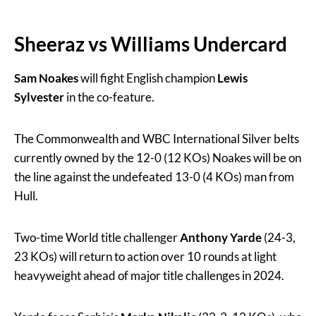
Sheeraz vs Williams Undercard
Sam Noakes
will fight English champion
Lewis
Sylvester
in the co-feature.
The Commonwealth and WBC International Silver belts
currently owned by the 12-0 (12 KOs) Noakes will be on
the line against the undefeated 13-0 (4 KOs) man from
Hull.
Two-time World title challenger
Anthony Yarde
(24-3,
23 KOs) will return to action over 10 rounds at light
heavyweight ahead of major title challenges in 2024.