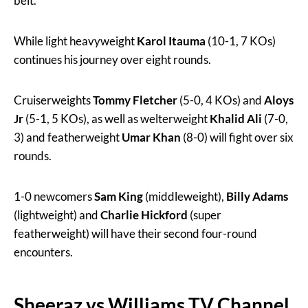
belt.
While light heavyweight
Karol Itauma
(10-1, 7 KOs)
continues his journey over eight rounds.
Cruiserweights
Tommy Fletcher
(5-0, 4 KOs) and
Aloys
Jr
(5-1, 5 KOs), as well as welterweight
Khalid Ali
(7-0,
3) and featherweight
Umar Khan
(8-0) will fight over six
rounds.
1-0 newcomers
Sam King
(middleweight),
Billy Adams
(lightweight) and
Charlie Hickford
(super
featherweight) will have their second four-round
encounters.
Sheeraz vs Williams TV Channel,