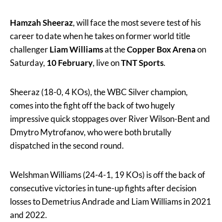
Hamzah Sheeraz
, will face the most severe test of his
career to date when he takes on former world title
challenger
Liam Williams
at the
Copper Box Arena
on
Saturday,
10 February
, live on
TNT Sports
.
Sheeraz (18-0, 4 KOs), the WBC Silver champion,
comes into the fight off the back of two hugely
impressive quick stoppages over River Wilson-Bent and
Dmytro Mytrofanov, who were both brutally
dispatched in the second round.
Welshman Williams (24-4-1, 19 KOs) is off the back of
consecutive victories in tune-up fights after decision
losses to Demetrius Andrade and Liam Williams in 2021
and 2022.