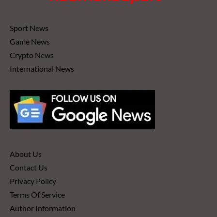
Sport News
Game News
Crypto News
International News
About Us
Contact Us
Privacy Policy
Terms Of Service
Author Information