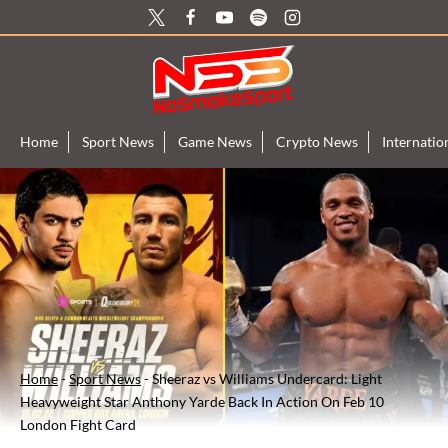
Skip
to
content
Home
Sport News
Game News
Crypto News
Internati
Home
-
Sport News
-
Sheeraz vs Williams Undercard: Light
Heavyweight Star Anthony Yarde Back In Action On Feb 10
London Fight Card