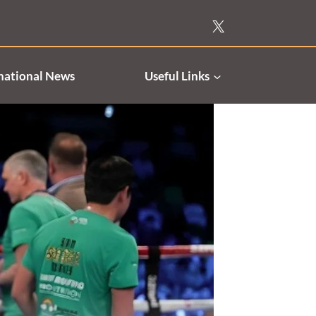
national News
Useful Links