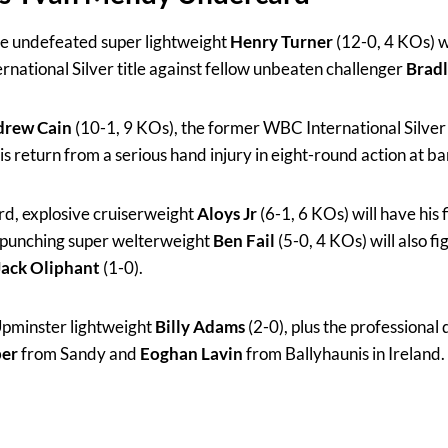
the undefeated super lightweight
Henry Turner
(12-0, 4 KOs) w
rnational Silver title against fellow unbeaten challenger
Brad
rew Cain
(10-1, 9 KOs), the former WBC International Silver
 return from a serious hand injury in eight-round action at 
ard, explosive cruiserweight
Aloys Jr
(6-1, 6 KOs) will have his f
-punching super welterweight
Ben Fail
(5-0, 4 KOs) will also fi
Jack Oliphant
(1-0).
 Upminster lightweight
Billy Adams
(2-0), plus the professional
per
from Sandy and
Eoghan Lavin
from Ballyhaunis in Ireland.