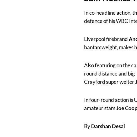
In co-headline action, 
defence of his WBC Inte
Liverpool firebrand
And
bantamweight, makes his
Also featuring on the c
round distance and big
Crayford super welter
In four-round action is
amateur stars
Joe Coo
By
Darshan Desai