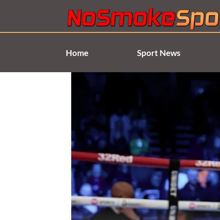
Skip
to
content
Home
Sport News