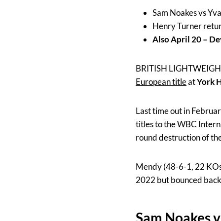
Sam Noakes vs Yvan
Henry Turner return
Also April 20 – D
BRITISH LIGHTWEIG
European title
at
York H
Last time out in Febru
titles to the WBC Inter
round destruction of th
Mendy (48-6-1, 22 KOs) 
2022 but bounced back wi
Sam Noakes v