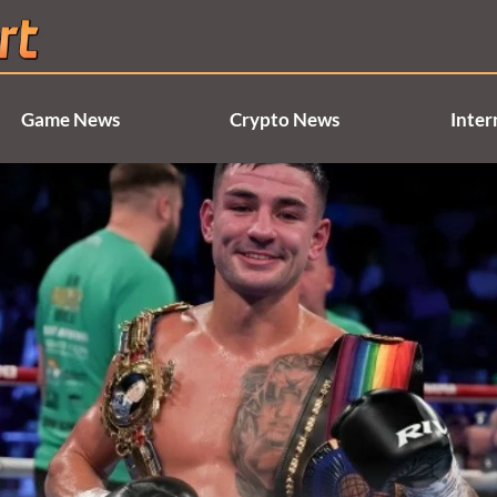
Game News
Crypto News
Inter