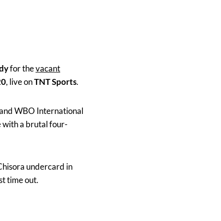
dy
for the
vacant
20
, live on
TNT Sports
.
h and WBO International
with a brutal four-
Chisora undercard in
t time out.