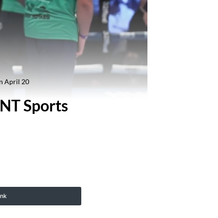
n April 20
TNT Sports
ink