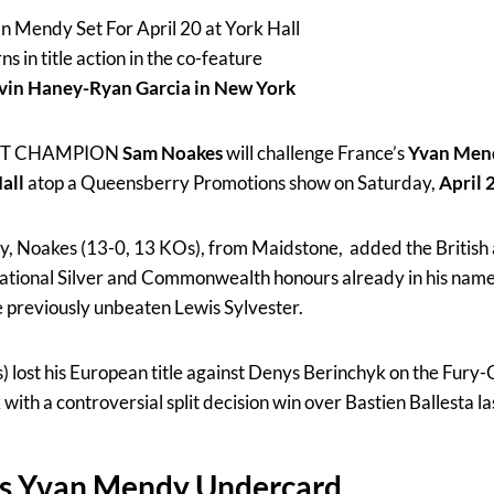
 Mendy Set For April 20 at York Hall
s in title action in the co-feature
evin Haney-Ryan Garcia in New York
HT CHAMPION
Sam Noakes
will challenge France’s
Yvan Men
all
atop a Queensberry Promotions show on Saturday,
April 
ary, Noakes (13-0, 13 KOs), from Maidstone, added the Britis
national Silver and Commonwealth honours already in his name 
e previously unbeaten Lewis Sylvester.
lost his European title against Denys Berinchyk on the Fury-
th a controversial split decision win over Bastien Ballesta las
s Yvan Mendy Undercard