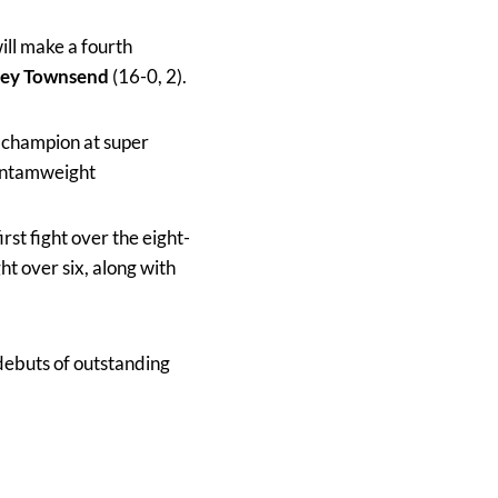
ill make a fourth
ley Townsend
(16-0, 2).
 champion at super
bantamweight
irst fight over the eight-
ght over six, along with
 debuts of outstanding