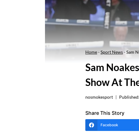
Home
-
Sport News
-
Sam No
Sam Noakes 
Show At The
nosmokesport
Published
Share This Story
Facebook