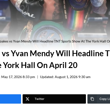
akes vs Yvan Mendy Will Headline TNT Sports Show At The York Hall O
vs Yvan Mendy Will Headline 
 York Hall On April 20
:
May 17, 2026 8:33 pm
Updated:
August 1, 2026 9:30 am
Twitter
Copy L