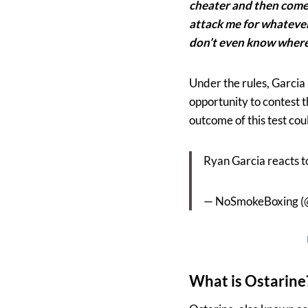
cheater and then come 
attack me for whatever 
don’t even know where 
Under the rules, Garcia 
opportunity to contest t
outcome of this test cou
Ryan Garcia reacts to
— NoSmokeBoxing 
What is Ostarine