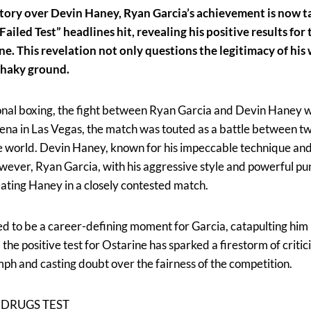
ctory over Devin Haney, Ryan Garcia’s achievement is now t
Failed Test” headlines hit, revealing his positive results fo
. This revelation not only questions the legitimacy of his w
 shaky ground.
ional boxing, the fight between Ryan Garcia and Devin Haney w
ena in Las Vegas, the match was touted as a battle between tw
he world. Devin Haney, known for his impeccable technique an
owever, Ryan Garcia, with his aggressive style and powerful pu
eating Haney in a closely contested match.
d to be a career-defining moment for Garcia, catapulting him 
 the positive test for Ostarine has sparked a firestorm of criti
ph and casting doubt over the fairness of the competition.
 DRUGS TEST