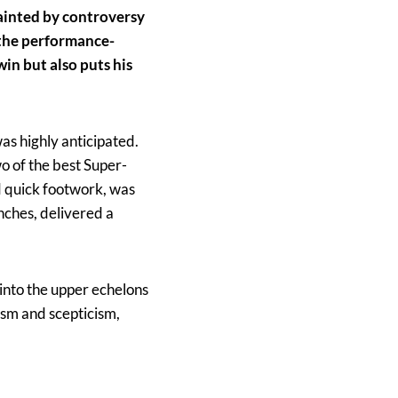
ainted by controversy
r the performance-
in but also puts his
as highly anticipated.
o of the best Super-
d quick footwork, was
nches, delivered a
into the upper echelons
cism and scepticism,