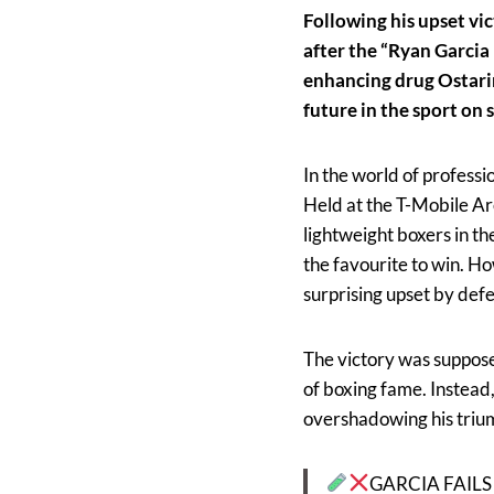
Following his upset vi
after the “Ryan Garcia 
enhancing drug Ostarine
future in the sport on
In the world of profess
Held at the T-Mobile Ar
lightweight boxers in t
the favourite to win. H
surprising upset by def
The victory was suppose
of boxing fame. Instead,
overshadowing his trium
GARCIA FAILS