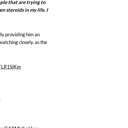
le that are trying to
 steroids in my life. I
lly providing him an
watching closely, as the
VFLR1SjKm
t