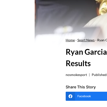
Home
-
Sport News
-
Ryan G
Ryan Garcia
Results
nosmokesport
Published
Share This Story
Facebook