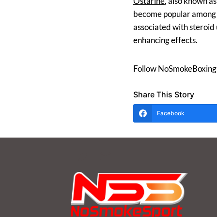
Ostarine
, also known a
become popular among ath
associated with steroid 
enhancing effects.
Follow NoSmokeBoxing
Share This Story
Facebook