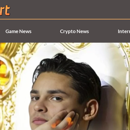
Game News
Crypto News
Inter