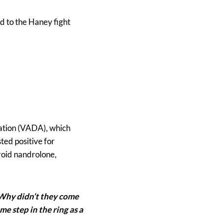
d to the Haney fight
iation (VADA), which
ted positive for
roid nandrolone,
 Why didn’t they come
me step in the ring as a