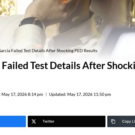
arcia Failed Test Details After Shocking PED Results
 Failed Test Details After Shoc
:
May 17, 2026 8:14 pm
Updated:
May 17, 2026 11:50 pm
Twitter
Copy L