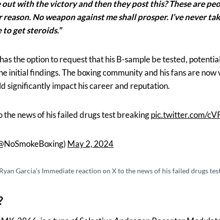
out with the victory and then they post this? These are peop
reason. No weapon against me shall prosper. I’ve never taken
to get steroids.”
has the option to request that his B-sample be tested, potentia
he initial findings. The boxing community and his fans are now 
ld significantly impact his career and reputation.
 the news of his failed drugs test breaking
pic.twitter.com/c
(@NoSmokeBoxing)
May 2, 2024
Ryan Garcia’s Immediate reaction on X to the news of his failed drugs tes
?