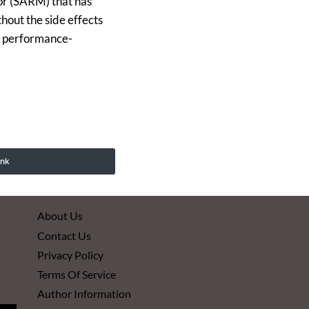
or (SARM) that has
hout the side effects
ts performance-
ink
About Us
Contact Us
Privacy Policy
Terms Of Service
Author Information