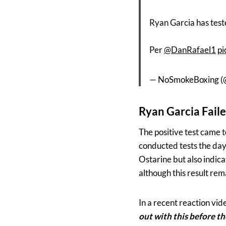
Ryan Garcia has test
Per
@DanRafael1
pi
— NoSmokeBoxing 
Ryan Garcia Faile
The positive test came 
conducted tests the day 
Ostarine but also indic
although this result re
In a recent reaction vid
out with this before th