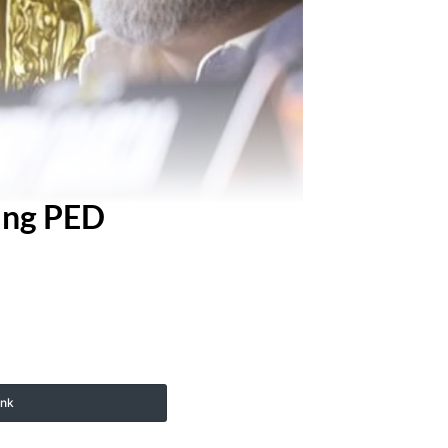
king PED
ink