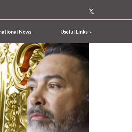
national News
Useful Links