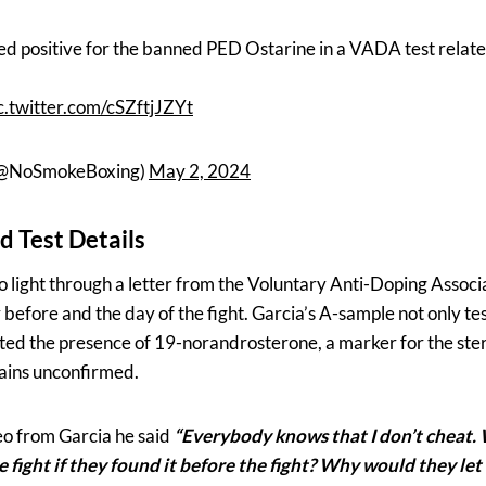
ed positive for the banned PED Ostarine in a VADA test relate
c.twitter.com/cSZftjJZYt
(@NoSmokeBoxing)
May 2, 2024
d Test Details
to light through a letter from the Voluntary Anti-Doping Assoc
before and the day of the fight. Garcia’s A-sample not only tes
ated the presence of 19-norandrosterone, a marker for the ste
mains unconfirmed.
eo from Garcia he said
“Everybody knows that I don’t cheat.
e fight if they found it before the fight? Why would they let 