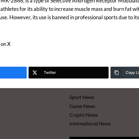
s MK-2866, is a type of Selective Androgen Receptor Modulat
letes for its ability to increase muscle mass and burn fat wit
use. However, its use is banned in professional sports due to i
 on X
Twitter
Copy L
Sport News
Game News
Crypto News
International News