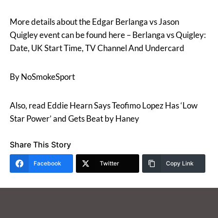
More details about the Edgar Berlanga vs Jason
Quigley event can be found here – Berlanga vs Quigley:
Date, UK Start Time, TV Channel And Undercard
By NoSmokeSport
Also, read Eddie Hearn Says Teofimo Lopez Has ‘Low
Star Power’ and Gets Beat by Haney
Share This Story
Facebook
Twitter
Copy Link