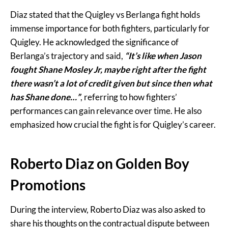
Diaz stated that the Quigley vs Berlanga fight holds
immense importance for both fighters, particularly for
Quigley. He acknowledged the significance of
Berlanga’s trajectory and said,
“It’s like when Jason
fought Shane Mosley Jr, maybe right after the fight
there wasn’t a lot of credit given but since then what
has Shane done…”
, referring to how fighters’
performances can gain relevance over time. He also
emphasized how crucial the fight is for Quigley’s career.
Roberto Diaz on Golden Boy
Promotions
During the interview, Roberto Diaz was also asked to
share his thoughts on the contractual dispute between