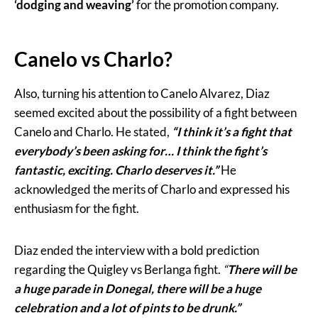
‘dodging and weaving’
for the promotion company.
Canelo vs Charlo?
Also, turning his attention to Canelo Alvarez, Diaz
seemed excited about the possibility of a fight between
Canelo and Charlo. He stated,
“I think it’s a fight that
everybody’s been asking for… I think the fight’s
fantastic, exciting. Charlo deserves it.”
He
acknowledged the merits of Charlo and expressed his
enthusiasm for the fight.
Diaz ended the interview with a bold prediction
regarding the Quigley vs Berlanga fight.
“
There will be
a huge parade in Donegal, there will be a huge
celebration and a lot of pints to be drunk.”