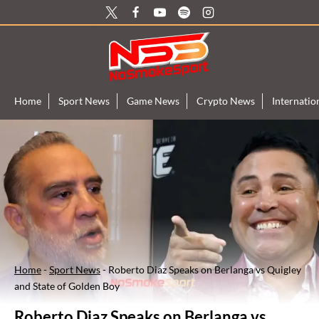
Skip
to
content
Home
Sport News
Game News
Crypto News
Internati
Home
-
Sport News
-
Roberto Diaz Speaks on Berlanga vs Quigley
and State of Golden Boy
Roberto Diaz Speaks on Berlanga vs