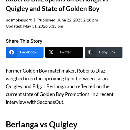
Quigley and State of Golden Boy
nosmokesport
Published:
June 22, 2023 2:18 pm
Updated:
May 31, 2026 5:15 pm
Share This Story
Facebook
Twitter
Copy Link
Former Golden Boy matchmaker, Roberto Diaz,
weighed in on the upcoming fight between Jason
Quigley and Edgar Berlanga and reflected on the
current state of Golden Boy Promotions, in a recent
interview with SecondsOut.
Berlanga vs Quigley