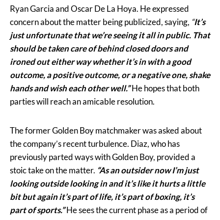
Ryan Garcia and Oscar De La Hoya. He expressed
concern about the matter being publicized, saying,
“
It’s
just unfortunate that we’re seeing it all in public. That
should be taken care of behind closed doors and
ironed out either way whether it’s in with a good
outcome, a positive outcome, or a negative one, shake
hands and wish each other well.”
He hopes that both
parties will reach an amicable resolution.
The former Golden Boy matchmaker was asked about
the company’s recent turbulence. Diaz, who has
previously parted ways with Golden Boy, provided a
stoic take on the matter.
“As an outsider now I’m just
looking outside looking in and it’s like it hurts a little
bit but again it’s part of life, it’s part of boxing, it’s
part of sports.”
He sees the current phase as a period of