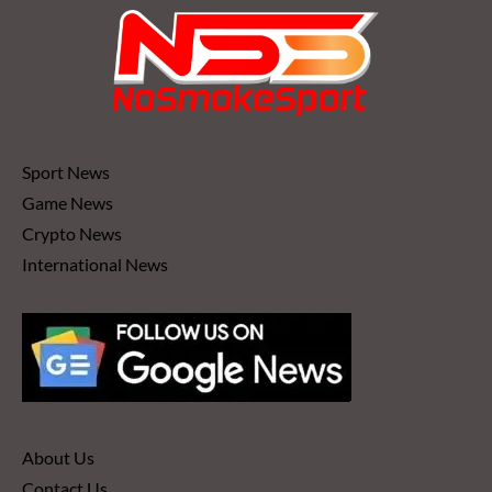
Sport News
Game News
Crypto News
International News
About Us
Contact Us