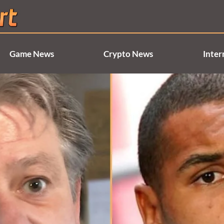
Game News
Crypto News
Inter