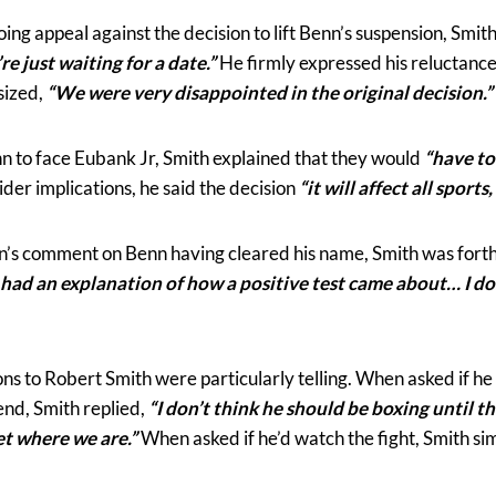
ng appeal against the decision to lift Benn’s suspension, Smith
 just waiting for a date.”
He firmly expressed his reluctance
sized,
“We were very disappointed in the original decision.”
nn to face Eubank Jr, Smith explained that they would
“have to
der implications, he said the decision
“it will affect all sports,
’s comment on Benn having cleared his name, Smith was forth
 had an explanation of how a positive test came about… I do
ions to Robert Smith were particularly telling. When asked if h
end, Smith replied,
“I don’t think he should be boxing until t
get where we are.”
When asked if he’d watch the fight, Smith s