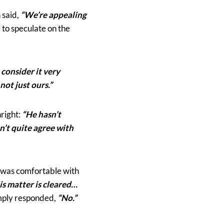
 said,
“We’re appealing
 to speculate on the
 consider it very
 not just ours.”
right:
“He hasn’t
n’t quite agree with
e was comfortable with
his matter is cleared…
imply responded,
“No.”