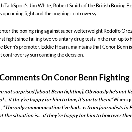
th TalkSport’s Jim White, Robert Smith of the British Boxing B
’s upcoming fight and the ongoing controversy.
-enter the boxing ring against super welterweight Rodolfo Oroz
st fight since failing two voluntary drug tests in the run-up to
e Benn’s promoter, Eddie Hearn, maintains that Conor Benn is 
nt controversy surrounding the decision.
 Comments On Conor Benn Fighting
’m not surprised [about Benn fighting]. Obviously he’s not li
… if they’re happy for him to box, it’s up to them.”
When qu
d,
“The only communication I’ve had…is from journalists in F
the situation is… if they’re happy for him to box over ther