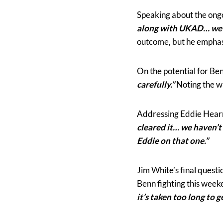
Speaking about the ongoi
along with UKAD… we’re
outcome, but he empha
On the potential for Be
carefully.”
Noting the wi
Addressing Eddie Hearn
cleared it… we haven’t
Eddie on that one.”
Jim White’s final quest
Benn fighting this week
it’s taken too long to 