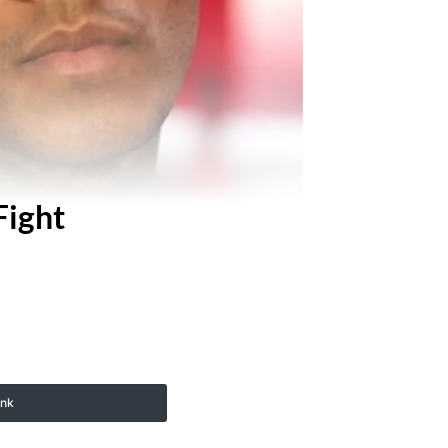
Fight
ink