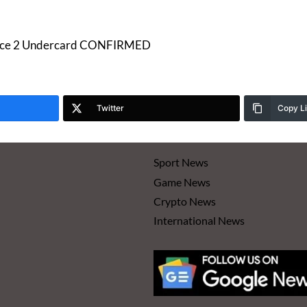
Joyce 2 Undercard CONFIRMED
Twitter
Copy L
Sport News
Game News
Crypto News
International News