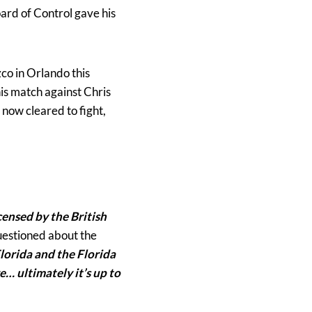
oard of Control gave his
co in Orlando this
 his match against Chris
now cleared to fight,
censed by the British
estioned about the
lorida and the Florida
e… ultimately it’s up to