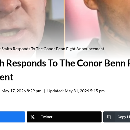
t Smith Responds To The Conor Benn Fight Announcement
h Responds To The Conor Benn 
ent
:
May 17, 2026 8:29 pm
Updated:
May 31, 2026 5:15 pm
Twitter
Copy L