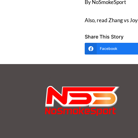
By NoSmokeSport
Also, read Zhang vs 
Share This Story
Facebook