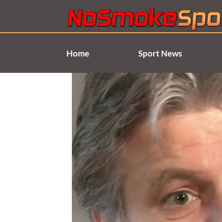
Skip
to
content
Home
Sport News