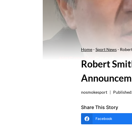
Home
-
Sport News
-
Rober
Robert Smit
Announcem
nosmokesport
Published
Share This Story
Facebook