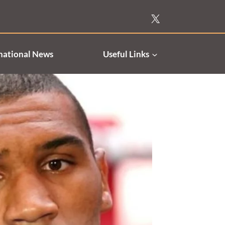
national News
Useful Links