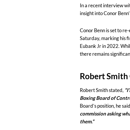
In a recent interview wi
insight into Conor Benn
Conor Benn is set to re
Saturday, marking his fir
Eubank Jr in 2022. Whil
there remains significa
Robert Smith
Robert Smith stated,
“I
Boxing Board of Control
Board’s position, he sai
commission asking what 
them.”