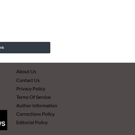
ink
About Us
Contact Us
Privacy Policy
Terms Of Service
Author Information
Corrections Policy
Editorial Policy