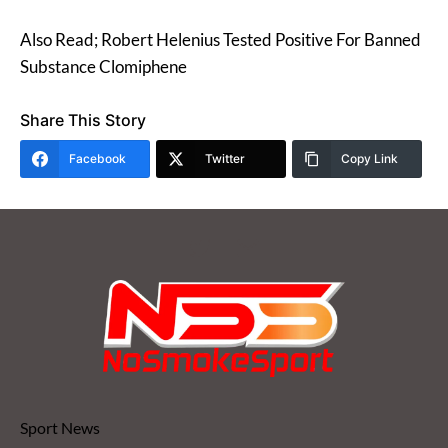
Also Read; Robert Helenius Tested Positive For Banned
Substance Clomiphene
Share This Story
Facebook
Twitter
Copy Link
Sport News