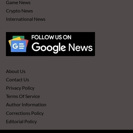
Game News
Crypto News
International News
About Us
Contact Us
Privacy Policy
Terms Of Service
Author Information
Corrections Policy
Editorial Policy