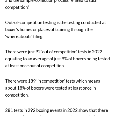
and the sample-collection process related to such
competition”.
Out-of-competition testing is the testing conducted at
boxer’s homes or places of training through the
‘whereabouts’ filing.
There were just 92 ‘out of competition’ tests in 2022
equating to an average of just 9% of boxers being tested
at least once out of competition.
There were 189 ‘in competition’ tests which means
about 18% of boxers were tested at least once in
competition.
281 tests in 292 boxing events in 2022 show that there