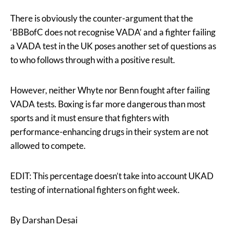
There is obviously the counter-argument that the
‘BBBofC does not recognise VADA’ and a fighter failing
a VADA test in the UK poses another set of questions as
to who follows through with a positive result.
However, neither Whyte nor Benn fought after failing
VADA tests. Boxing is far more dangerous than most
sports and it must ensure that fighters with
performance-enhancing drugs in their system are not
allowed to compete.
EDIT: This percentage doesn’t take into account UKAD
testing of international fighters on fight week.
By Darshan Desai