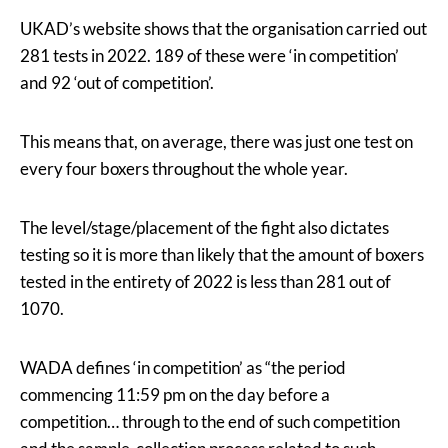
UKAD’s website shows that the organisation carried out
281 tests in 2022. 189 of these were ‘in competition’
and 92 ‘out of competition’.
This means that, on average, there was just one test on
every four boxers throughout the whole year.
The level/stage/placement of the fight also dictates
testing so it is more than likely that the amount of boxers
tested in the entirety of 2022 is less than 281 out of
1070.
WADA defines ‘in competition’ as “the period
commencing 11:59 pm on the day before a
competition… through to the end of such competition