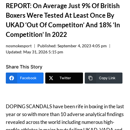
REPORT: On Average Just 9% Of British
Boxers Were Tested At Least Once By
UKAD ‘Out Of Competiton’ And 18% ‘In
Competition’ In 2022
nosmokesport
Published:
September 4, 2023 4:05 pm
Updated:
May 31, 2026 5:15 pm
Share This Story
Facebook
Twitter
Copy Link
DOPING SCANDALS have been rife in boxing in the last
year or so with more than 10 adverse analytical findings
revealed across the world including numerous high-
profile athletes in major bouts failing UKAD, VADA and