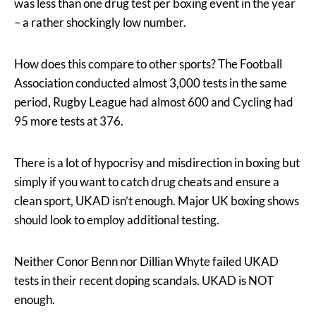
was less than one drug test per boxing event in the year
– a rather shockingly low number.
How does this compare to other sports? The Football
Association conducted almost 3,000 tests in the same
period, Rugby League had almost 600 and Cycling had
95 more tests at 376.
There is a lot of hypocrisy and misdirection in boxing but
simply if you want to catch drug cheats and ensure a
clean sport, UKAD isn’t enough. Major UK boxing shows
should look to employ additional testing.
Neither Conor Benn nor Dillian Whyte failed UKAD
tests in their recent doping scandals. UKAD is NOT
enough.