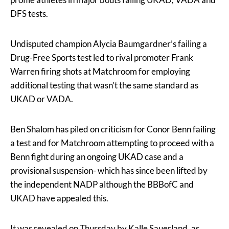
DFS tests.
Undisputed champion Alycia Baumgardner’s failing a
Drug-Free Sports test led to rival promoter Frank
Warren firing shots at Matchroom for employing
additional testing that wasn’t the same standard as
UKAD or VADA.
Ben Shalom has piled on criticism for Conor Benn failing
a test and for Matchroom attempting to proceed with a
Benn fight during an ongoing UKAD case and a
provisional suspension- which has since been lifted by
the independent NADP although the BBBofC and
UKAD have appealed this.
It was revealed on Thursday by Kalle Sauerland, as