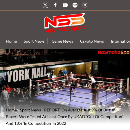
Skip
to
content
Home
Sport News
Game News
Crypto News
Internati
Home
-
Sport News
-
REPORT: On Average Just 9% Of British
Boxers Were Tested At Least Once By UKAD ‘Out Of Competiton’
And 18% ‘In Competition’ In 2022