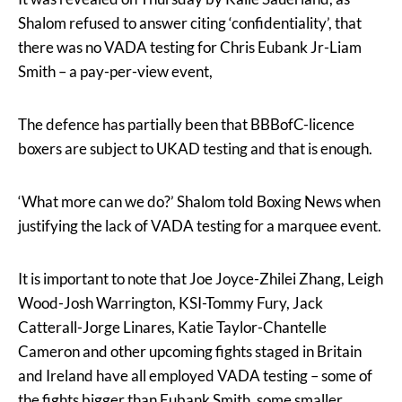
Shalom refused to answer citing ‘confidentiality’, that
there was no VADA testing for Chris Eubank Jr-Liam
Smith – a pay-per-view event,
The defence has partially been that BBBofC-licence
boxers are subject to UKAD testing and that is enough.
‘What more can we do?’ Shalom told Boxing News when
justifying the lack of VADA testing for a marquee event.
It is important to note that Joe Joyce-Zhilei Zhang, Leigh
Wood-Josh Warrington, KSI-Tommy Fury, Jack
Catterall-Jorge Linares, Katie Taylor-Chantelle
Cameron and other upcoming fights staged in Britain
and Ireland have all employed VADA testing – some of
the fights bigger than Eubank Smith, some smaller.