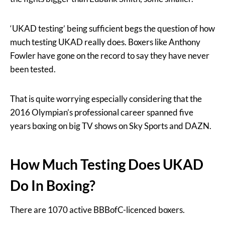
‘UKAD testing’ being sufficient begs the question of how
much testing UKAD really does. Boxers like Anthony
Fowler have gone on the record to say they have never
been tested.
That is quite worrying especially considering that the
2016 Olympian’s professional career spanned five
years boxing on big TV shows on Sky Sports and DAZN.
How Much Testing Does UKAD
Do In Boxing?
There are 1070 active BBBofC-licenced boxers.