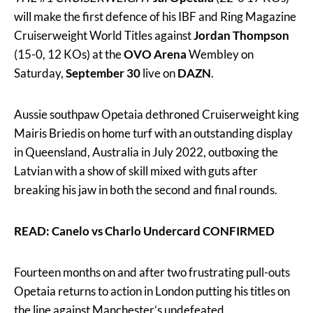
will make the first defence of his IBF and Ring Magazine
Cruiserweight World Titles against
Jordan Thompson
(15-0, 12 KOs) at the
OVO Arena
Wembley on
Saturday,
September 30
live on
DAZN
.
Aussie southpaw Opetaia dethroned Cruiserweight king
Mairis Briedis on home turf with an outstanding display
in Queensland, Australia in July 2022, outboxing the
Latvian with a show of skill mixed with guts after
breaking his jaw in both the second and final rounds.
READ: Canelo vs Charlo Undercard CONFIRMED
Fourteen months on and after two frustrating pull-outs
Opetaia returns to action in London putting his titles on
the line against Manchester’s undefeated