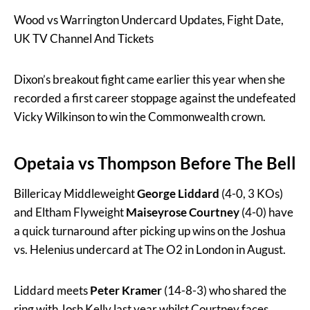
Wood vs Warrington Undercard Updates, Fight Date,
UK TV Channel And Tickets
Dixon’s breakout fight came earlier this year when she
recorded a first career stoppage against the undefeated
Vicky Wilkinson to win the Commonwealth crown.
Opetaia vs Thompson Before The Bell
Billericay Middleweight
George Liddard
(4-0, 3 KOs)
and Eltham Flyweight
Maiseyrose Courtney
(4-0) have
a quick turnaround after picking up wins on the Joshua
vs. Helenius undercard at The O2 in London in August.
Liddard meets
Peter Kramer
(14-8-3) who shared the
ring with Josh Kelly last year whilst Courtney faces