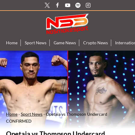
Skip
to
content
Home
Sport News
Game News
Crypto News
Internati
Home
-
Sport News
-
Opetaia vs Thompson Undercard
CONFIRMED
Opetaia vs Thompson Undercard