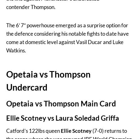
contender Thompson.
The 6′ 7″ powerhouse emerged as a surprise option for
the defence considering his notable fights to date have
come at domestic level against Vasil Ducar and Luke
Watkins.
Opetaia vs Thompson
Undercard
Opetaia vs Thompson Main Card
Ellie Scotney vs Laura Soledad Griffa
Catford’s 122lbs queen
Ellie Scotney
(7-0) returns to