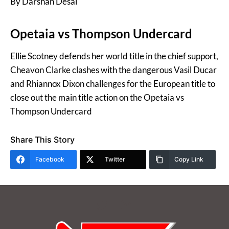
By Darshan Desai
Opetaia vs Thompson Undercard
Ellie Scotney defends her world title in the chief support,
Cheavon Clarke clashes with the dangerous Vasil Ducar
and Rhiannox Dixon challenges for the European title to
close out the main title action on the Opetaia vs
Thompson Undercard
Share This Story
Facebook
Twitter
Copy Link