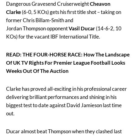
Dangerous Gravesend Cruiserweight
Cheavon
Clarke
(6-0, 5 KOs) gets his first title shot – taking on
former Chris Billam-Smith and
Jordan Thompson opponent
Vasil Ducar
(14-6-2, 10
KOs) for the vacant IBF International Title.
READ: THE FOUR-HORSE RACE: How The Landscape
Of UK TV Rights For Premier League Football Looks
Weeks Out Of The Auction
Clarke has proved all-exciting in his professional career
delivering brilliant performances and shining in his
biggest test to date against David Jamieson last time
out.
Ducar almost beat Thompson when they clashed last