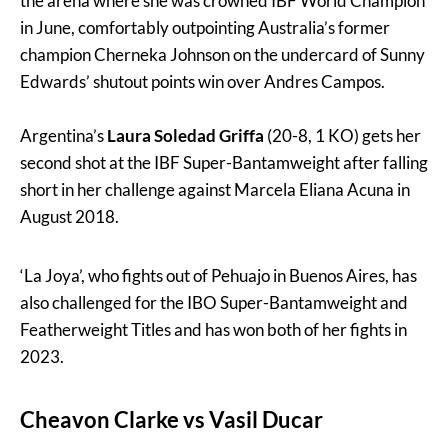
the arena where she was crowned IBF World Champion
in June, comfortably outpointing Australia’s former
champion Cherneka Johnson on the undercard of Sunny
Edwards’ shutout points win over Andres Campos.
Argentina’s
Laura Soledad
Griffa
(20-8, 1 KO) gets her
second shot at the IBF Super-Bantamweight after falling
short in her challenge against Marcela Eliana Acuna in
August 2018.
‘La Joya’, who fights out of Pehuajo in Buenos Aires, has
also challenged for the IBO Super-Bantamweight and
Featherweight Titles and has won both of her fights in
2023.
Cheavon Clarke vs Vasil Ducar