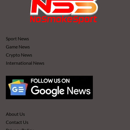
Sport News
Game News
Crypto News
International News
About Us
Contact Us