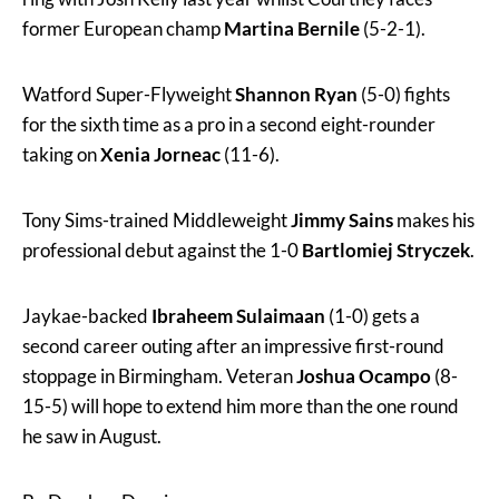
former European champ
Martina Bernile
(5-2-1).
Watford Super-Flyweight
Shannon Ryan
(5-0) fights
for the sixth time as a pro in a second eight-rounder
taking on
Xenia Jorneac
(11-6).
Tony Sims-trained Middleweight
Jimmy Sains
makes his
professional debut against the 1-0
Bartlomiej Stryczek
.
Jaykae-backed
Ibraheem Sulaimaan
(1-0) gets a
second career outing after an impressive first-round
stoppage in Birmingham. Veteran
Joshua Ocampo
(8-
15-5) will hope to extend him more than the one round
he saw in August.