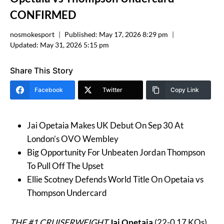
CONFIRMED
nosmokesport
Published:
May 17, 2026 8:29 pm
Updated:
May 31, 2026 5:15 pm
Share This Story
Facebook
Twitter
Copy Link
Jai Opetaia Makes UK Debut On Sep 30 At
London’s OVO Wembley
Big Opportunity For Unbeaten Jordan Thompson
To Pull Off The Upset
Ellie Scotney Defends World Title On Opetaia vs
Thompson Undercard
THE #1 CRUISERWEIGHT
Jai Opetaia
(22-0 17 KOs)