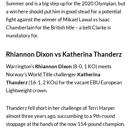
Summer and is a big step up for the 2020 Olympian, but
a win here should put him in good stead for a potential
fight against the winner of Mikael Lawal vs Isaac
Chamberlain for the British title – a belt Clarke is
mandatory for.
Rhiannon Dixon
vs
Katherina Thanderz
Warrington’s
Rhiannon Dixon
(8-0, 1 KO) meets
Norway’s World Title challenger
Katherina
Thanderz
(16-1, 2 KOs) for the vacant EBU European
Lightweight crown.
Thanderz fell short in her challenge of Terri Harper
almost three years ago, succumbing to a 9th-round
stoppage at the hands of the now 154-pound champion.