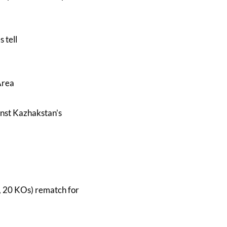
 tell
Area
inst Kazhakstan’s
, 20 KOs) rematch for