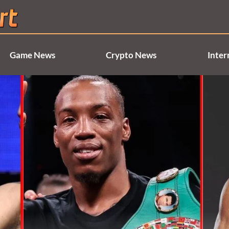
Game News
Crypto News
Inter