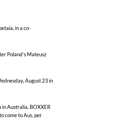
taia, in a co-
ter Poland’s Mateusz
Wednesday, August 23 in
ia in Australia. BOXXER
to come to Aus, per