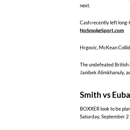
next.
Cash recently left long
NoSmokeSport.com
Hrgovic, McKean Collid
The undefeated British 
Janibek Alimkhanuly, a
Smith vs Euba
BOXXER look to be pla
Saturday, September 2 