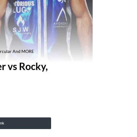
Circular And MORE
r vs Rocky,
ink