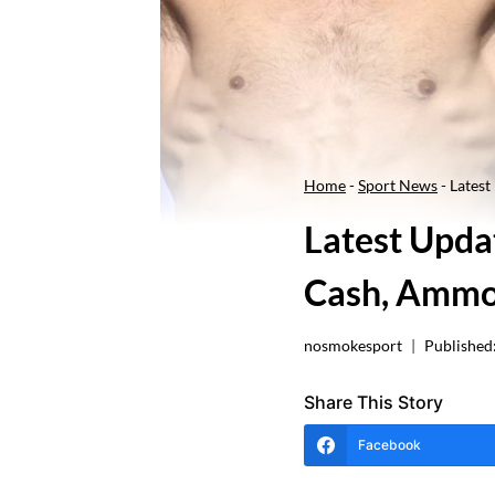
Home
-
Sport News
-
Latest
Latest Updat
Cash, Ammo
nosmokesport
Published
Share This Story
Facebook