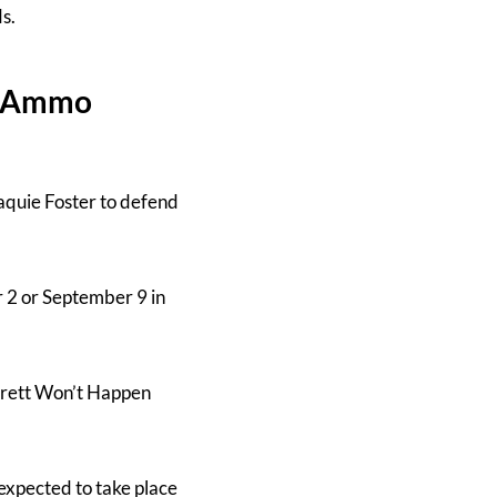
ds.
h, Ammo
quie Foster to defend
 2 or September 9 in
arrett Won’t Happen
expected to take place