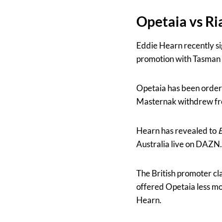
Opetaia vs R
Eddie Hearn recently si
promotion with Tasman 
Opetaia has been order
Masternak withdrew fr
Hearn has revealed to
B
Australia live on DAZN.
The British promoter cl
offered Opetaia less mo
Hearn.