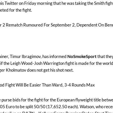
s Twitter on Friday morning that he was taking the Smith fight
ted for the fight.
r 2 Rematch Rumoured For September 2, Dependent On Ben
iner, Timur Ibragimov, has informed
NoSmokeSport
that they
if the Leigh Wood-Josh Warrington fight is made for the world
r Kholmatov does not get his shot next.
 Fight Will Be Easier Than Ward, 3-4 Rounds Max
urse bids for the fight for the European flyweight title bet
05 Euro to be split 50/50 (17,652.50 each). Watson, who rece