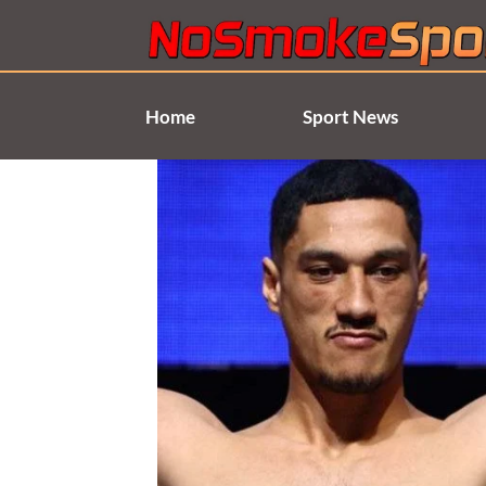
Skip
to
content
Home
Sport News