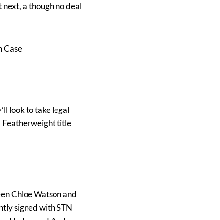
 next, although no deal
n Case
’ll look to take legal
 Featherweight title
ween Chloe Watson and
ntly signed with STN