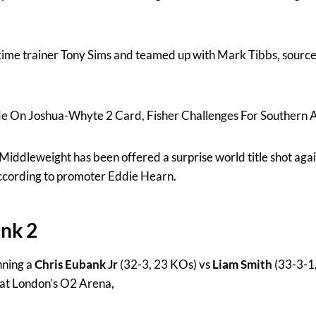
-time trainer Tony Sims and teamed up with Mark Tibbs, sources
e On Joshua-Whyte 2 Card, Fisher Challenges For Southern 
Middleweight has been offered a surprise world title shot aga
ccording to promoter Eddie Hearn.
nk 2
nning a
Chris Eubank Jr
(32-3, 23 KOs) vs
Liam Smith
(33-3-1
at London’s O2 Arena,