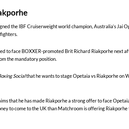
iakporhe
gned the IBF Cruiserweight world champion, Australia’s Jai Ope
fighters.
ed to face BOXXER-promoted Brit Richard Riakporhe next af
om the mandatory position.
oxing Social
that he wants to stage Opetaia vs Riakporhe on 
aims that he has made Riakporhe a strong offer to face Opeta
ney to come to the UK than Matchroom is offering Riakporhe 