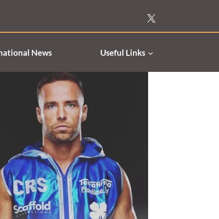
national News
Useful Links