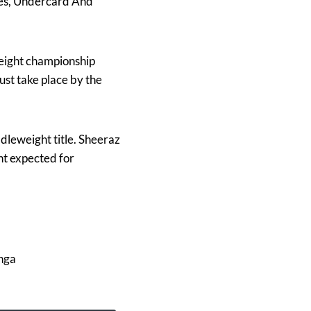
mes, Undercard And
eight championship
ust take place by the
leweight title. Sheeraz
ht expected for
nga