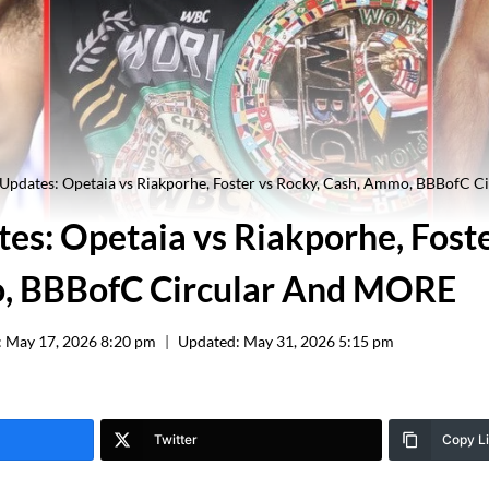
 Updates: Opetaia vs Riakporhe, Foster vs Rocky, Cash, Ammo, BBBofC 
es: Opetaia vs Riakporhe, Foste
, BBBofC Circular And MORE
:
May 17, 2026 8:20 pm
Updated:
May 31, 2026 5:15 pm
Twitter
Copy L