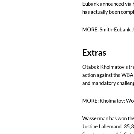
Eubank announced via hi
has actually been comple
MORE: Smith-Eubank J
Extras
Otabek Kholmatov’s tra
action against the WBA 
and mandatory challenge
MORE: Kholmatov: Wood
Wasserman has won the p
Justine Lallemand. 35,3