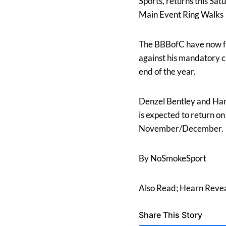
Sports, returns this Sa
Main Event Ring Walks
The BBBofC have now fo
against his mandatory c
end of the year.
Denzel Bentley and Ham
is expected to return on
November/December.
By NoSmokeSport
Also Read; Hearn Revea
Share This Story