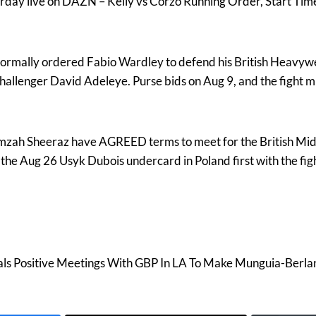
turday live on DAZN – Kelly vs Corzo Running Order, Start Ti
rmally ordered Fabio Wardley to defend his British Heavyw
hallenger David Adeleye. Purse bids on Aug 9, and the fight m
zah Sheeraz have AGREED terms to meet for the British Midd
 the Aug 26 Usyk Dubois undercard in Poland first with the fig
ls Positive Meetings With GBP In LA To Make Munguia-Berla