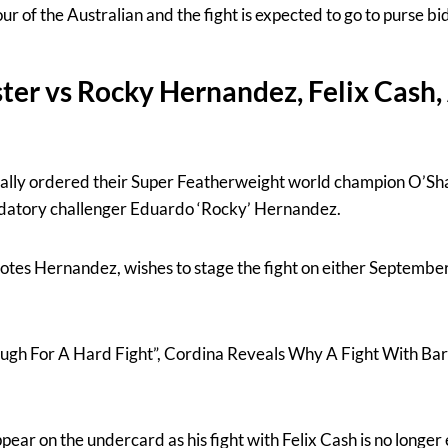
our of the Australian and the fight is expected to go to purse bi
ter vs Rocky Hernandez, Felix Cas
ally ordered their Super Featherweight world champion O’Sha
andatory challenger Eduardo ‘Rocky’ Hernandez.
tes Hernandez, wishes to stage the fight on either September
nough For A Hard Fight”, Cordina Reveals Why A Fight With B
ar on the undercard as his fight with Felix Cash is no longer 