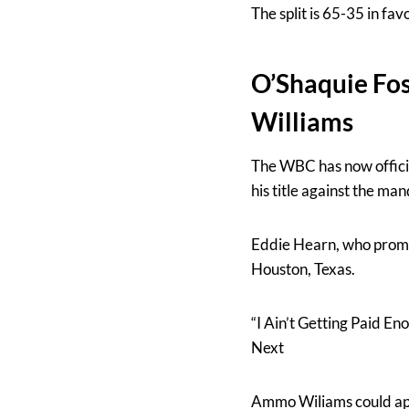
The split is 65-35 in fav
O’Shaquie Fos
Williams
The WBC has now offici
his title against the m
Eddie Hearn, who promo
Houston, Texas.
“I Ain’t Getting Paid E
Next
Ammo Wiliams could appe