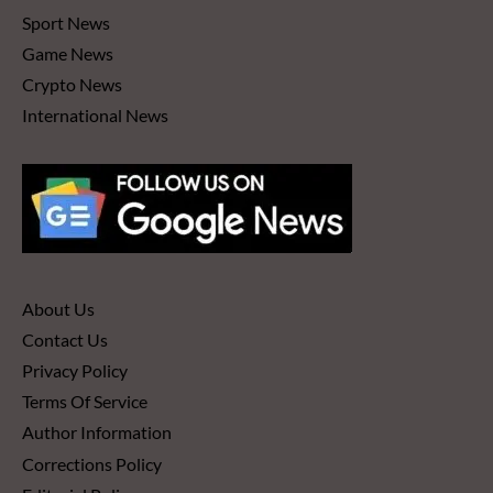
Sport News
Game News
Crypto News
International News
About Us
Contact Us
Privacy Policy
Terms Of Service
Author Information
Corrections Policy