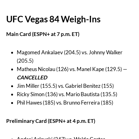
UFC Vegas 84 Weigh-Ins
Main Card (ESPN+ at 7 p.m. ET)
Magomed Ankalaev (204.5) vs. Johnny Walker
(205.5)
Matheus Nicolau (126) vs. Manel Kape (129.5) —
CANCELLED
Jim Miller (155.5) vs. Gabriel Benitez (155)
Ricky Simon (136) vs. Mario Bautista (135.5)
Phil Hawes (185) vs. Brunno Ferreira (185)
Preliminary Card (ESPN+ at 4 p.m. ET)