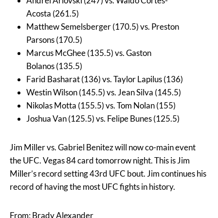
Andrei Arlovski (247) vs. Waldo Cortes-
Acosta (261.5)
Matthew Semelsberger (170.5) vs. Preston
Parsons (170.5)
Marcus McGhee (135.5) vs. Gaston
Bolanos (135.5)
Farid Basharat (136) vs. Taylor Lapilus (136)
Westin Wilson (145.5) vs. Jean Silva (145.5)
Nikolas Motta (155.5) vs. Tom Nolan (155)
Joshua Van (125.5) vs. Felipe Bunes (125.5)
Jim Miller vs. Gabriel Benitez will now co-main event
the UFC. Vegas 84 card tomorrow night. This is Jim
Miller’s record setting 43rd UFC bout. Jim continues his
record of having the most UFC fights in history.
From: Brady Alexander