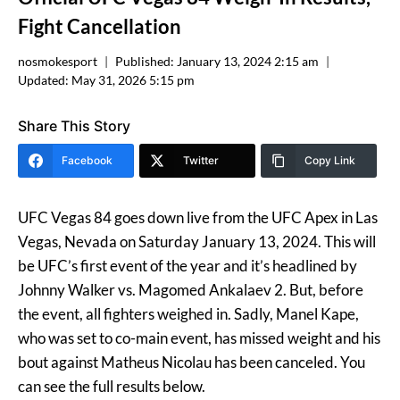
Fight Cancellation
nosmokesport
Published:
January 13, 2024 2:15 am
Updated:
May 31, 2026 5:15 pm
Share This Story
Facebook
Twitter
Copy Link
UFC Vegas 84 goes down live from the UFC Apex in Las
Vegas, Nevada on Saturday January 13, 2024. This will
be UFC’s first event of the year and it’s headlined by
Johnny Walker vs. Magomed Ankalaev 2. But, before
the event, all fighters weighed in. Sadly, Manel Kape,
who was set to co-main event, has missed weight and his
bout against Matheus Nicolau has been canceled. You
can see the full results below.