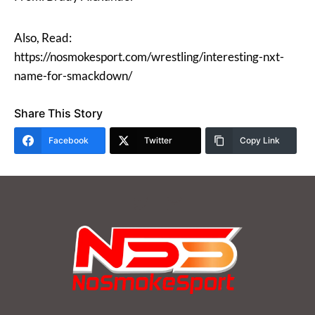
Also, Read:
https://nosmokesport.com/wrestling/interesting-nxt-
name-for-smackdown/
Share This Story
Facebook
Twitter
Copy Link