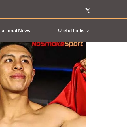
national News
Useful Links