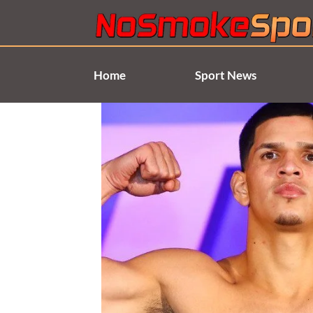
Skip
to
content
Home
Sport News