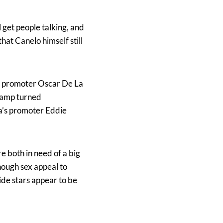
l get people talking, and
hat Canelo himself still
a’s promoter Oscar De La
champ turned
a’s promoter Eddie
 both in need of a big
nough sex appeal to
ide stars appear to be