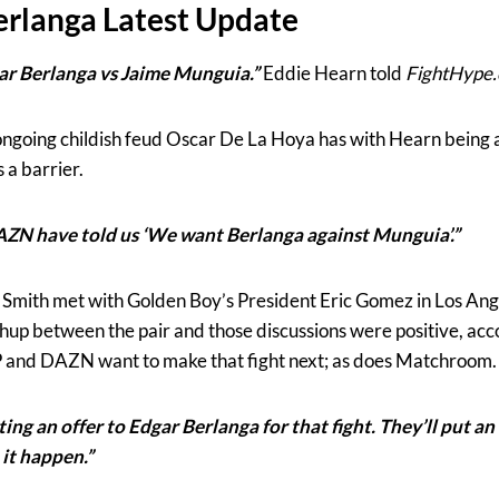
erlanga Latest Update
r Berlanga vs Jaime Munguia.”
Eddie Hearn told
FightHype
going childish feud Oscar De La Hoya has with Hearn being an
 a barrier.
AZN have told us ‘We want Berlanga against Munguia’.”
ith met with Golden Boy’s President Eric Gomez in Los Angel
chup between the pair and those discussions were positive, acc
BP and DAZN want to make that fight next; as does Matchroom.
ing an offer to Edgar Berlanga for that fight. They’ll put a
 it happen.”