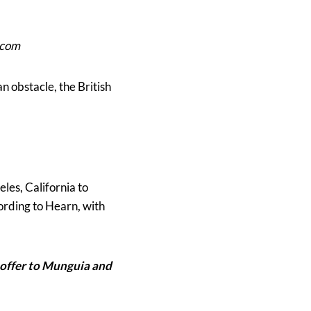
.com
 obstacle, the British
es, California to
ording to Hearn, with
n offer to Munguia and