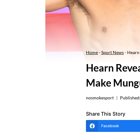
Home
-
Sport News
-
Hearn 
Hearn Revea
Make Mungu
nosmokesport
Published
Share This Story
Facebook