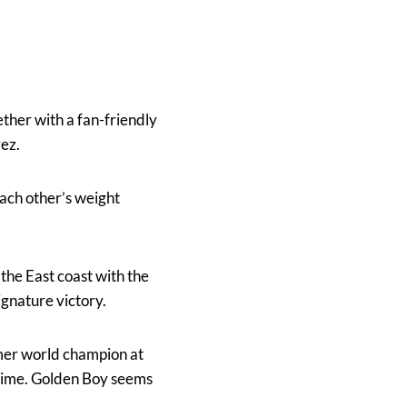
ther with a fan-friendly
ez.
each other’s weight
n the East coast with the
ignature victory.
rmer world champion at
 time. Golden Boy seems