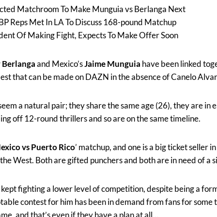
cted Matchroom To Make Munguia vs Berlanga Next
P Reps Met In LA To Discuss 168-pound Matchup
dent Of Making Fight, Expects To Make Offer Soon
 Berlanga
and Mexico’s
Jaime Munguia
have been linked toge
best that can be made on DAZN in the absence of Canelo Alvar
em a natural pair; they share the same age (26), they are in 
ing off 12-round thrillers and so are on the same timeline.
exico vs Puerto Rico
’ matchup, and one is a big ticket seller i
in the West. Both are gifted punchers and both are in need of a s
ept fighting a lower level of competition, despite being a fo
notable contest for him has been in demand from fans for some
ame, and that’s even if they have a plan at all…