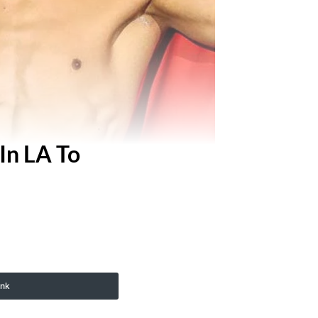
In LA To
ink