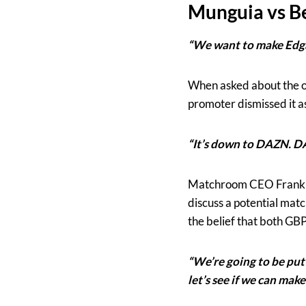
Munguia vs B
“We want to make Edga
When asked about the on
promoter dismissed it as
“It’s down to DAZN. D
Matchroom CEO Frank Sm
discuss a potential mat
the belief that both G
“We’re going to be putt
let’s see if we can make