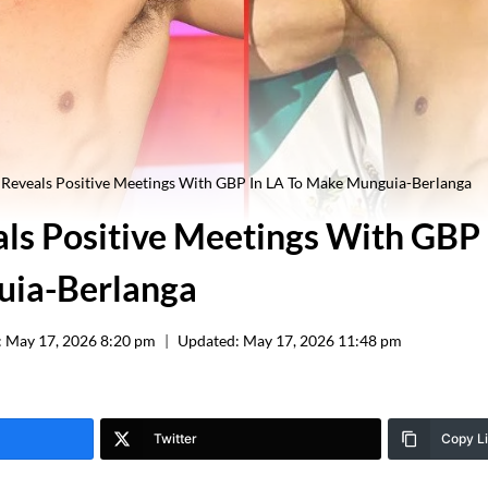
Reveals Positive Meetings With GBP In LA To Make Munguia-Berlanga
ls Positive Meetings With GBP 
ia-Berlanga
:
May 17, 2026 8:20 pm
Updated:
May 17, 2026 11:48 pm
Twitter
Copy L