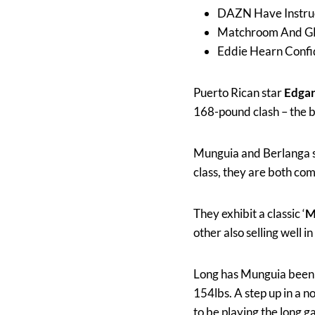
DAZN Have Instru
Matchroom And GB
Eddie Hearn Confi
Puerto Rican star
Edgar
168-pound clash – the 
Munguia and Berlanga se
class, they are both com
They exhibit a classic ‘
M
other also selling well 
Long has Munguia been k
154lbs. A step up in a 
to be playing the long g