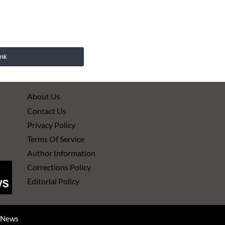
ink
About Us
Contact Us
Privacy Policy
Terms Of Service
Author Information
Corrections Policy
Editorial Policy
d News