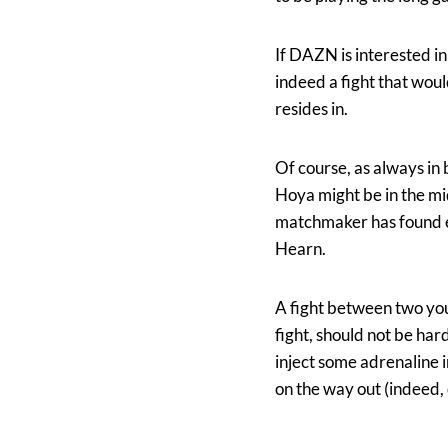
If DAZN is interested in
indeed a fight that woul
resides in.
Of course, as always in 
Hoya might be in the mi
matchmaker has found en
Hearn.
A fight between two you
fight, should not be ha
inject some adrenaline 
on the way out (indeed, 