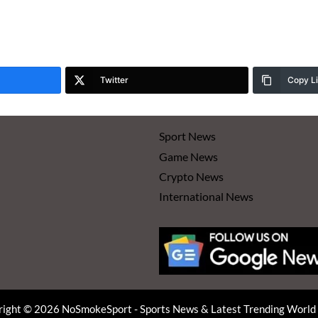
Twitter
Copy L
Sport News
Game News
Crypto News
International News
ight © 2026 NoSmokeSport - Sports News & Latest Trending Worl