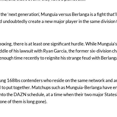
 the ‘next generation’, Munguia versus Berlanga is a fight that’l
d undoubtedly create a new major player in the same division t
boxing, there is at least one significant hurdle. While Mungui
ddle of his lawsuit with Ryan Garcia, the former six-division 
ough time recently to reignite his strange feud with Berlang
ng 168lbs contenders who reside on the same network and are
rd to put together. Matchups such as Munguia-Berlanga have e
into the DAZN schedule, at a time when their two major States
one of them is long gone).