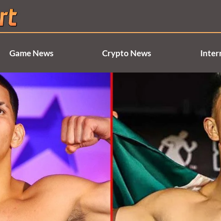
Game News
Crypto News
Inter