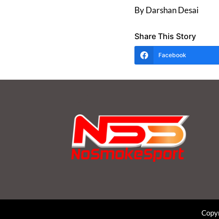
By Darshan Desai
Share This Story
Facebook
Copyr