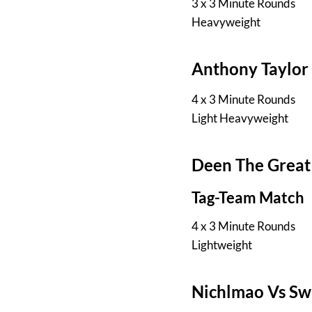
3 x 3 Minute Rounds
Heavyweight
Anthony Taylor
4 x 3 Minute Rounds
Light Heavyweight
Deen The Great
Tag-Team Match
4 x 3 Minute Rounds
Lightweight
Nichlmao Vs Sw