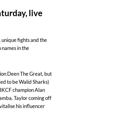
turday, live
 unique fights and the
 names in the
pion Deen The Great, but
med to be Walid Sharks)
r BKCF champion Alan
Bamba. Taylor coming off
italise his influencer