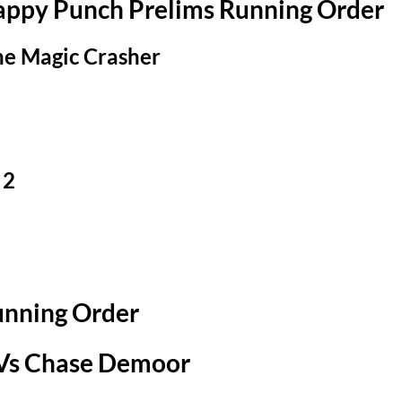
Happy Punch Prelims Running Order
he Magic Crasher
 2
unning Order
 Vs Chase Demoor