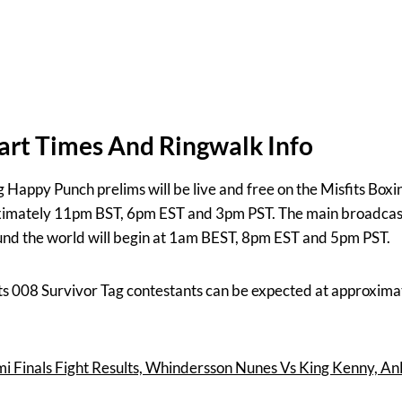
tart Times And Ringwalk Info
g Happy Punch prelims will be live and free on the Misfits Box
oximately 11pm BST, 6pm EST and 3pm PST. The main broadcast 
nd the world will begin at 1am BEST, 8pm EST and 5pm PST.
fits 008 Survivor Tag contestants can be expected at approxi
i Finals Fight Results, Whindersson Nunes Vs King Kenny, An