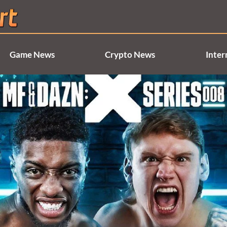
Game News
Crypto News
Inter