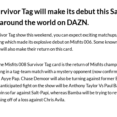
rvivor Tag will make its debut this Sa
 around the world on DAZN.
ivor Tag show this weekend, you can expect exciting matchups,
ng which made its explosive debut on Misfits 006. Some known
will also make their return on this card.
he Misfits 008 Survivor Tag card is the return of Misfits cham
ghting in a tag-team match with a mystery opponent (now confir
Ayye Pap. Chase Demoor will also be turning against forme
 anticipated fight on the show will be Anthony Taylor Vs Paul 
win so far against Salt-Papi, whereas Bamba will be trying to rev
ng off of a loss against Chris Avila.