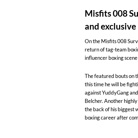
Misfits 008 Su
and exclusive
On the Misfits 008 Surv
return of tag-team boxi
influencer boxing scene 
The featured bouts on t
this time he will be fi
against YuddyGang and 
Belcher. Another highly
the back of his biggest 
boxing career after comi