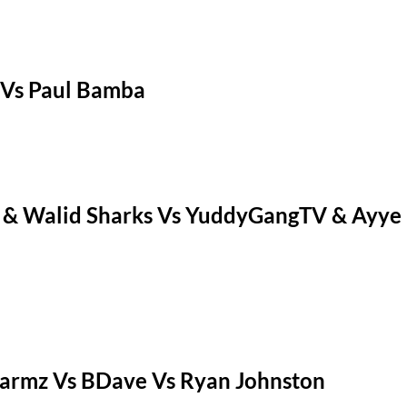
 Vs Paul Bamba
 & Walid Sharks Vs YuddyGangTV & Ayye 
armz Vs BDave Vs Ryan Johnston