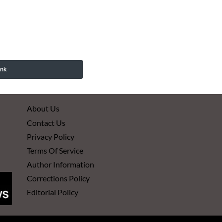
ink
About Us
Contact Us
Privacy Policy
Terms Of Service
Author Information
Corrections Policy
Editorial Policy