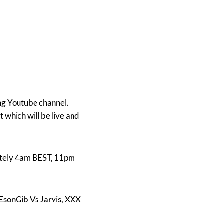
ing Youtube channel.
which will be live and
mately 4am BEST, 11pm
EsonGib Vs Jarvis, XXX