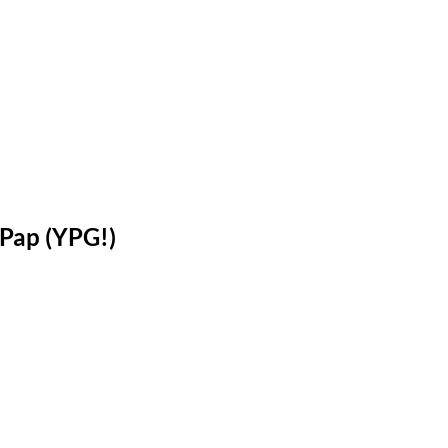
Pap (YPG!)