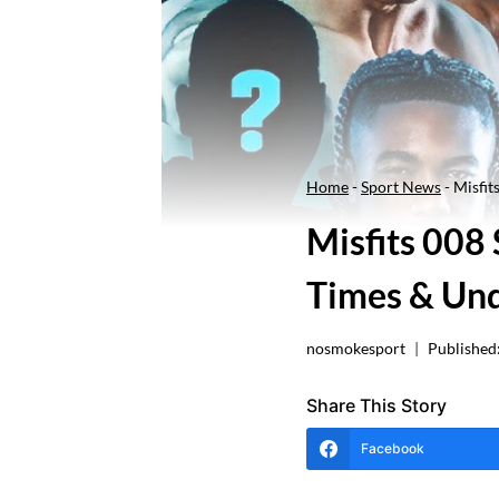
Home
-
Sport News
-
Misfit
Misfits 008 
Times & Un
nosmokesport
Published
Share This Story
Facebook