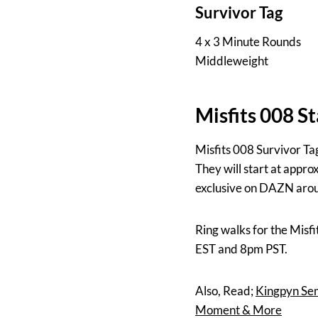
Survivor Tag
4 x 3 Minute Rounds
Middleweight
Misfits 008 S
Misfits 008 Survivor Ta
They will start at appr
exclusive on DAZN arou
Ring walks for the Mis
EST and 8pm PST.
Also, Read;
Kingpyn Sem
Moment & More