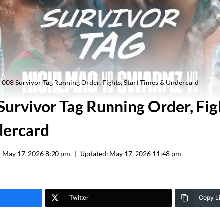
s 008 Survivor Tag Running Order, Fights, Start Times & Undercard
Survivor Tag Running Order, Figh
dercard
:
May 17, 2026 8:20 pm
Updated:
May 17, 2026 11:48 pm
Twitter
Copy L