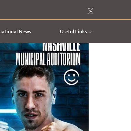
national News
Useful Links