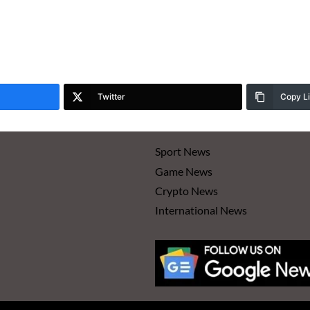
Twitter
Copy L
Sport News
Game News
Crypto News
International News