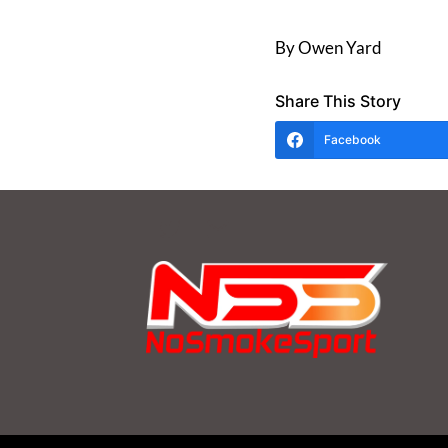
By Owen Yard
Share This Story
Facebook