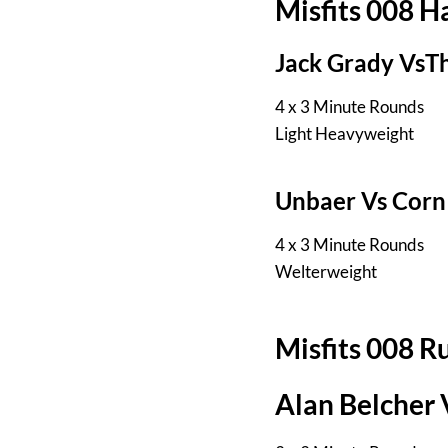
Misfits 008 
Jack Grady VsT
4 x 3 Minute Rounds
Light Heavyweight
Unbaer Vs Corn
4 x 3 Minute Rounds
Welterweight
Misfits 008 R
Alan Belcher