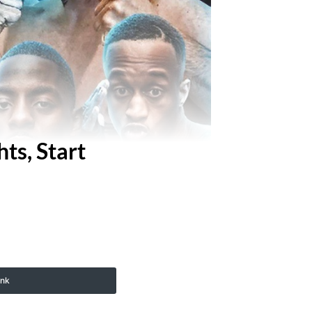
ts, Start
ink