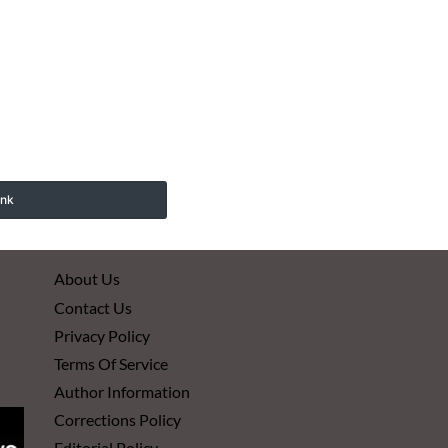
ink
About Us
Contact Us
Privacy Policy
Terms Of Service
Author Information
Corrections Policy
Editorial Policy