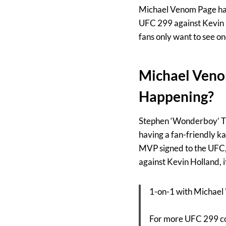
Michael Venom Page has 
UFC 299 against Kevin H
fans only want to see on
Michael Veno
Happening?
Stephen ‘Wonderboy’ Tho
having a fan-friendly ka
MVP signed to the UFC, 
against Kevin Holland, it
1-on-1 with Michael 
For more UFC 299 co