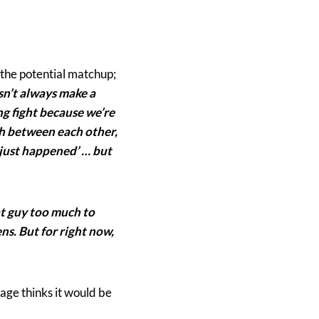
 the potential matchup;
esn’t always make a
ing fight because we’re
ch between each other,
t just happened’ … but
at guy too much to
ns. But for right now,
age thinks it would be