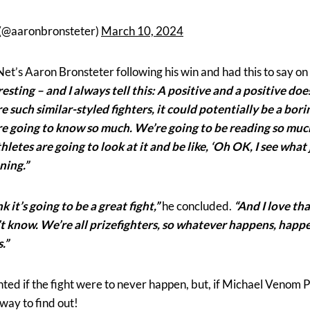
 (@aaronbronsteter)
March 10, 2024
et’s Aaron Bronsteter following his win and had this to say on
sting – and I always tell this: A positive and a positive do
e such similar-styled fighters, it could potentially be a bor
’re going to know so much. We’re going to be reading so mu
thletes are going to look at it and be like, ‘Oh OK, I see wha
ning.”
k it’s going to be a great fight,”
he concluded.
“And I love th
’t know. We’re all prizefighters, so whatever happens, happe
.”
ted if the fight were to never happen, but, if Michael Venom P
 way to find out!