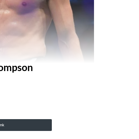
hompson
ink