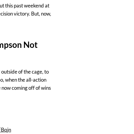
ut this past weekend at
ision victory. But, now,
mpson Not
outside of the cage, to
So, when the all-action
e now coming off of wins
FBqjn