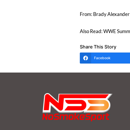
From: Brady Alexander
Also Read: WWE Summe
Share This Story
Facebook