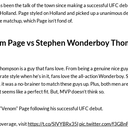
been the talk of the town since making a successful UFC deb
olland. Page styled on Holland and picked up a unanimous dec
e matchup, which Page isn’t fond of.
m Page vs Stephen Wonderboy Tho
mpson is a guy that fans love. From being a genuine nice guy 
rate style when he’s in it, fans love the all-action Wonderboy. 
it was a no-brainer to match these guys up. Plus, both men ar
 seems like a perfect fit. But, MVP doesn’t think so.
"Venom" Page following his successful UFC debut.
verage, visit
https://t.co/SIVYBRx35l
pic.twitter.com/f3GBn