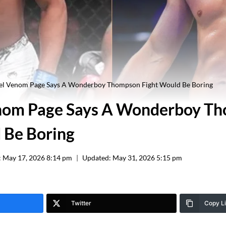
el Venom Page Says A Wonderboy Thompson Fight Would Be Boring
nom Page Says A Wonderboy T
 Be Boring
:
May 17, 2026 8:14 pm
Updated:
May 31, 2026 5:15 pm
Twitter
Copy L