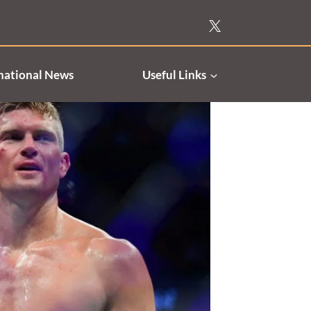
national News
Useful Links