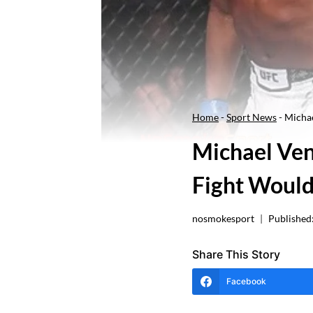
Home
-
Sport News
-
Micha
Michael Ve
Fight Would
nosmokesport
Published
Share This Story
Facebook