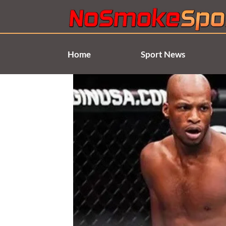
Skip
to
content
Home
Sport News