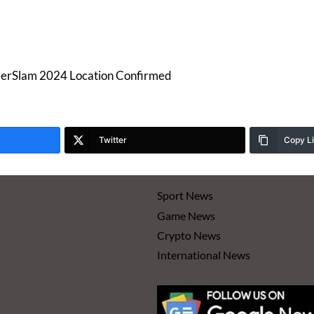
rSlam 2024 Location Confirmed
Twitter
Copy L
Sport News
Game News
Crypto News
International News