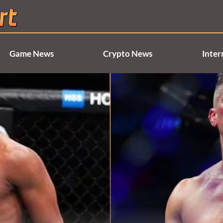
Game News
Crypto News
Inter