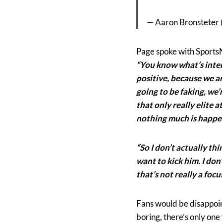
— Aaron Bronsteter
Page spoke with SportsN
“You know what’s intere
positive, because we ar
going to be faking, we
that only really elite a
nothing much is happe
“So I don’t actually thin
want to kick him. I don
that’s not really a focus
Fans would be disappoin
boring, there’s only one