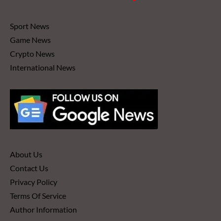
Sport News
Game News
Crypto News
International News
About Us
Contact Us
Privacy Policy
Terms Of Service
Author Information