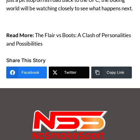
world will be watching closely to see what happens next.
Read More:
The Flair vs Boots: A Clash of Personalities
and Possibilities
Share This Story
Facebook
Twitter
Copy Link