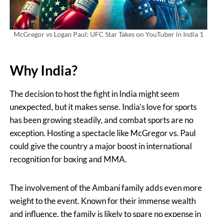
McGregor vs Logan Paul: UFC Star Takes on YouTuber in India 1
Why India?
The decision to host the fight in India might seem
unexpected, but it makes sense. India’s love for sports
has been growing steadily, and combat sports are no
exception. Hosting a spectacle like McGregor vs. Paul
could give the country a major boost in international
recognition for boxing and MMA.
The involvement of the Ambani family adds even more
weight to the event. Known for their immense wealth
and influence, the family is likely to spare no expense in