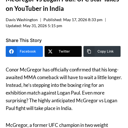
on YouTuber in India
Davis Washington
Published:
May 17, 2026 8:33 pm
Updated:
May 31, 2026 5:15 pm
Share This Story
Facebook
Twitter
Copy Link
Conor McGregor has officially confirmed that his long-
awaited MMA comeback will have to wait a little longer.
Instead, he’s stepping into the boxing ring for an
exhibition match against Logan Paul. Even more
surprising? The highly anticipated McGregor vs Logan
Paul fight will take place in India.
McGregor, a former UFC champion in two weight