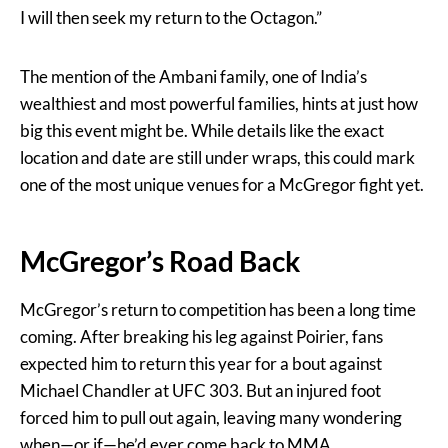
I will then seek my return to the Octagon.”
The mention of the Ambani family, one of India’s
wealthiest and most powerful families, hints at just how
big this event might be. While details like the exact
location and date are still under wraps, this could mark
one of the most unique venues for a McGregor fight yet.
McGregor’s Road Back
McGregor’s return to competition has been a long time
coming. After breaking his leg against Poirier, fans
expected him to return this year for a bout against
Michael Chandler at UFC 303. But an injured foot
forced him to pull out again, leaving many wondering
when—or if—he’d ever come back to MMA.