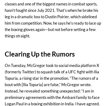
classes and one of the biggest names in combat sports,
hasn’t fought since July 2021. That’s when he broke his
leg in a dramatic loss to Dustin Poirier, which sidelined
him from competition. Now, he says he’s ready to lace up
the boxing gloves again—but not before setting a few
things straight.
Clearing Up the Rumors
On Tuesday, McGregor took to social media platform X
(formerly Twitter) to squash talk of a UFC fight with Ilia
Topuria, a rising star in the promotion. “The rumors of a
bout with [Ilia Topuria] are false,” McGregor wrote.
Instead, he revealed something unexpected: “I am in
preliminary agreements with the Ambani family to face
Logan Paul in a boxing exhibition in India. I have agreed.