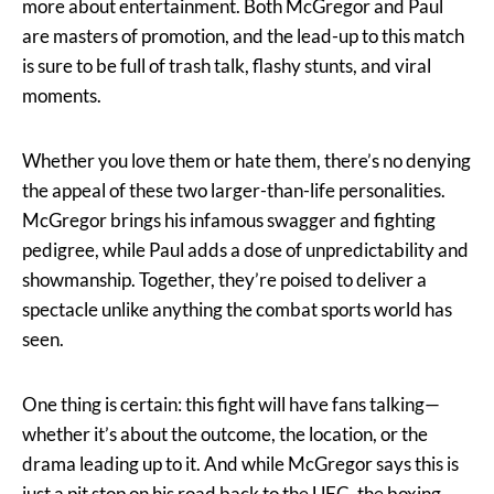
more about entertainment. Both McGregor and Paul
are masters of promotion, and the lead-up to this match
is sure to be full of trash talk, flashy stunts, and viral
moments.
Whether you love them or hate them, there’s no denying
the appeal of these two larger-than-life personalities.
McGregor brings his infamous swagger and fighting
pedigree, while Paul adds a dose of unpredictability and
showmanship. Together, they’re poised to deliver a
spectacle unlike anything the combat sports world has
seen.
One thing is certain: this fight will have fans talking—
whether it’s about the outcome, the location, or the
drama leading up to it. And while McGregor says this is
just a pit stop on his road back to the UFC, the boxing