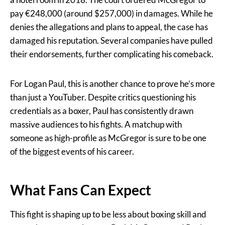
pay €248,000 (around $257,000) in damages. While he
denies the allegations and plans to appeal, the case has
damaged his reputation. Several companies have pulled
their endorsements, further complicating his comeback.
For Logan Paul, this is another chance to prove he’s more
than just a YouTuber. Despite critics questioning his
credentials as a boxer, Paul has consistently drawn
massive audiences to his fights. A matchup with
someone as high-profile as McGregor is sure to be one
of the biggest events of his career.
What Fans Can Expect
This fight is shaping up to be less about boxing skill and