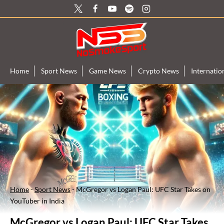
Skip
to
content
Home
Sport News
Game News
Crypto News
Internati
Home
-
Sport News
-
McGregor vs Logan Paul: UFC Star Takes on
YouTuber in India
McGregor vs Logan Paul: UFC Star Takes