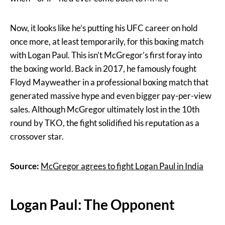
Now, it looks like he’s putting his UFC career on hold
once more, at least temporarily, for this boxing match
with Logan Paul. This isn’t McGregor’s first foray into
the boxing world. Back in 2017, he famously fought
Floyd Mayweather in a professional boxing match that
generated massive hype and even bigger pay-per-view
sales. Although McGregor ultimately lost in the 10th
round by TKO, the fight solidified his reputation as a
crossover star.
Source:
McGregor agrees to fight Logan Paul in India
Logan Paul: The Opponent