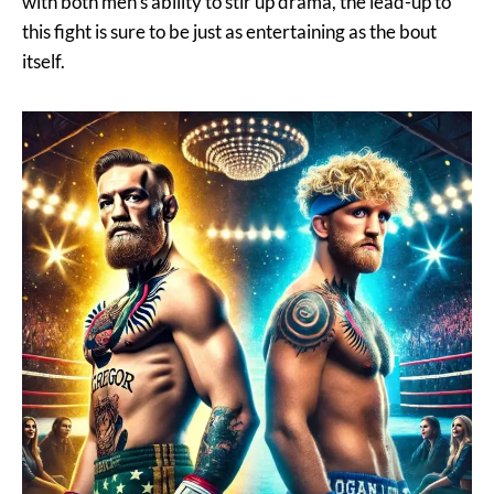
with both men’s ability to stir up drama, the lead-up to
this fight is sure to be just as entertaining as the bout
itself.