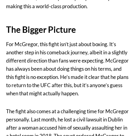
making this a world-class production.
The Bigger Picture
For McGregor, this fight isn’t just about boxing. It’s
another step in his comeback journey, albeit in a slightly
different direction than fans were expecting. McGregor
has always been about doing things on his terms, and
this fight is no exception. He’s made it clear that he plans
to return to the UFC after this, but it’s anyone’s guess
when that might actually happen.
The fight also comes at a challenging time for McGregor
personally. Last month, he lost a civil lawsuit in Dublin
after a woman accused him of sexually assaulting her in
a hotel room in 2018. The court ordered McGregor to