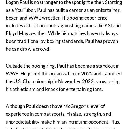
Logan Paul is no stranger to the spotlight either. Starting
as a YouTuber, Paul has built a career as an entertainer,
boxer, and WWE wrestler. His boxing experience
includes exhibition bouts against big names like KSI and
Floyd Mayweather. While his matches haven’t always
been traditional by boxing standards, Paul has proven
he can draw a crowd.
Outside the boxing ring, Paul has become a standout in
WWE. He joined the organization in 2022 and captured
the U.S. Championship in November 2023, showcasing
his athleticism and knack for entertaining fans.
Although Paul doesn’t have McGregor’s level of
experience in combat sports, his size, strength, and
unpredictability make him an intriguing opponent. Plus,