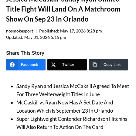
Title Fight Will Land On A Matchroom
Show On Sep 23 In Orlando
nosmokesport
Published:
May 17, 2026 8:28 pm
Updated:
May 31, 2026 5:15 pm
Share This Story
Facebook
Twitter
Copy Link
Sandy Ryan and Jessica McCaksill Agreed To Meet
For Three Welterweight Titles In June
McCaskill vs Ryan Now Has A Set Date And
Location Which Is September 23 In Orlando
Super Lightweight Contender Richardson Hitchins
Will Also Return To Action On The Card