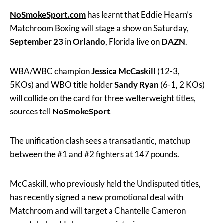
NoSmokeSport.com
has learnt that Eddie Hearn’s
Matchroom Boxing will stage a show on Saturday,
September 23
in
Orlando
, Florida live on
DAZN
.
WBA/WBC champion
Jessica McCaskill
(12-3,
5KOs) and WBO title holder
Sandy Ryan
(6-1, 2 KOs)
will collide on the card for three welterweight titles,
sources tell
NoSmokeSport
.
The unification clash sees a transatlantic, matchup
between the #1 and #2 fighters at 147 pounds.
McCaskill, who previously held the Undisputed titles,
has recently signed a new promotional deal with
Matchroom and will target a Chantelle Cameron