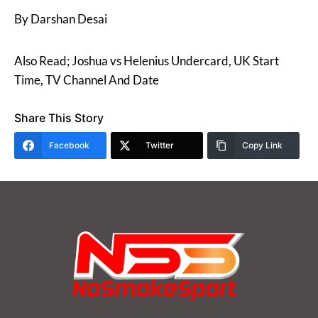
By Darshan Desai
Also Read; Joshua vs Helenius Undercard, UK Start
Time, TV Channel And Date
Share This Story
Facebook
Twitter
Copy Link