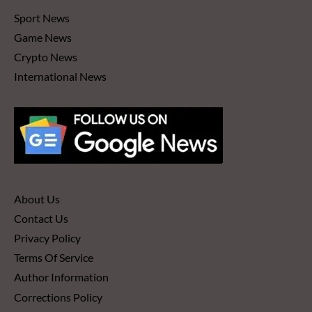
Sport News
Game News
Crypto News
International News
About Us
Contact Us
Privacy Policy
Terms Of Service
Author Information
Corrections Policy