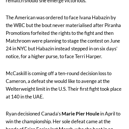
rematch should she emerge victorious.
The American was ordered to face Ivana Habazin by
the WBC but the bout never materialised after Piranha
Promotions forfeited the rights to the fight and then
Matchroom were planning to stage the contest on June
24 in NYC but Habazin instead stepped in on six days’
notice, for a higher purse, to face Terri Harper.
McCaskill is coming off a ten-round decision loss to
Cameron, a defeat she would like to avenge at the
Welterweight limit in the U.S. Their first fight took place
at 140 in the UAE.
Ryan decisioned Canada’s
Marie Pier Houle
in April to
win the championship. Her sole defeat came at the