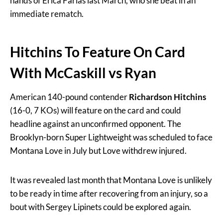
hands of Erica Farias last March, who she beat in an
immediate rematch.
Hitchins To Feature On Card
With McCaskill vs Ryan
American 140-pound contender
Richardson Hitchins
(16-0, 7 KOs) will feature on the card and could
headline against an unconfirmed opponent. The
Brooklyn-born Super Lightweight was scheduled to face
Montana Love in July but Love withdrew injured.
It was revealed last month that Montana Love is unlikely
to be ready in time after recovering from an injury, so a
bout with Sergey Lipinets could be explored again.