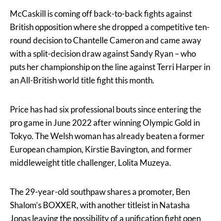
McCaskill is coming off back-to-back fights against
British opposition where she dropped a competitive ten-
round decision to Chantelle Cameron and came away
with a split-decision draw against Sandy Ryan – who
puts her championship on the line against Terri Harper in
an All-British world title fight this month.
Price has had six professional bouts since entering the
pro game in June 2022 after winning Olympic Gold in
Tokyo. The Welsh woman has already beaten a former
European champion, Kirstie Bavington, and former
middleweight title challenger, Lolita Muzeya.
The 29-year-old southpaw shares a promoter, Ben
Shalom’s BOXXER, with another titleist in Natasha
Jonas leaving the possibility of a unification fight open