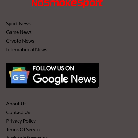
Sport News
Game News
Crypto News
International News
About Us
Contact Us
Privacy Policy
Terms Of Service
Author Information