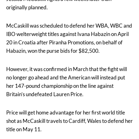
originally planned.
McCaskill was scheduled to defend her WBA, WBC and
IBO welterweight titles against Ivana Habazin on April
20 in Croatia after Piranha Promotions, on behalf of
Habazin, won the purse bids for $82,500.
However, it was confirmed in March that the fight will
no longer go ahead and the American will instead put
her 147-pound championship on the line against
Britain’s undefeated Lauren Price.
Price will get home advantage for her first world title
shot as McCaskill travels to Cardiff, Wales to defend her
title on May 11.