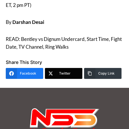
ET, 2 pm PT)
By
Darshan Desai
READ: Bentley vs Dignum Undercard, Start Time, Fight
Date, TV Channel, Ring Walks
Share This Story
Facebook
Twitter
Copy Link