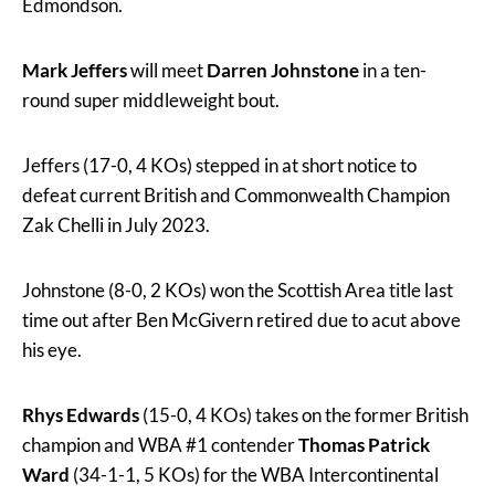
Edmondson.
Mark Jeffers
will meet
Darren Johnstone
in a ten-
round super middleweight bout.
Jeffers (17-0, 4 KOs) stepped in at short notice to
defeat current British and Commonwealth Champion
Zak Chelli in July 2023.
Johnstone (8-0, 2 KOs) won the Scottish Area title last
time out after Ben McGivern retired due to acut above
his eye.
Rhys Edwards
(15-0, 4 KOs) takes on the former British
champion and WBA #1 contender
Thomas Patrick
Ward
(34-1-1, 5 KOs) for the WBA Intercontinental