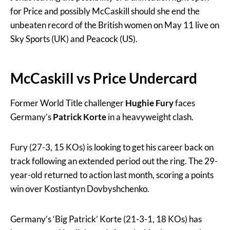
for Price and possibly McCaskill should she end the
unbeaten record of the British women on May 11 live on
Sky Sports (UK) and Peacock (US).
McCaskill vs Price Undercard
Former World Title challenger
Hughie Fury
faces
Germany’s
Patrick Korte
in a heavyweight clash.
Fury (27-3, 15 KOs) is looking to get his career back on
track following an extended period out the ring. The 29-
year-old returned to action last month, scoring a points
win over Kostiantyn Dovbyshchenko.
Germany’s ‘Big Patrick’ Korte (21-3-1, 18 KOs) has