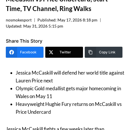
Time, TV Channel, Ring Walks
nosmokesport
Published:
May 17, 2026 8:18 pm
Updated:
May 31, 2026 5:15 pm
Share This Story
Facebook
Twitter
Copy Link
Jessica McCaskill will defend her world title against
Lauren Price next
Olympic Gold medallist gets major homecoming in
Wales on May 11
Heavyweight Hughie Fury returns on McCaskill vs
Price Undercard
Jessica McCaskill fights a few weeks later than