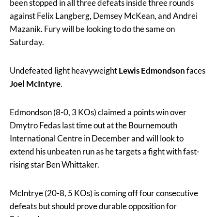
been stopped in all three defeats inside three rounds
against Felix Langberg, Demsey McKean, and Andrei
Mazanik. Fury will be looking to do the same on
Saturday.
Undefeated light heavyweight
Lewis Edmondson
faces
Joel McIntyre
.
Edmondson (8-0, 3 KOs) claimed a points win over
Dmytro Fedas last time out at the Bournemouth
International Centre in December and will look to
extend his unbeaten run as he targets a fight with fast-
rising star Ben Whittaker.
McIntrye (20-8, 5 KOs) is coming off four consecutive
defeats but should prove durable opposition for