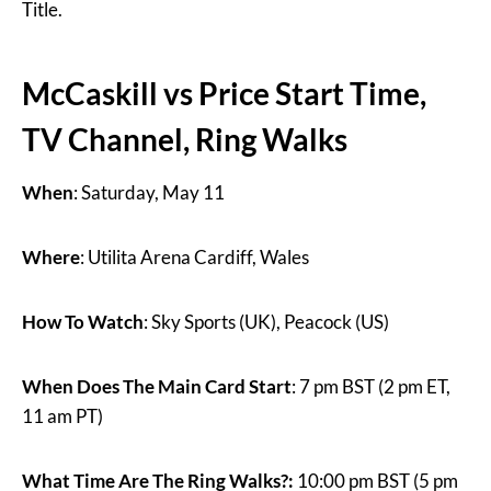
Title.
McCaskill vs Price Start Time,
TV Channel, Ring Walks
When
: Saturday, May 11
Where
: Utilita Arena Cardiff, Wales
How To Watch
: Sky Sports (UK), Peacock (US)
When Does The Main Card Start
: 7 pm BST (2 pm ET,
11 am PT)
What Time Are The Ring Walks?:
10:00 pm BST (5 pm