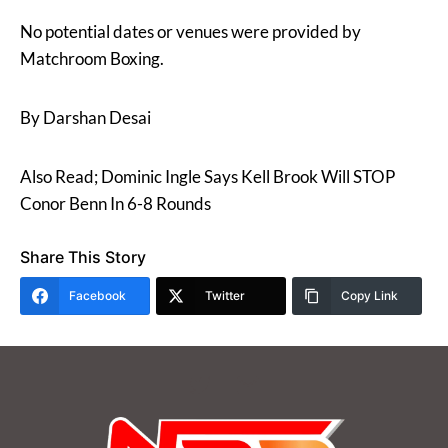
No potential dates or venues were provided by
Matchroom Boxing.
By Darshan Desai
Also Read; Dominic Ingle Says Kell Brook Will STOP
Conor Benn In 6-8 Rounds
Share This Story
Facebook
Twitter
Copy Link