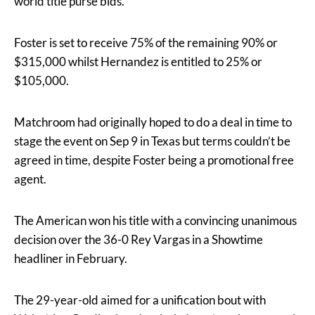
world title purse bids.
Foster is set to receive 75% of the remaining 90% or
$315,000 whilst Hernandez is entitled to 25% or
$105,000.
Matchroom had originally hoped to do a deal in time to
stage the event on Sep 9 in Texas but terms couldn’t be
agreed in time, despite Foster being a promotional free
agent.
The American won his title with a convincing unanimous
decision over the 36-0 Rey Vargas in a Showtime
headliner in February.
The 29-year-old aimed for a unification bout with