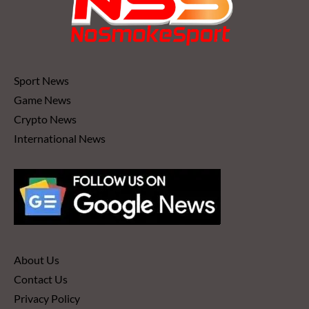
Sport News
Game News
Crypto News
International News
About Us
Contact Us
Privacy Policy