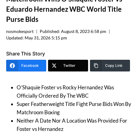
Eduardo Hernandez WBC World Title
Purse Bids
nosmokesport
Published:
August 8, 2023 6:58 pm
Updated:
May 31, 2026 5:15 pm
Share This Story
Facebook
Twitter
Copy Link
O’Shaquie Foster vs Rocky Hernandez Was
Officially Ordered By The WBC
Super Featherweight Title Fight Purse Bids Won By
Matchroom Boxing
Neither A Date Nor A Location Was Provided For
Foster vs Hernandez