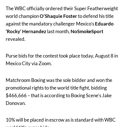
The WBC officially ordered their Super Featherweight
world champion
O’Shaquie Foster
to defend his title
against the mandatory challenger Mexico’s
Eduardo
‘Rocky’ Hernandez
last month,
NoSmokeSport
revealed.
Purse bids for the contest took place today, August 8 in
Mexico City via Zoom.
Matchroom Boxing was the sole bidder and won the
promotional rights to the world title fight, bidding
$466,666 – that is according to Boxing Scene’s Jake
Donovan.
10% will be placed in escrow as is standard with WBC