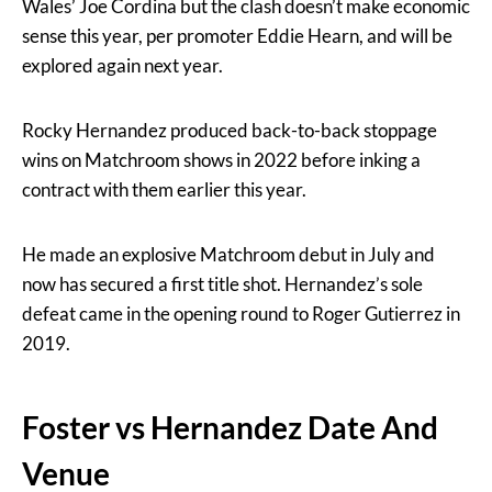
Wales’ Joe Cordina but the clash doesn’t make economic
sense this year, per promoter Eddie Hearn, and will be
explored again next year.
Rocky Hernandez produced back-to-back stoppage
wins on Matchroom shows in 2022 before inking a
contract with them earlier this year.
He made an explosive Matchroom debut in July and
now has secured a first title shot. Hernandez’s sole
defeat came in the opening round to Roger Gutierrez in
2019.
Foster vs Hernandez Date And
Venue