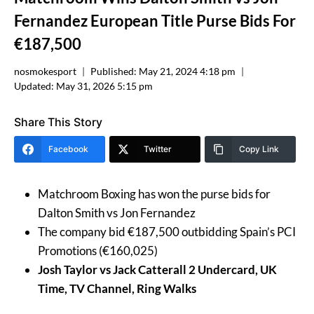
Fernandez European Title Purse Bids For
€187,500
nosmokesport
Published:
May 21, 2024 4:18 pm
Updated:
May 31, 2026 5:15 pm
Share This Story
Facebook
Twitter
Copy Link
Matchroom Boxing has won the purse bids for
Dalton Smith vs Jon Fernandez
The company bid €187,500 outbidding Spain’s PCI
Promotions (€160,025)
Josh Taylor vs Jack Catterall 2 Undercard, UK
Time, TV Channel, Ring Walks