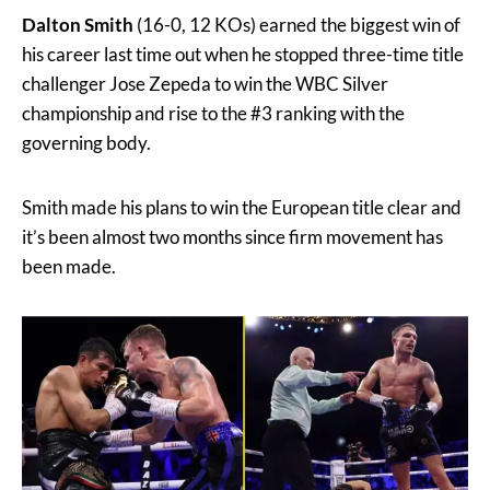
Dalton Smith
(16-0, 12 KOs) earned the biggest win of
his career last time out when he stopped three-time title
challenger Jose Zepeda to win the WBC Silver
championship and rise to the #3 ranking with the
governing body.
Smith made his plans to win the European title clear and
it’s been almost two months since firm movement has
been made.