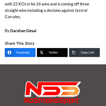
with 22 KOs in his 26 wins and is coming off three
straight wins including a decision against Jezzrel
Corrales.
By
Darshan Desai
Share This Story
Facebook
Twitter
Copy Link