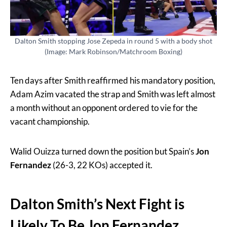
Dalton Smith stopping Jose Zepeda in round 5 with a body shot
(Image: Mark Robinson/Matchroom Boxing)
Ten days after Smith reaffirmed his mandatory position,
Adam Azim vacated the strap and Smith was left almost
a month without an opponent ordered to vie for the
vacant championship.
Walid Ouizza turned down the position but Spain’s
Jon
Fernandez
(26-3, 22 KOs) accepted it.
Dalton Smith’s Next Fight is
Likely To Be Jon Fernandez