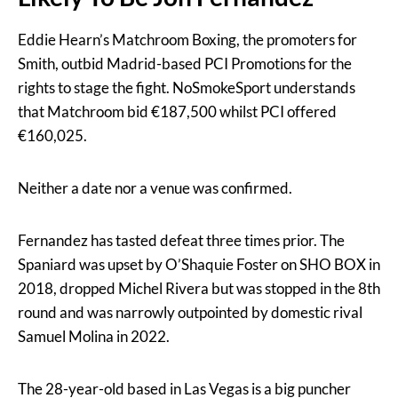
Eddie Hearn’s Matchroom Boxing, the promoters for
Smith, outbid Madrid-based PCI Promotions for the
rights to stage the fight. NoSmokeSport understands
that Matchroom bid €187,500 whilst PCI offered
€160,025.
Neither a date nor a venue was confirmed.
Fernandez has tasted defeat three times prior. The
Spaniard was upset by O’Shaquie Foster on SHO BOX in
2018, dropped Michel Rivera but was stopped in the 8th
round and was narrowly outpointed by domestic rival
Samuel Molina in 2022.
The 28-year-old based in Las Vegas is a big puncher