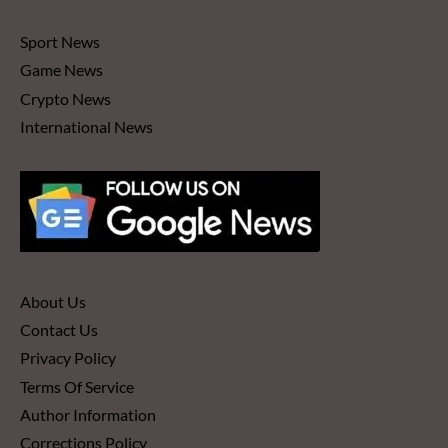
Sport News
Game News
Crypto News
International News
About Us
Contact Us
Privacy Policy
Terms Of Service
Author Information
Corrections Policy