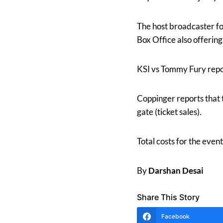
The host broadcaster f
Box Office also offerin
KSI vs Tommy Fury repo
Coppinger reports that 
gate (ticket sales).
Total costs for the ev
By
Darshan Desai
Share This Story
Facebook