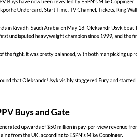
PPV Buys have now been revealed by ESPN’s Mike Coppinger
akporhe Undercard, Start Time, TV Channel, Tickets, Ring Wal
nds in Riyadh, Saudi Arabia on May 18, Oleksandr Usyk beat Ty
first undisputed heavyweight champion since 1999, and the fi
s of the fight, it was pretty balanced, with both men picking up 
h round that Oleksandr Usyk visibly staggered Fury and started 
 PPV Buys and Gate
enerated upwards of $50 million in pay-per-view revenue from
being from the UK, according to ESPN’s Mike Coppinger.