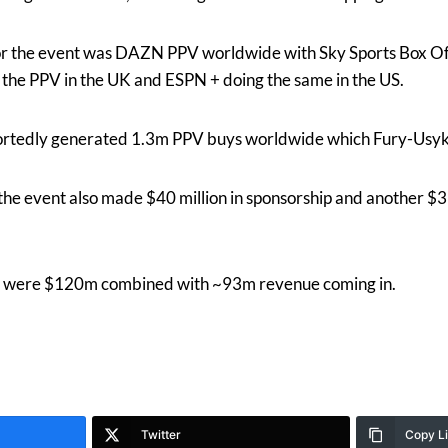
or the event was DAZN PPV worldwide with Sky Sports Box Of
g the PPV in the UK and ESPN + doing the same in the US.
rtedly generated 1.3m PPV buys worldwide which Fury-Usyk s
the event also made $40 million in sponsorship and another $3 
ent were $120m combined with ~93m revenue coming in.
Twitter
Copy L