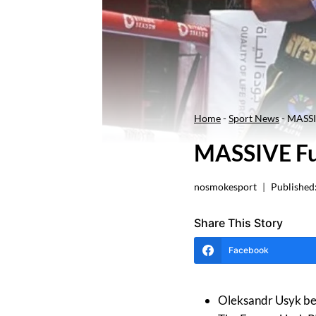
Home
-
Sport News
-
MASSIV
MASSIVE Fu
nosmokesport
Published
Share This Story
Facebook
Oleksandr Usyk beat