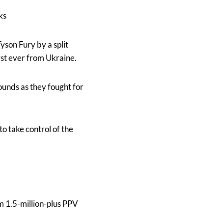
ks
son Fury by a split
rst ever from Ukraine.
rounds as they fought for
to take control of the
 1.5-million-plus PPV