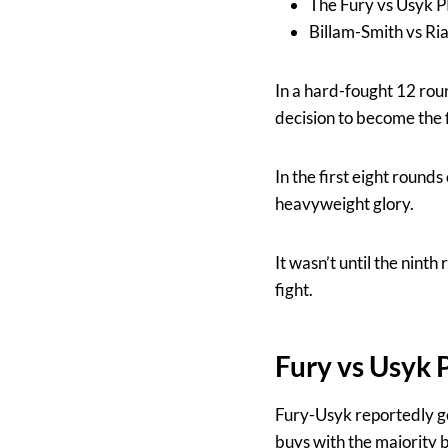
The Fury vs Usyk 
Billam-Smith vs Ri
In a hard-fought 12 rou
decision to become the 
In the first eight round
heavyweight glory.
It wasn’t until the nint
fight.
Fury vs Usyk
Fury-Usyk reportedly g
buys with the majority 