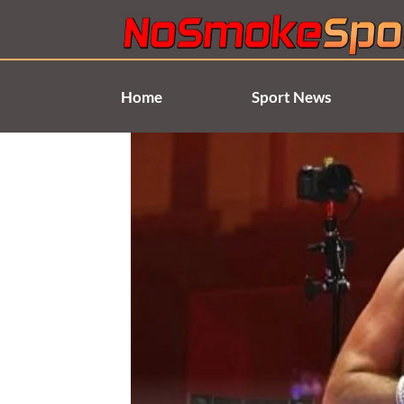
Skip
to
content
Home
Sport News