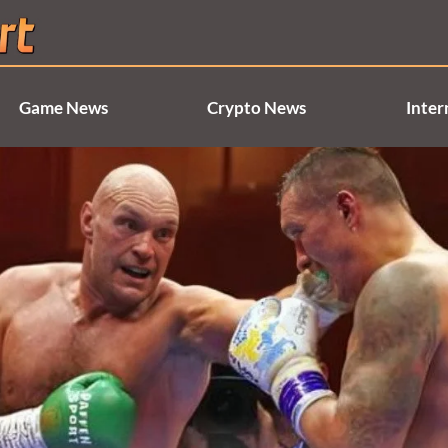
Game News
Crypto News
Inter