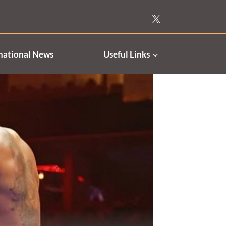
national News
Useful Links