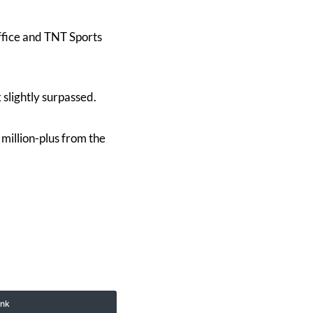
fice and TNT Sports
lightly surpassed.
million-plus from the
ink