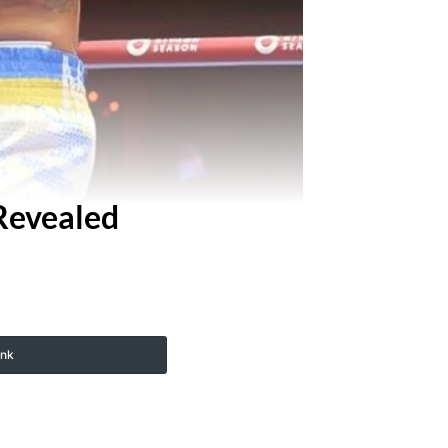
Revealed
ink