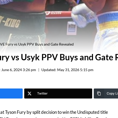
E Fury vs Usyk PPV Buys and Gate Revealed
ry vs Usyk PPV Buys and Gate 
:
June 6, 2024 3:26 pm
Updated:
May 31, 2026 5:15 pm
Twitter
Copy L
 Tyson Fury by split decision to win the Undisputed title