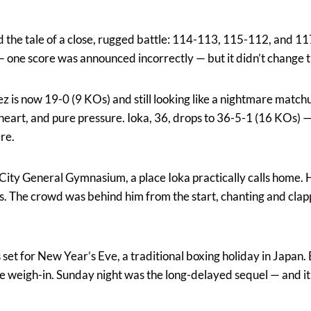
ld the tale of a close, rugged battle: 114-113, 115-112, and 11
g — one score was announced incorrectly — but it didn’t change 
z is now 19-0 (9 KOs) and still looking like a nightmare match
eart, and pure pressure. Ioka, 36, drops to 36-5-1 (16 KOs) — a
ere.
City General Gymnasium, a place Ioka practically calls home. H
ghts. The crowd was behind him from the start, chanting and cla
as set for New Year’s Eve, a traditional boxing holiday in Japan
he weigh-in. Sunday night was the long-delayed sequel — and it