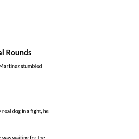
al Rounds
. Martinez stumbled
real dog in a fight, he
e was waiting for the