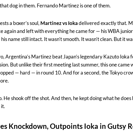
 that dog in them. Fernando Martinez is one of them.
tests a boxer’s soul,
Martinez vs Ioka
delivered exactly that. 
nce again and left with everything he came for — his WBA junio
s name still intact. It wasn’t smooth. It wasn’t clean. But it wa
o, Argentina’s Martinez beat Japan’s legendary Kazuto Ioka fo
ion. But unlike their first meeting last summer, this one came 
ropped — hard — in round 10. And for a second, the Tokyo cro
core.
p. He shook off the shot. And then, he kept doing what he does
it.
ves Knockdown, Outpoints Ioka in Gutsy 