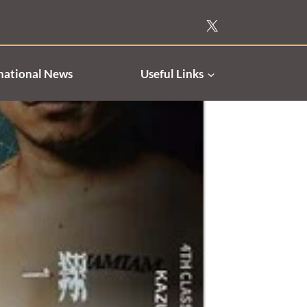
national News
Useful Links