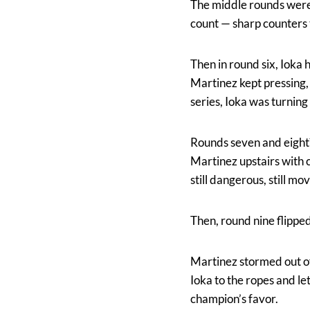
The middle rounds were 
count — sharp counters t
Then in round six, Ioka 
Martinez kept pressing, 
series, Ioka was turning 
Rounds seven and eight? 
Martinez upstairs with 
still dangerous, still mo
Then, round nine flipped
Martinez stormed out of 
Ioka to the ropes and l
champion’s favor.