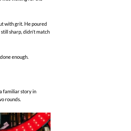
ut with grit. He poured
still sharp, didn’t match
d done enough.
familiar story in
two rounds.