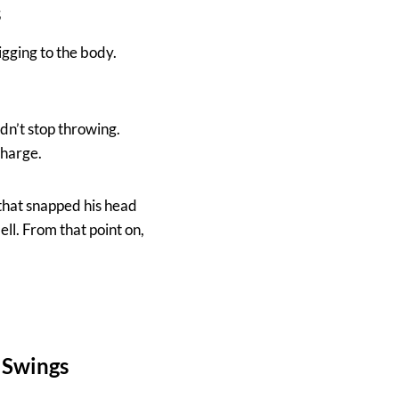
s
igging to the body.
dn’t stop throwing.
charge.
 that snapped his head
ll. From that point on,
 Swings