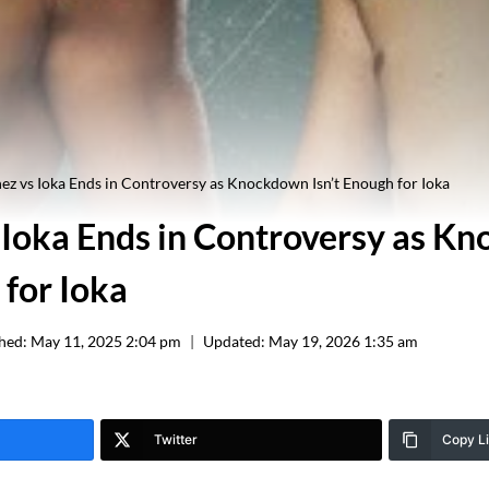
ez vs Ioka Ends in Controversy as Knockdown Isn’t Enough for Ioka
 Ioka Ends in Controversy as K
 for Ioka
hed:
May 11, 2025 2:04 pm
Updated:
May 19, 2026 1:35 am
Twitter
Copy L