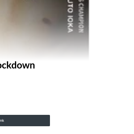
nockdown
ink