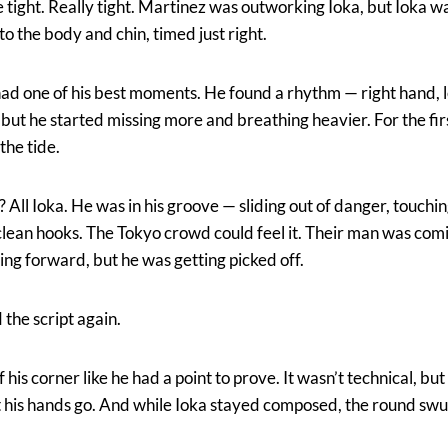
tight. Really tight. Martinez was outworking Ioka, but Ioka w
o the body and chin, timed just right.
had one of his best moments. He found a rhythm — right hand, le
but he started missing more and breathing heavier. For the firs
the tide.
All Ioka. He was in his groove — sliding out of danger, touchi
clean hooks. The Tokyo crowd could feel it. Their man was com
ving forward, but he was getting picked off.
 the script again.
his corner like he had a point to prove. It wasn’t technical, but
et his hands go. And while Ioka stayed composed, the round swu