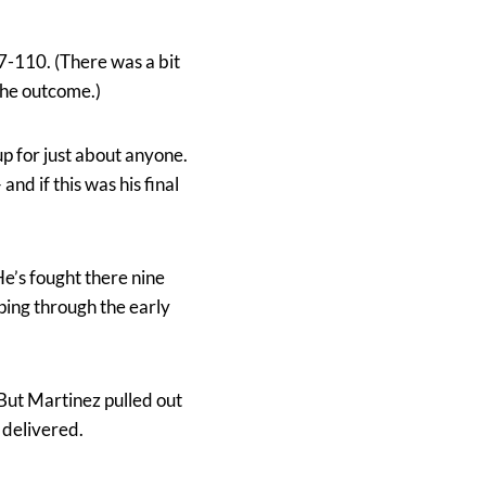
7-110. (There was a bit
the outcome.)
up for just about anyone.
nd if this was his final
e’s fought there nine
pping through the early
. But Martinez pulled out
 delivered.