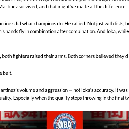
 Martinez survived, and that might’ve made all the difference.
tinez did what champions do. He rallied. Not just with fists, b
 his hands fly in combination after combination. And Ioka, while 
, both fighters raised their arms. Both corners believed they’
e belt.
tinez’s volume and aggression — not Ioka’s accuracy. It was a 
ality. Especially when the quality stops throwing in the final 