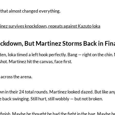
that almost changed everything.
nez survives knockdown, repeats against Kazuto Ioka
ckdown, But Martinez Storms Back in Fin
n, Ioka timed a left hook perfectly. Bang — right on the chin
ot. Martinez hit the canvas, face first.
 across the arena.
wn in their 24 total rounds. Martinez looked dazed. But like any 
back swinging. Still hurt, still wobbly — but not broken.
e finish. Maybe he thought he had the fight in the bag. Maybe h