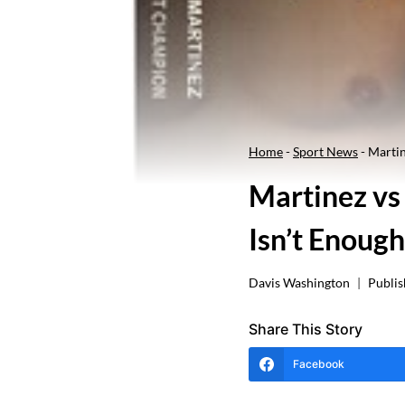
Home
-
Sport News
-
Martin
Martinez vs
Isn’t Enough
Davis Washington
Publis
Share This Story
Facebook