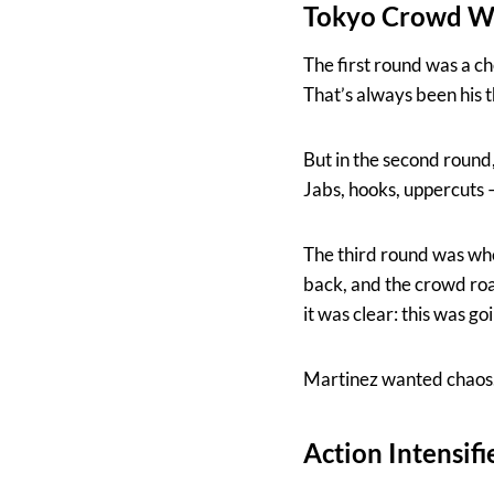
Tokyo Crowd Wit
The first round was a c
That’s always been his t
But in the second round,
Jabs, hooks, uppercuts —
The third round was whe
back, and the crowd roar
it was clear: this was go
Martinez wanted chaos.
Action Intensif