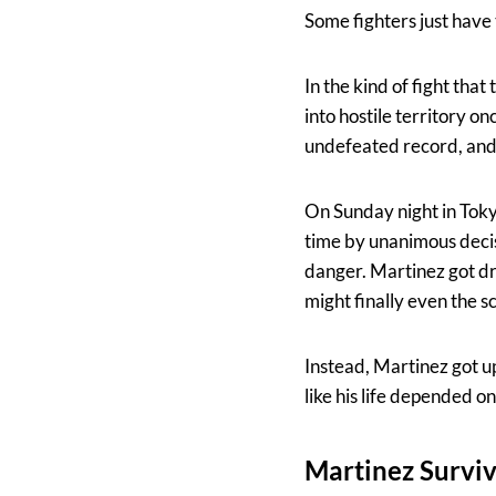
Some fighters just have
In the kind of fight that 
into hostile territory o
undefeated record, and hi
On Sunday night in Toky
time by unanimous decis
danger. Martinez got d
might finally even the s
Instead, Martinez got u
like his life depended on 
Martinez Survi