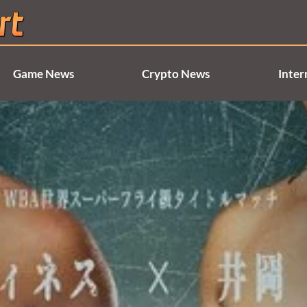
Game News
Crypto News
Inter