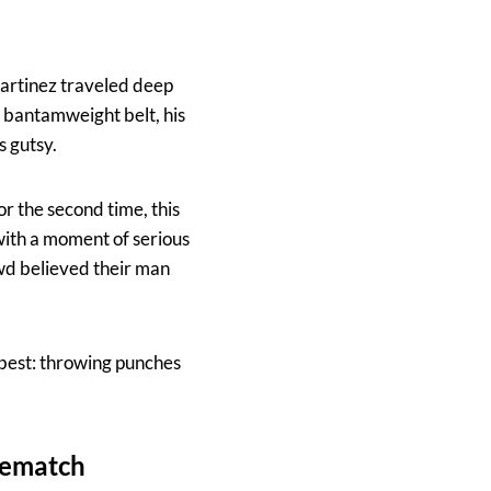
Martinez traveled deep
r bantamweight belt, his
s gutsy.
r the second time, this
with a moment of serious
wd believed their man
 best: throwing punches
Rematch