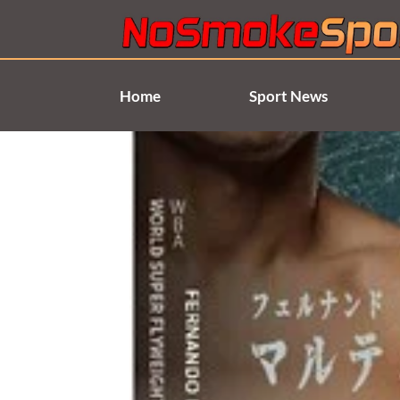
Skip
to
content
Home
Sport News