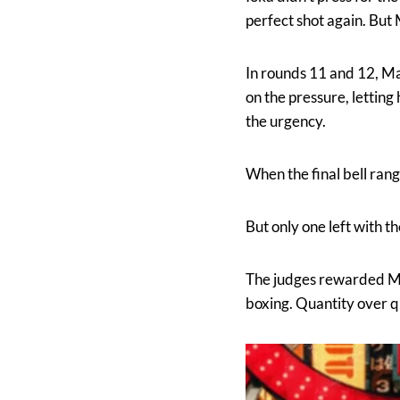
perfect shot again. But
In rounds 11 and 12, Mar
on the pressure, letting
the urgency.
When the final bell rang
But only one left with th
The judges rewarded Mar
boxing. Quantity over qu