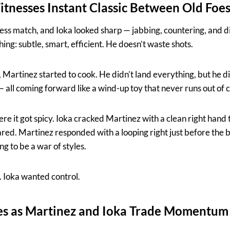
nesses Instant Classic Between Old Foe
hess match, and Ioka looked sharp — jabbing, countering, and d
hing: subtle, smart, efficient. He doesn’t waste shots.
 Martinez started to cook. He didn’t land everything, but he di
 all coming forward like a wind-up toy that never runs out of 
re it got spicy. Ioka cracked Martinez with a clean right hand
ed. Martinez responded with a looping right just before the be
ing to be a war of styles.
 Ioka wanted control.
ies as Martinez and Ioka Trade Momentum