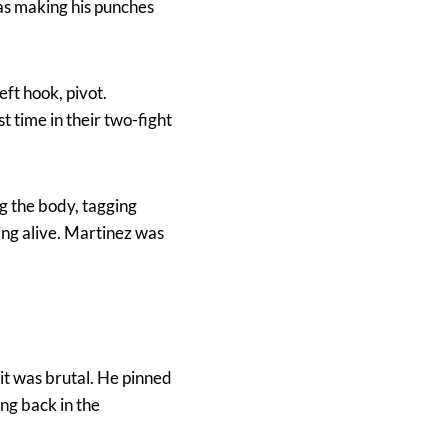
as making his punches
ft hook, pivot.
t time in their two-fight
ng the body, tagging
ing alive. Martinez was
 it was brutal. He pinned
ng back in the