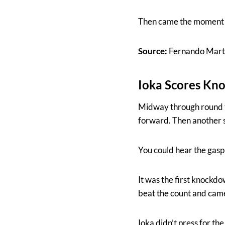
Then came the moment 
Source:
Fernando Marti
Ioka Scores Kno
Midway through round te
forward. Then another sh
You could hear the gasp
It was the first knockdo
beat the count and came 
Ioka didn’t press for th