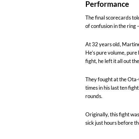
Performance
The final scorecards to
of confusion in the rin
At 32 years old, Martine
He’s pure volume, pure h
fight, he left it all out th
They fought at the Ota-
times in his last ten fi
rounds.
Originally, this fight w
sick just hours before t