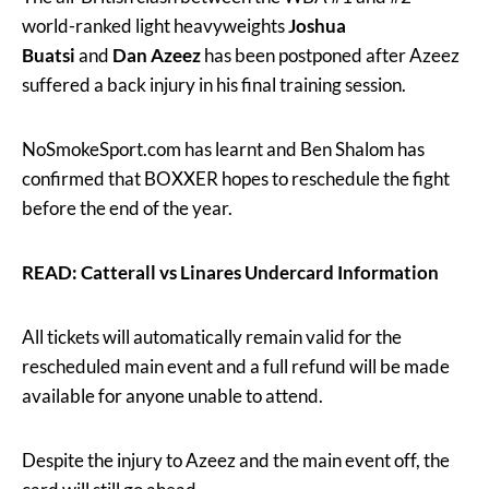
world-ranked light heavyweights
Joshua
Buatsi
and
Dan Azeez
has been postponed after Azeez
suffered a back injury in his final training session.
NoSmokeSport.com has learnt and Ben Shalom has
confirmed that BOXXER hopes to reschedule the fight
before the end of the year.
READ: Catterall vs Linares Undercard Information
All tickets will automatically remain valid for the
rescheduled main event and a full refund will be made
available for anyone unable to attend.
Despite the injury to Azeez and the main event off, the