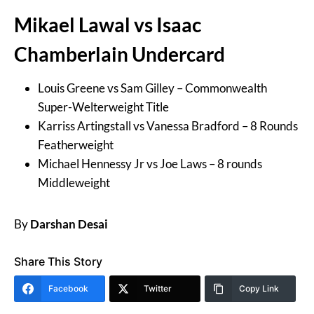
Mikael Lawal vs Isaac
Chamberlain Undercard
Louis Greene vs Sam Gilley – Commonwealth
Super-Welterweight Title
Karriss Artingstall vs Vanessa Bradford – 8 Rounds
Featherweight
Michael Hennessy Jr vs Joe Laws – 8 rounds
Middleweight
By
Darshan Desai
Share This Story
Facebook
Twitter
Copy Link