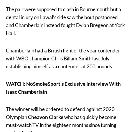
The pair were supposed to clash in Bournemouth but a
dental injury on Lawal’s side saw the bout postponed
and Chamberlain instead fought Dylan Bregeon at York
Hall.
Chamberlain had a British fight of the year contender
with WBO champion Chris Billam-Smith last July,
establishing himself as a contender at 200 pounds.
WATCH: NoSmokeSport’s Exclusive Interview With
Isaac Chamberlain
The winner will be ordered to defend against 2020
Olympian
Cheavon Clarke
who has quickly become
must-watch TV in the eighteen months since turning