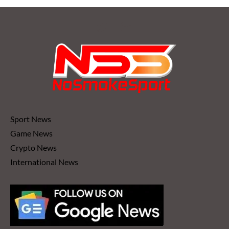
Sport News
Game News
Crypto News
International News