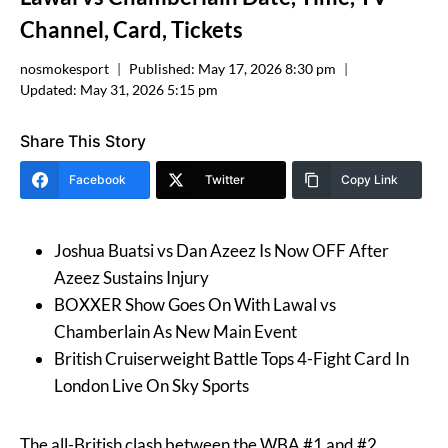
Channel, Card, Tickets
nosmokesport
Published:
May 17, 2026 8:30 pm
Updated:
May 31, 2026 5:15 pm
Share This Story
Facebook
Twitter
Copy Link
Joshua Buatsi vs Dan Azeez Is Now OFF After
Azeez Sustains Injury
BOXXER Show Goes On With Lawal vs
Chamberlain As New Main Event
British Cruiserweight Battle Tops 4-Fight Card In
London Live On Sky Sports
The all-British clash between the WBA #1 and #2