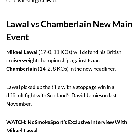
card will still go ahead.
Lawal vs Chamberlain New Main
Event
Mikael Lawal
(17-0, 11 KOs)
will defend his British
cruiserweight championship against
Isaac
Chamberlain
(14-2, 8 KOs) in the new headliner.
Lawal picked up the title with a stoppage win in a
difficult fight with Scotland’s David Jamieson last
November.
WATCH: NoSmokeSport’s Exclusive Interview With
Mikael Lawal