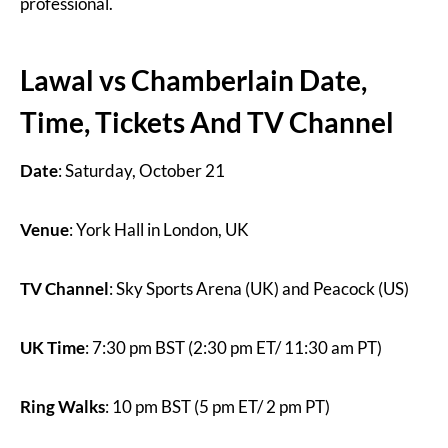
professional.
Lawal vs Chamberlain Date,
Time, Tickets And TV Channel
Date
: Saturday, October 21
Venue
: York Hall in London, UK
TV Channel
: Sky Sports Arena (UK) and Peacock (US)
UK Time
: 7:30 pm BST (2:30 pm ET/ 11:30 am PT)
Ring Walks
: 10 pm BST (5 pm ET/ 2 pm PT)