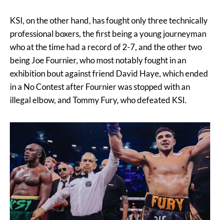
KSI, on the other hand, has fought only three technically
professional boxers, the first being a young journeyman
who at the time had a record of 2-7, and the other two
being Joe Fournier, who most notably fought in an
exhibition bout against friend David Haye, which ended
in a No Contest after Fournier was stopped with an
illegal elbow, and Tommy Fury, who defeated KSI.