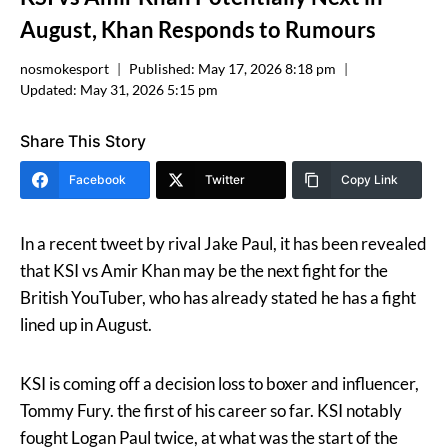
August, Khan Responds to Rumours
nosmokesport
Published:
May 17, 2026 8:18 pm
Updated:
May 31, 2026 5:15 pm
Share This Story
Facebook
Twitter
Copy Link
In a recent tweet by rival Jake Paul, it has been revealed
that KSI vs Amir Khan may be the next fight for the
British YouTuber, who has already stated he has a fight
lined up in August.
KSI is coming off a decision loss to boxer and influencer,
Tommy Fury. the first of his career so far. KSI notably
fought Logan Paul twice, at what was the start of the