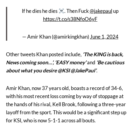
If he dies he dies
. Then Fuck
@jakepaul
up
https://t.co/s38NfoO6yF
— Amir Khan (@amirkingkhan)
June 1, 2024
Other tweets Khan posted include,
‘The KING is back,
News coming soon…’, ‘EASY money’
and
‘Be cautious
about what you desire @KSI @JakePaul’
.
Amir Khan, now 37 years old, boasts a record of 34-6,
with his most recent loss coming by way of stoppage at
the hands of his rival, Kell Brook, following a three-year
layoff from the sport. This would be a significant step up
for KSI, who is now 5-1-1 across all bouts.