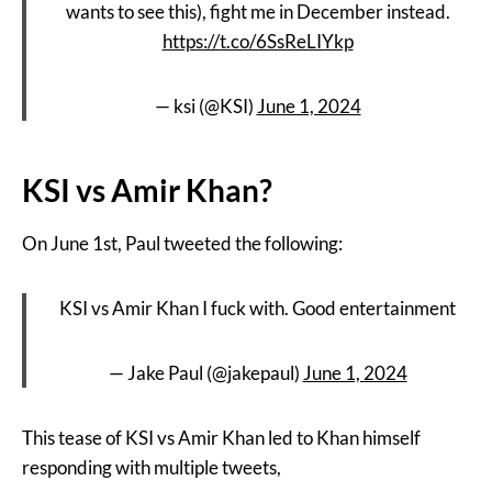
wants to see this), fight me in December instead.
https://t.co/6SsReLIYkp
— ksi (@KSI)
June 1, 2024
KSI vs Amir Khan?
On June 1st, Paul tweeted the following:
KSI vs Amir Khan I fuck with. Good entertainment
— Jake Paul (@jakepaul)
June 1, 2024
This tease of KSI vs Amir Khan led to Khan himself
responding with multiple tweets,