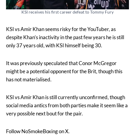
KSI receives his first career defeat to Tommy Fury
KSI vs Amir Khan seems risky for the YouTuber, as
despite Khan’s inactivity in the past few years he is still
only 37 years old, with KSI himself being 30.
It was previously speculated that Conor McGregor
might be a potential opponent for the Brit, though this
has not materialised.
KSI vs Amir Khan is still currently unconfirmed, though
social media antics from both parties make it seem like a
very possible next bout for the pair.
Follow NoSmokeBoxing on X.