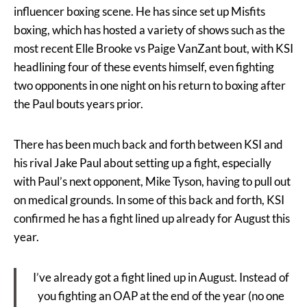
influencer boxing scene. He has since set up Misfits
boxing, which has hosted a variety of shows such as the
most recent Elle Brooke vs Paige VanZant bout, with KSI
headlining four of these events himself, even fighting
two opponents in one night on his return to boxing after
the Paul bouts years prior.
There has been much back and forth between KSI and
his rival Jake Paul about setting up a fight, especially
with Paul’s next opponent, Mike Tyson, having to pull out
on medical grounds. In some of this back and forth, KSI
confirmed he has a fight lined up already for August this
year.
I’ve already got a fight lined up in August. Instead of
you fighting an OAP at the end of the year (no one