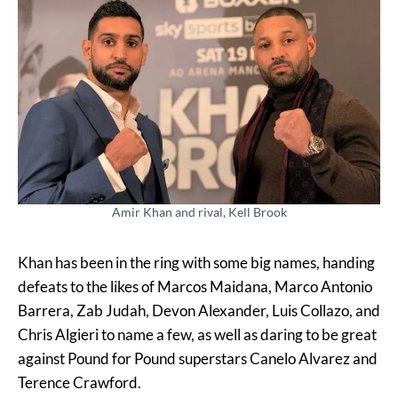
Amir Khan and rival, Kell Brook
Khan has been in the ring with some big names, handing
defeats to the likes of Marcos Maidana, Marco Antonio
Barrera, Zab Judah, Devon Alexander, Luis Collazo, and
Chris Algieri to name a few, as well as daring to be great
against Pound for Pound superstars Canelo Alvarez and
Terence Crawford.