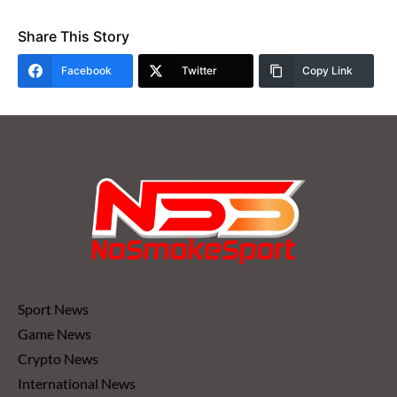
Share This Story
Facebook
Twitter
Copy Link
Sport News
Game News
Crypto News
International News