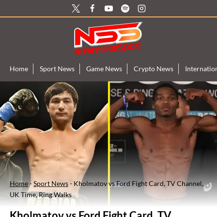
Skip
to
content
Home
Sport News
Game News
Crypto News
Internati
Home
-
Sport News
-
Kholmatov vs Ford Fight Card, TV Channel,
UK Time, Ring Walks
Kholmatov vs Ford Fight Card, TV