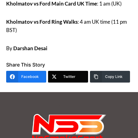
Kholmatov vs Ford Main Card UK Time
: 1 am (UK)
Kholmatov vs Ford Ring Walks
: 4 am UK time (11 pm
BST)
By
Darshan Desai
Share This Story
Facebook
Twitter
Copy Link