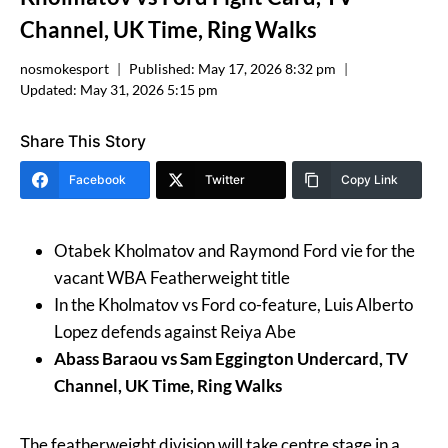
Channel, UK Time, Ring Walks
nosmokesport
Published:
May 17, 2026 8:32 pm
Updated:
May 31, 2026 5:15 pm
Share This Story
Facebook
Twitter
Copy Link
Otabek Kholmatov and Raymond Ford vie for the
vacant WBA Featherweight title
In the Kholmatov vs Ford co-feature, Luis Alberto
Lopez defends against Reiya Abe
Abass Baraou vs Sam Eggington Undercard, TV
Channel, UK Time, Ring Walks
The featherweight division will take centre stage in a