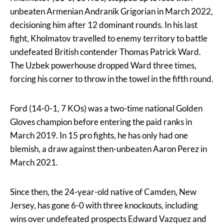
unbeaten Armenian Andranik Grigorian in March 2022,
decisioning him after 12 dominant rounds. In his last
fight, Kholmatov travelled to enemy territory to battle
undefeated British contender Thomas Patrick Ward.
The Uzbek powerhouse dropped Ward three times,
forcing his corner to throw in the towel in the fifth round.
Ford (14-0-1, 7 KOs) was a two-time national Golden
Gloves champion before entering the paid ranks in
March 2019. In 15 pro fights, he has only had one
blemish, a draw against then-unbeaten Aaron Perez in
March 2021.
Since then, the 24-year-old native of Camden, New
Jersey, has gone 6-0 with three knockouts, including
wins over undefeated prospects Edward Vazquez and