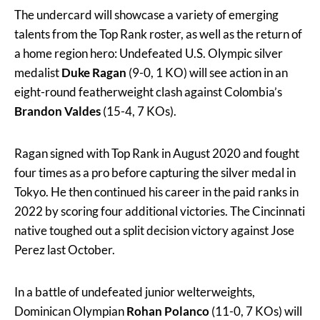
The undercard will showcase a variety of emerging
talents from the Top Rank roster, as well as the return of
a home region hero: Undefeated U.S. Olympic silver
medalist
Duke Ragan
(9-0, 1 KO) will see action in an
eight-round featherweight clash against Colombia’s
Brandon Valdes
(15-4, 7 KOs).
Ragan signed with Top Rank in August 2020 and fought
four times as a pro before capturing the silver medal in
Tokyo. He then continued his career in the paid ranks in
2022 by scoring four additional victories. The Cincinnati
native toughed out a split decision victory against Jose
Perez last October.
In a battle of undefeated junior welterweights,
Dominican Olympian
Rohan Polanco
(11-0, 7 KOs) will