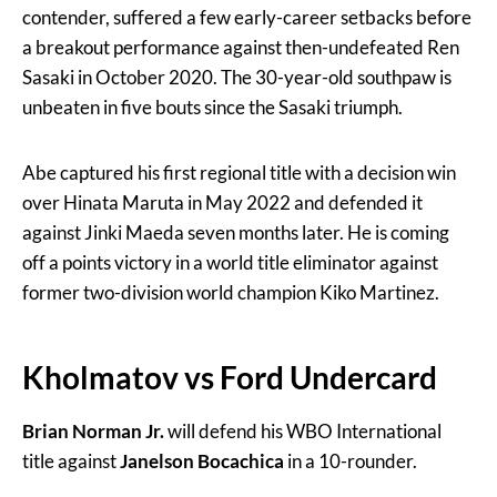
contender, suffered a few early-career setbacks before
a breakout performance against then-undefeated Ren
Sasaki in October 2020. The 30-year-old southpaw is
unbeaten in five bouts since the Sasaki triumph.
Abe captured his first regional title with a decision win
over Hinata Maruta in May 2022 and defended it
against Jinki Maeda seven months later. He is coming
off a points victory in a world title eliminator against
former two-division world champion Kiko Martinez.
Kholmatov vs Ford Undercard
Brian Norman Jr.
will defend his WBO International
title against
Janelson Bocachica
in a 10-rounder.