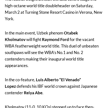
high-octane world title doubleheader on Saturday,
March 2 at Turning Stone Resort Casino in Verona, New
York.
In the main event, Uzbek phenom
Otabek
Kholmatov
will fight
Raymond Ford
for the vacant
WBA featherweight world title. This duel of unbeaten
southpaws will see the WBA’s No.1 and No. 2
contenders making their inaugural world title
appearances.
In the co-feature,
Luis Alberto “El Venado”
Lopez
defends his IBF world crown against Japanese
contender
Reiya Abe
.
Kholmatov (11-0, 10 KOs) stepped up to face then-