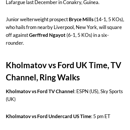
Lafargue last December in Conakry, Guinea.
Junior welterweight prospect
Bryce Mills
(14-1, 5 KOs),
who hails from nearby Liverpool, New York, will square
off against
Gerffred Ngayot
(6-1, 5 KOs) in a six-
rounder.
Kholmatov vs Ford UK Time, TV
Channel, Ring Walks
Kholmatov vs Ford TV Channel
: ESPN (US), Sky Sports
(UK)
Kholmatov vs Ford Undercard US Time
: 5 pm ET