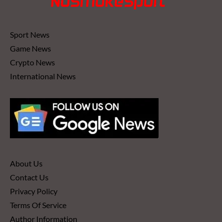
Sport News
Game News
Crypto News
International News
About Us
Contact Us
Privacy Policy
Terms Of Service
Author Information