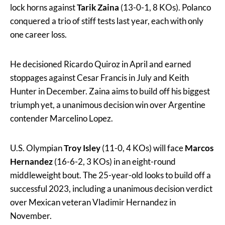
lock horns against
Tarik Zaina
(13-0-1, 8 KOs). Polanco
conquered a trio of stiff tests last year, each with only
one career loss.
He decisioned Ricardo Quiroz in April and earned
stoppages against Cesar Francis in July and Keith
Hunter in December. Zaina aims to build off his biggest
triumph yet, a unanimous decision win over Argentine
contender Marcelino Lopez.
U.S. Olympian
Troy Isley
(11-0, 4 KOs) will face
Marcos
Hernandez
(16-6-2, 3 KOs) in an eight-round
middleweight bout. The 25-year-old looks to build off a
successful 2023, including a unanimous decision verdict
over Mexican veteran Vladimir Hernandez in
November.