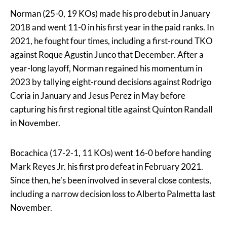
Norman (25-0, 19 KOs) made his pro debut in January
2018 and went 11-0 in his first year in the paid ranks. In
2021, he fought four times, including a first-round TKO
against Roque Agustin Junco that December. After a
year-long layoff, Norman regained his momentum in
2023 by tallying eight-round decisions against Rodrigo
Coria in January and Jesus Perez in May before
capturing his first regional title against Quinton Randall
in November.
Bocachica (17-2-1, 11 KOs) went 16-0 before handing
Mark Reyes Jr. his first pro defeat in February 2021.
Since then, he’s been involved in several close contests,
including a narrow decision loss to Alberto Palmetta last
November.