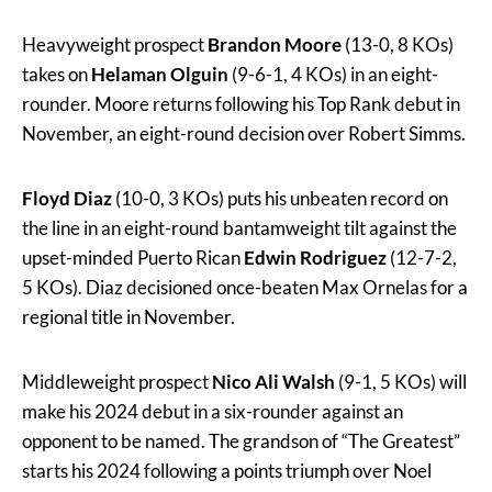
Heavyweight prospect
Brandon Moore
(13-0, 8 KOs)
takes on
Helaman Olguin
(9-6-1, 4 KOs) in an eight-
rounder. Moore returns following his Top Rank debut in
November, an eight-round decision over Robert Simms.
Floyd Diaz
(10-0, 3 KOs) puts his unbeaten record on
the line in an eight-round bantamweight tilt against the
upset-minded Puerto Rican
Edwin Rodriguez
(12-7-2,
5 KOs). Diaz decisioned once-beaten Max Ornelas for a
regional title in November.
Middleweight prospect
Nico Ali Walsh
(9-1, 5 KOs) will
make his 2024 debut in a six-rounder against an
opponent to be named. The grandson of “The Greatest”
starts his 2024 following a points triumph over Noel