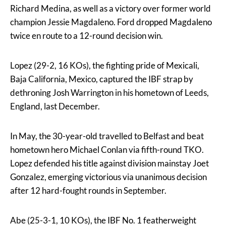
Richard Medina, as well as a victory over former world
champion Jessie Magdaleno. Ford dropped Magdaleno
twice en route to a 12-round decision win.
Lopez (29-2, 16 KOs), the fighting pride of Mexicali,
Baja California, Mexico, captured the IBF strap by
dethroning Josh Warrington in his hometown of Leeds,
England, last December.
In May, the 30-year-old travelled to Belfast and beat
hometown hero Michael Conlan via fifth-round TKO.
Lopez defended his title against division mainstay Joet
Gonzalez, emerging victorious via unanimous decision
after 12 hard-fought rounds in September.
Abe (25-3-1, 10 KOs), the IBF No. 1 featherweight