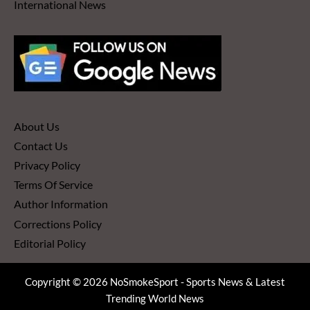
International News
About Us
Contact Us
Privacy Policy
Terms Of Service
Author Information
Corrections Policy
Editorial Policy
Copyright © 2026 NoSmokeSport - Sports News & Latest
Trending World News