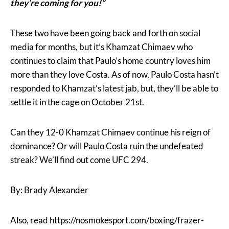
they’re coming for you!”
These two have been going back and forth on social
media for months, but it’s Khamzat Chimaev who
continues to claim that Paulo’s home country loves him
more than they love Costa. As of now, Paulo Costa hasn’t
responded to Khamzat’s latest jab, but, they’ll be able to
settle it in the cage on October 21st.
Can they 12-0 Khamzat Chimaev continue his reign of
dominance? Or will Paulo Costa ruin the undefeated
streak? We’ll find out come UFC 294.
By: Brady Alexander
Also, read https://nosmokesport.com/boxing/frazer-