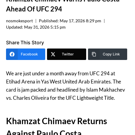
Ahead Of UFC 294
nosmokesport
Published:
May 17, 2026 8:29 pm
Updated:
May 31, 2026 5:15 pm
Share This Story
Facebook
Twitter
Copy Link
We are just under a month away from UFC 294 at
Etihad Arena in Yas West United Arab Emirates. The
card is jam packed and headlined by Islam Makhachev
vs. Charles Oliveira for the UFC Lightweight Title.
Khamzat Chimaev Returns
Against Paulo Costa