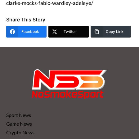
clarke-mocks-fabio-wardley-adeleye/
Share This Story
Facebook
Twitter
Copy Link
Sport News
Game News
Crypto News