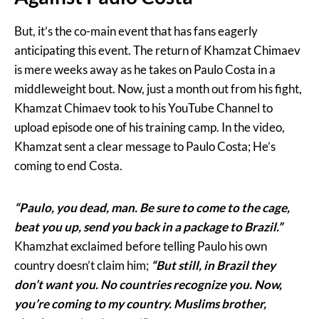
But, it’s the co-main event that has fans eagerly
anticipating this event. The return of Khamzat Chimaev
is mere weeks away as he takes on Paulo Costa in a
middleweight bout. Now, just a month out from his fight,
Khamzat Chimaev took to his YouTube Channel to
upload episode one of his training camp. In the video,
Khamzat sent a clear message to Paulo Costa; He’s
coming to end Costa.
“Paulo, you dead, man. Be sure to come to the cage,
beat you up, send you back in a package to Brazil.”
Khamzhat exclaimed before telling Paulo his own
country doesn’t claim him;
“But still, in Brazil they
don’t want you. No countries recognize you. Now,
you’re coming to my country. Muslims brother,