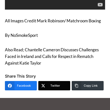
All Images Credit Mark Robinson/ Matchroom Boxing
By NoSmokeSport
Also Read; Chantelle Cameron Discusses Challenges
Faced in Ireland and Calls for Respect in Rematch
Against Katie Taylor
Share This Story
Facebook
Twitter
Copy Link