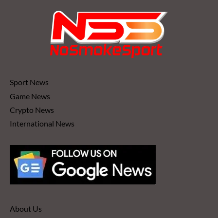
Sport News
Game News
Crypto News
International News
About Us