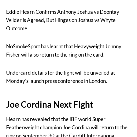
Eddie Hearn Confirms Anthony Joshua vs Deontay
Wilder is Agreed, But Hinges on Joshua vs Whyte
Outcome
NoSmokeSport has learnt that Heavyweight Johnny
Fisher will also return to the ring on the card.
Undercard details for the fight will be unveiled at
Monday’s launch press conference in London.
Joe Cordina Next Fight
Hearn has revealed that the IBF world Super
Featherweight champion Joe Cordina will return to the
ring on September 30 at the Cardiff International