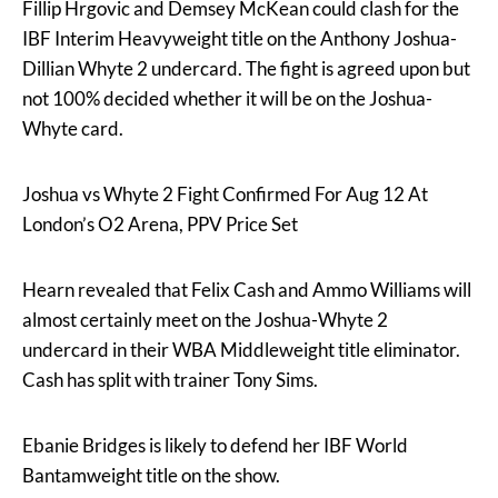
Fillip Hrgovic and Demsey McKean could clash for the
IBF Interim Heavyweight title on the Anthony Joshua-
Dillian Whyte 2 undercard. The fight is agreed upon but
not 100% decided whether it will be on the Joshua-
Whyte card.
Joshua vs Whyte 2 Fight Confirmed For Aug 12 At
London’s O2 Arena, PPV Price Set
Hearn revealed that Felix Cash and Ammo Williams will
almost certainly meet on the Joshua-Whyte 2
undercard in their WBA Middleweight title eliminator.
Cash has split with trainer Tony Sims.
Ebanie Bridges is likely to defend her IBF World
Bantamweight title on the show.