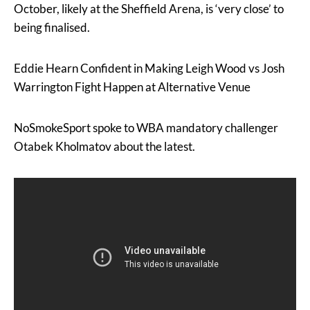
October, likely at the Sheffield Arena, is ‘very close’ to
being finalised.
Eddie Hearn Confident in Making Leigh Wood vs Josh
Warrington Fight Happen at Alternative Venue
NoSmokeSport spoke to WBA mandatory challenger
Otabek Kholmatov about the latest.