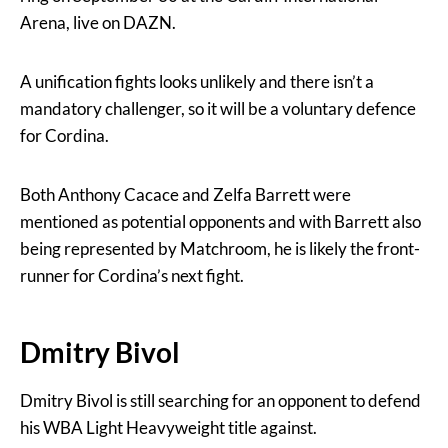
Arena, live on DAZN.
A unification fights looks unlikely and there isn’t a
mandatory challenger, so it will be a voluntary defence
for Cordina.
Both Anthony Cacace and Zelfa Barrett were
mentioned as potential opponents and with Barrett also
being represented by Matchroom, he is likely the front-
runner for Cordina’s next fight.
Dmitry Bivol
Dmitry Bivol is still searching for an opponent to defend
his WBA Light Heavyweight title against.