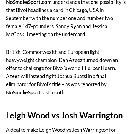
NoSmokeSport
.com
understands that one possibility is
that Bivol headlines a card in Chicago, USA in
September with the number one and number two
female 147-pounders, Sandy Ryan and Jessica
McCaskill meeting on the undercard.
British, Commonwealth and European light
heavyweight champion, Dan Azeez turned down an
offer to challenge for Bivol’s world title, per Hearn.
Azeez will instead fight Joshua Buatsi in a final
eliminator for Bivol’s title – as was reported by
NoSmokeSport
last month.
Leigh Wood vs Josh Warrington
A deal to make Leigh Wood vs Josh Warrington for