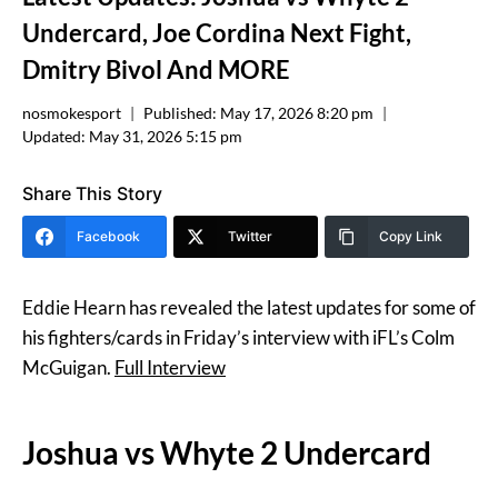
Undercard, Joe Cordina Next Fight,
Dmitry Bivol And MORE
nosmokesport
Published:
May 17, 2026 8:20 pm
Updated:
May 31, 2026 5:15 pm
Share This Story
Facebook
Twitter
Copy Link
Eddie Hearn has revealed the latest updates for some of
his fighters/cards in Friday’s interview with iFL’s Colm
McGuigan.
Full Interview
Joshua vs Whyte 2 Undercard