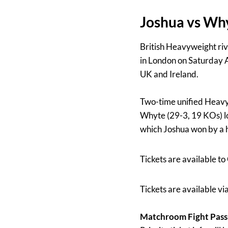
Joshua vs Why
British Heavyweight ri
in London on Saturday A
UK and Ireland.
Two-time unified Heavy
Whyte (29-3, 19 KOs) loc
which Joshua won by a h
Tickets are available t
Tickets are available v
Matchroom Fight Pas