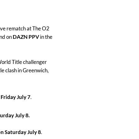
sive rematch at The O2
and on
DAZN PPV
in the
rld Title challenger
le clash in Greenwich,
Friday July 7
.
urday July 8.
n Saturday July 8
.