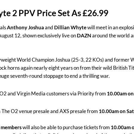
te 2 PPV Price Set As £26.99
vals
Anthony Joshua
and
Dillian Whyte
will meet in an explo
ugust 12, shown exclusively live on
DAZN
around the world 
weight World Champion Joshua (25-3, 22 KOs) and former Wo
k horns again nearly eight years on from their wild British Tit
uge seventh-round stoppage to end a thrilling war.
o O2 and Virgin Media customers via Priority from
10.00am on 
ia The O2 venue presale and AXS presale from
10.00am on Sat
s members
will also be able to purchase tickets from
10.00am o