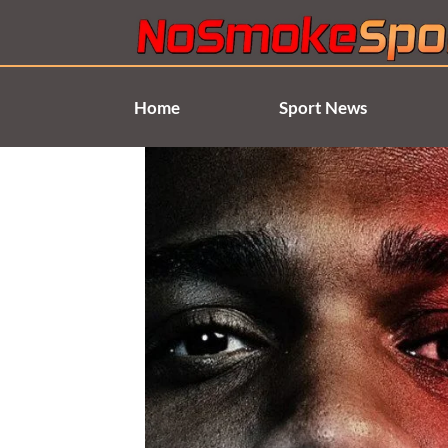
Skip
to
content
Home
Sport News