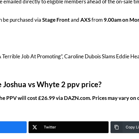
l be emailed directly to eligible members ahead of the on-sale t
n be purchased via
Stage Front
and
AXS
from
9.00am on Mon
A Terrible Job At Promoting”, Caroline Dubois Slams Eddie He
 Joshua vs Whyte 2 ppv price?
the PPV will cost £26.99 via DAZN.com. Prices may vary on 
Twitter
Copy L