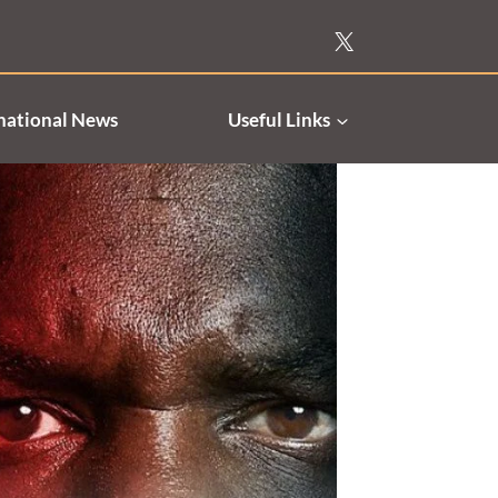
national News
Useful Links