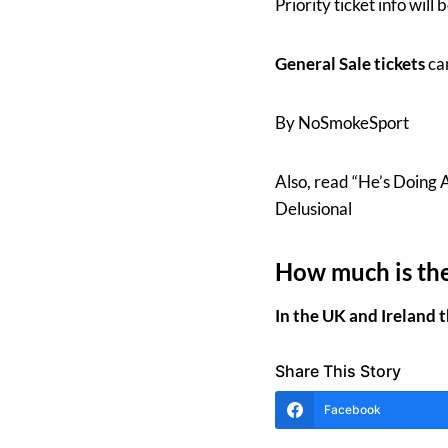
Priority ticket info wil
General Sale tickets
ca
By NoSmokeSport
Also, read “He’s Doing 
Delusional
How much is the
In the UK and Ireland 
Share This Story
Facebook