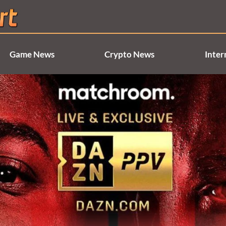
Game News
Crypto News
Inter