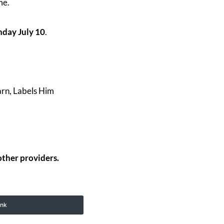
ime.
day July 10
.
arn, Labels Him
other providers.
ink