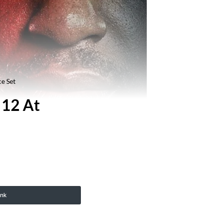
e Set
 12 At
ink