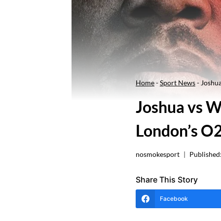
Home
-
Sport News
-
Joshua
Joshua vs W
London’s O2
nosmokesport
Published
Share This Story
Facebook