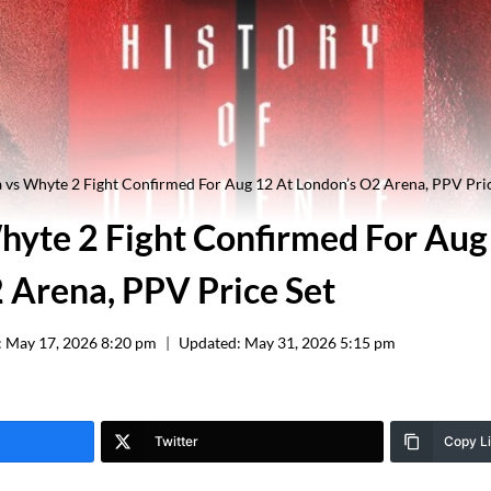
 vs Whyte 2 Fight Confirmed For Aug 12 At London’s O2 Arena, PPV Pric
hyte 2 Fight Confirmed For Aug
 Arena, PPV Price Set
:
May 17, 2026 8:20 pm
Updated:
May 31, 2026 5:15 pm
Twitter
Copy L