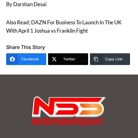
By Darshan Desai
Also Read; DAZN For Business To Launch In The UK
With April 1 Joshua vs Franklin Fight
Share This Story
Facebook
Twitter
Copy Link