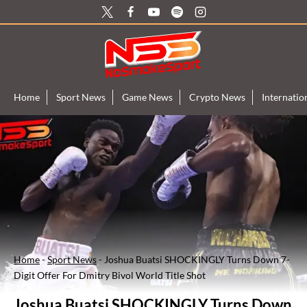
Skip
to
content
Home
Sport News
Game News
Crypto News
Internati
Home
-
Sport News
-
Joshua Buatsi SHOCKINGLY Turns Down 7-
Digit Offer For Dmitry Bivol World Title Shot
Joshua Buatsi SHOCKINGLY Turns Down