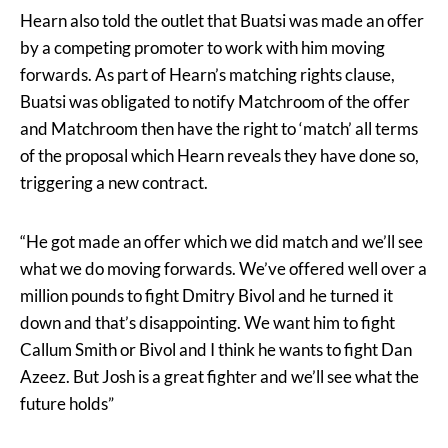
Hearn also told the outlet that Buatsi was made an offer
by a competing promoter to work with him moving
forwards. As part of Hearn’s matching rights clause,
Buatsi was obligated to notify Matchroom of the offer
and Matchroom then have the right to ‘match’ all terms
of the proposal which Hearn reveals they have done so,
triggering a new contract.
“He got made an offer which we did match and we’ll see
what we do moving forwards. We’ve offered well over a
million pounds to fight Dmitry Bivol and he turned it
down and that’s disappointing. We want him to fight
Callum Smith or Bivol and I think he wants to fight Dan
Azeez. But Josh is a great fighter and we’ll see what the
future holds”