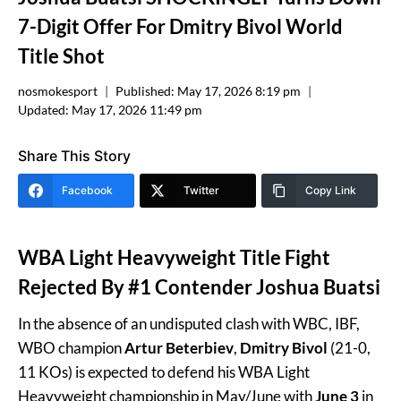
7-Digit Offer For Dmitry Bivol World
Title Shot
nosmokesport
Published:
May 17, 2026 8:19 pm
Updated:
May 17, 2026 11:49 pm
Share This Story
Facebook
Twitter
Copy Link
WBA Light Heavyweight Title Fight
Rejected By #1 Contender Joshua Buatsi
In the absence of an undisputed clash with WBC, IBF,
WBO champion
Artur Beterbiev
,
Dmitry Bivol
(21-0,
11 KOs) is expected to defend his WBA Light
Heavyweight championship in May/June with
June 3
in