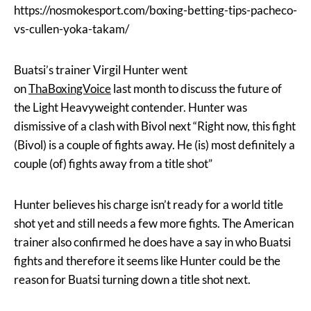
https://nosmokesport.com/boxing-betting-tips-pacheco-
vs-cullen-yoka-takam/
Buatsi’s trainer Virgil Hunter went
on
ThaBoxingVoice
last month to discuss the future of
the Light Heavyweight contender. Hunter was
dismissive of a clash with Bivol next “Right now, this fight
(Bivol) is a couple of fights away. He (is) most definitely a
couple (of) fights away from a title shot”
Hunter believes his charge isn’t ready for a world title
shot yet and still needs a few more fights. The American
trainer also confirmed he does have a say in who Buatsi
fights and therefore it seems like Hunter could be the
reason for Buatsi turning down a title shot next.