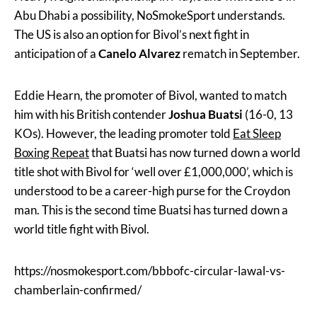
Abu Dhabi a possibility, NoSmokeSport understands.
The US is also an option for Bivol’s next fight in
anticipation of a
Canelo Alvarez
rematch in September.
Eddie Hearn, the promoter of Bivol, wanted to match
him with his British contender
Joshua Buatsi
(16-0, 13
KOs). However, the leading promoter told
Eat Sleep
Boxing Repeat
that Buatsi has now turned down a world
title shot with Bivol for ‘well over £1,000,000’, which is
understood to be a career-high purse for the Croydon
man. This is the second time Buatsi has turned down a
world title fight with Bivol.
https://nosmokesport.com/bbbofc-circular-lawal-vs-
chamberlain-confirmed/