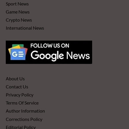
Sport News
Game News
Crypto News
International News
About Us
Contact Us
Privacy Policy
Terms Of Service
Author Information
Corrections Policy
Editorial Policy