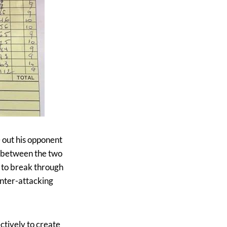
 out his opponent
e between the two
s to break through
unter-attacking
ctively to create