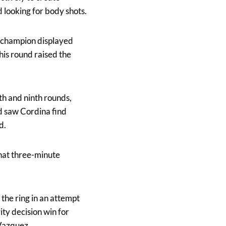
 looking for body shots.
e champion displayed
his round raised the
th and ninth rounds,
d saw Cordina find
d.
that three-minute
.
 the ring in an attempt
ity decision win for
 Vazquez.