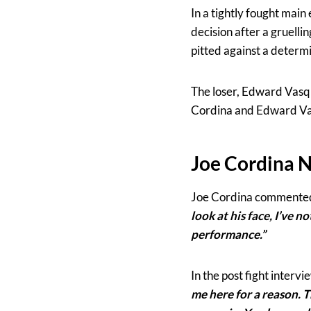
In a tightly fought mai
decision after a gruelli
pitted against a determ
The loser, Edward Vasqu
Cordina and Edward Va
Joe Cordina 
Joe Cordina commente
look at his face, I’ve n
performance.”
In the post fight interv
me here for a reason. T