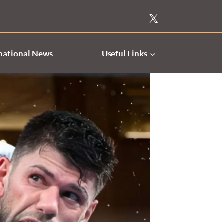
national News
Useful Links