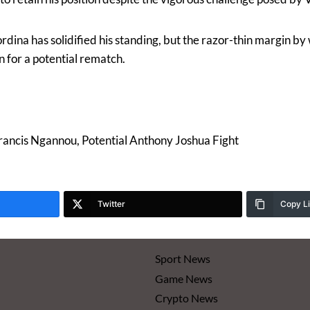
ordina has solidified his standing, but the razor-thin margin b
n for a potential rematch.
rancis Ngannou, Potential Anthony Joshua Fight
Twitter
Copy L
Sport News
Game News
Crypto News