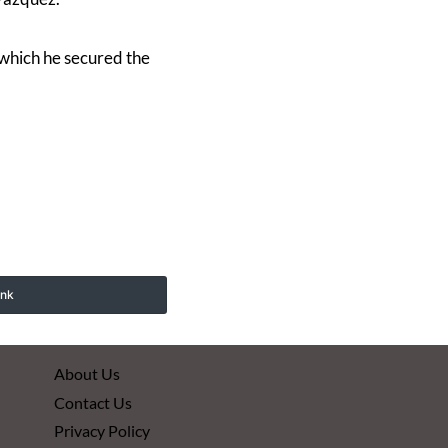
y which he secured the
ink
About Us
Contact Us
Privacy Policy