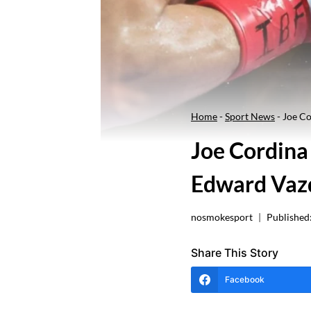
Home
-
Sport News
-
Joe Co
Joe Cordina
Edward Vaz
nosmokesport
Published
Share This Story
Facebook