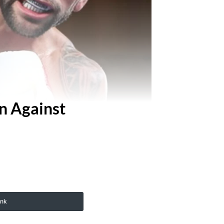
n Against
ink