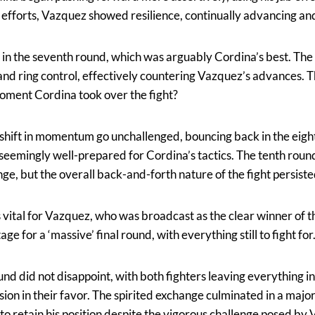
 efforts, Vazquez showed resilience, continually advancing and
 in the seventh round, which was arguably Cordina’s best. Th
nd ring control, effectively countering Vazquez’s advances. T
moment Cordina took over the fight?
s shift in momentum go unchallenged, bouncing back in the eigh
seemingly well-prepared for Cordina’s tactics. The tenth roun
e, but the overall back-and-forth nature of the fight persiste
vital for Vazquez, who was broadcast as the clear winner of 
age for a ‘massive’ final round, with everything still to fight for
und did not disappoint, with both fighters leaving everything in
sion in their favor. The spirited exchange culminated in a major
 retain his position despite the vigorous challenge posed by