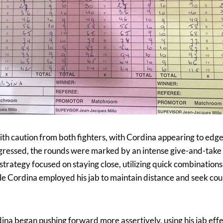
ith caution from both fighters, with Cordina appearing to edge
progressed, the rounds were marked by an intense give-and-tak
trategy focused on staying close, utilizing quick combination
le Cordina employed his jab to maintain distance and seek co
ina began pushing forward more assertively, using his jab effe