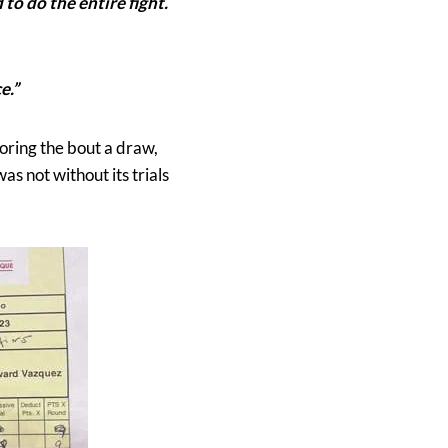
to do the entire fight.
e.”
coring the bout a draw,
as not without its trials