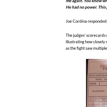
me again. You know what
He had no power. This g
Joe Cordina responded
The judges’ scorecards r
illustrating how closely
as the fight saw multipl