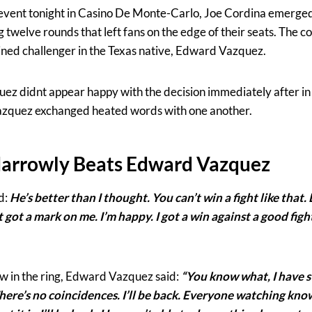
n event tonight in Casino De Monte-Carlo, Joe Cordina emerged
ng twelve rounds that left fans on the edge of their seats. The 
ined challenger in the Texas native, Edward Vazquez.
ez didnt appear happy with the decision immediately after in
zquez exchanged heated words with one another.
Narrowly Beats Edward Vazquez
d:
He’s better than I thought. You can’t win a fight like that
ot got a mark on me. I’m happy. I got a win against a good fig
iew in the ring, Edward Vazquez said:
“You know what, I have s
here’s no coincidences. I’ll be back. Everyone watching know