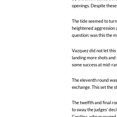
openings. Despite these
The tide seemed to turn
heightened aggression a
question: was this the 
Vazquez did not let thi
landing more shots and 
some success at mid-rang
The eleventh round was 
exchange. This set the st
The twelfth and final ro
to sway the judges’ deci
Cordina, who managed to