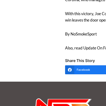
With this victory, Joe C
win leaves the door ope
By NoSmokeSport
Also, read Update On F
Share This Story
Facebook