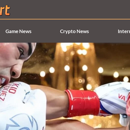
Game News
Crypto News
Inter