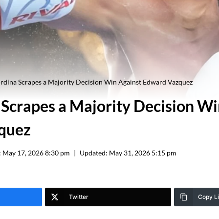
rdina Scrapes a Majority Decision Win Against Edward Vazquez
 Scrapes a Majority Decision Wi
quez
:
May 17, 2026 8:30 pm
Updated:
May 31, 2026 5:15 pm
Twitter
Copy L