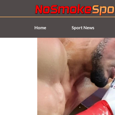
Skip
to
content
Home
Sport News