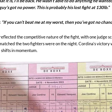
 it is, I’ll be back. He wasn’t able to do anything he wanted 
uy’s got no power. This is probably his lost fight at 130lb.”
:
“If you can’t beat me at my worst, then you’ve got no chanc
eflected the competitive nature of the fight, with one judge s
 matched the two fighters were on the night. Cordina’s victory w
e shifts in momentum.