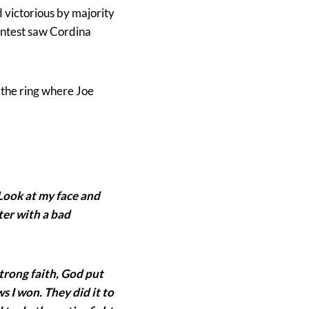
 victorious by majority
contest saw Cordina
 the ring where Joe
. Look at my face and
hter with a bad
trong faith, God put
s I won. They did it to