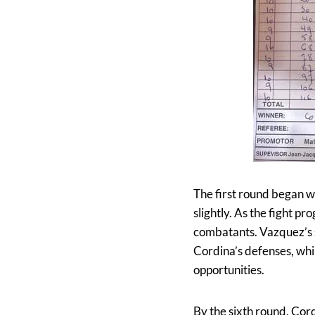
The first round began w
slightly. As the fight 
combatants. Vazquez’s s
Cordina’s defenses, whi
opportunities.
By the sixth round, Cord