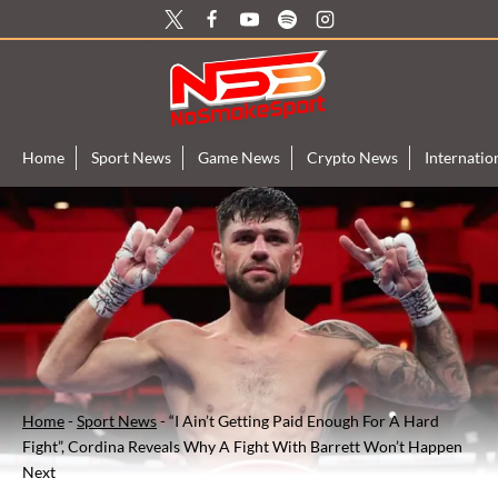
Skip
to
content
Home
Sport News
Game News
Crypto News
Internati
Home
-
Sport News
-
“I Ain’t Getting Paid Enough For A Hard
Fight”, Cordina Reveals Why A Fight With Barrett Won’t Happen
Next