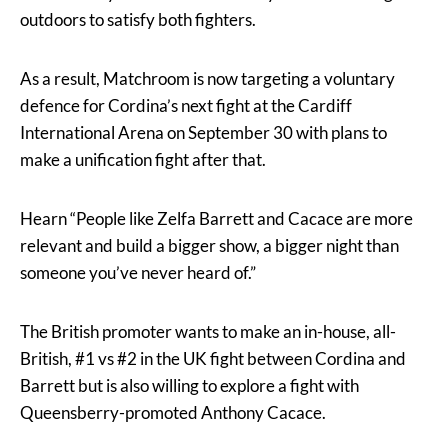
outdoors to satisfy both fighters.
As a result, Matchroom is now targeting a voluntary
defence for Cordina’s next fight at the Cardiff
International Arena on September 30 with plans to
make a unification fight after that.
Hearn “People like Zelfa Barrett and Cacace are more
relevant and build a bigger show, a bigger night than
someone you’ve never heard of.”
The British promoter wants to make an in-house, all-
British, #1 vs #2 in the UK fight between Cordina and
Barrett but is also willing to explore a fight with
Queensberry-promoted Anthony Cacace.