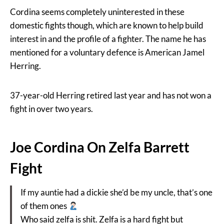
Cordina seems completely uninterested in these
domestic fights though, which are known to help build
interest in and the profile of a fighter. The name he has
mentioned for a voluntary defence is American Jamel
Herring.
37-year-old Herring retired last year and has not won a
fight in over two years.
Joe Cordina On Zelfa Barrett
Fight
If my auntie had a dickie she’d be my uncle, that’s one
of them ones
Who said zelfa is shit. Zelfa is a hard fight but