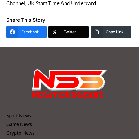
Channel, UK Start Time And Undercard
Share This Story
Facebook
Twitter
Copy Link
Sport News
Game News
Crypto News