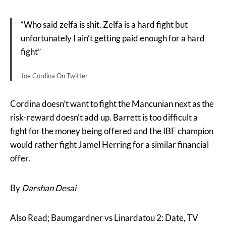
“Who said zelfa is shit. Zelfa is a hard fight but
unfortunately I ain’t getting paid enough for a hard
fight”
Joe Cordina On Twitter
Cordina doesn’t want to fight the Mancunian next as the
risk-reward doesn’t add up. Barrett is too difficult a
fight for the money being offered and the IBF champion
would rather fight Jamel Herring for a similar financial
offer.
By
Darshan Desai
Also Read; Baumgardner vs Linardatou 2: Date, TV