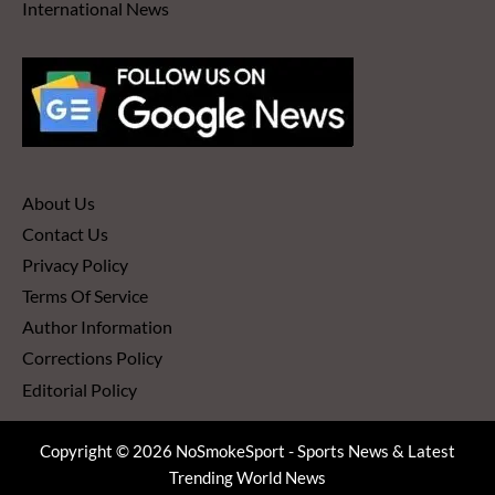
International News
About Us
Contact Us
Privacy Policy
Terms Of Service
Author Information
Corrections Policy
Editorial Policy
Copyright © 2026 NoSmokeSport - Sports News & Latest
Trending World News