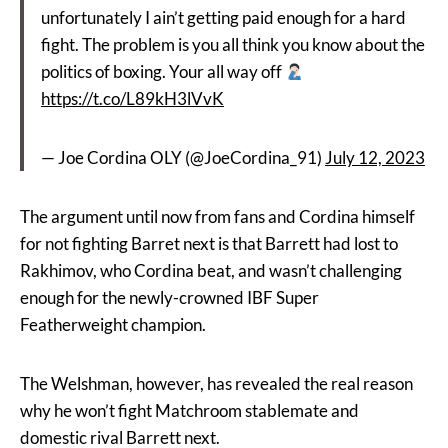
unfortunately I ain’t getting paid enough for a hard
fight. The problem is you all think you know about the
politics of boxing. Your all way off
https://t.co/L89kH3lVvK
— Joe Cordina OLY (@JoeCordina_91)
July 12, 2023
The argument until now from fans and Cordina himself
for not fighting Barret next is that Barrett had lost to
Rakhimov, who Cordina beat, and wasn’t challenging
enough for the newly-crowned IBF Super
Featherweight champion.
The Welshman, however, has revealed the real reason
why he won’t fight Matchroom stablemate and
domestic rival Barrett next.