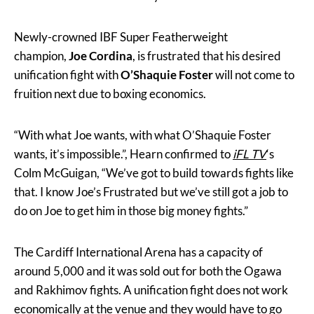
Newly-crowned IBF Super Featherweight
champion,
Joe Cordina
, is frustrated that his desired
unification fight with
O’Shaquie Foster
will not come to
fruition next due to boxing economics.
“With what Joe wants, with what O’Shaquie Foster
wants, it’s impossible.”, Hearn confirmed to
iFL TV
‘s
Colm McGuigan, “We’ve got to build towards fights like
that. I know Joe’s Frustrated but we’ve still got a job to
do on Joe to get him in those big money fights.”
The Cardiff International Arena has a capacity of
around 5,000 and it was sold out for both the Ogawa
and Rakhimov fights. A unification fight does not work
economically at the venue and they would have to go