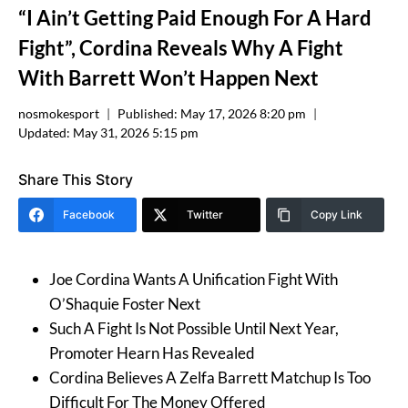
“I Ain’t Getting Paid Enough For A Hard
Fight”, Cordina Reveals Why A Fight
With Barrett Won’t Happen Next
nosmokesport
Published:
May 17, 2026 8:20 pm
Updated:
May 31, 2026 5:15 pm
Share This Story
Facebook
Twitter
Copy Link
Joe Cordina Wants A Unification Fight With
O’Shaquie Foster Next
Such A Fight Is Not Possible Until Next Year,
Promoter Hearn Has Revealed
Cordina Believes A Zelfa Barrett Matchup Is Too
Difficult For The Money Offered