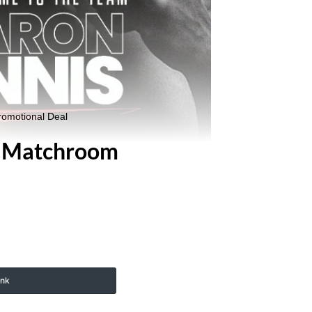
romotional Deal
d Matchroom
ink