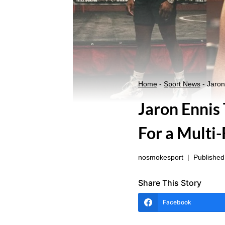
Home
-
Sport News
-
Jaron
Jaron Ennis
For a Multi
nosmokesport
Published
Share This Story
Facebook