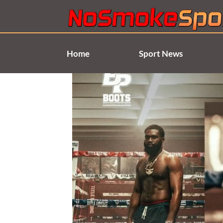
Skip
to
content
Home
Sport News