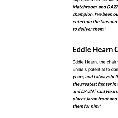
Matchroom, and DAZN. 
champion. I’ve been out
entertain the fans and 
to deliver them.”
Eddie Hearn 
Eddie Hearn, the chair
Ennis’s potential to do
years, and I always be
the greatest fighter in
and DAZN,” said Hearn.
places Jaron front and 
them for him.”