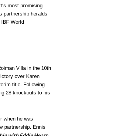
t’s most promising
is partnership heralds
s IBF World
oiman Villa in the 10th
victory over Karen
rim title. Following
ing 28 knockouts to his
ber when he was
w partnership, Ennis
ship with Eddie Hearn,