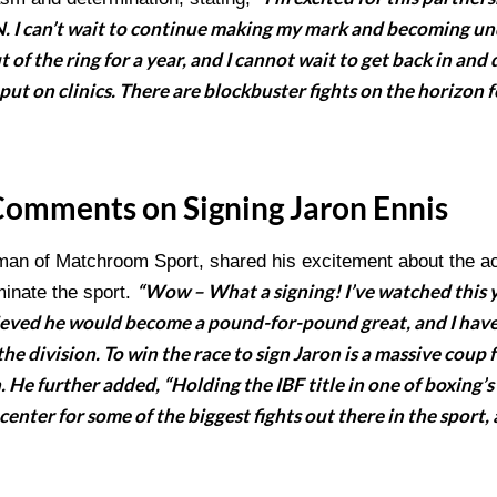
I can’t wait to continue making my mark and becoming u
 of the ring for a year, and I cannot wait to get back in and 
put on clinics. There are blockbuster fights on the horizon 
Comments on Signing Jaron Ennis
man of Matchroom Sport, shared his excitement about the acqu
“Wow – What a signing! I’ve watched this
minate the sport.
lieved he would become a pound-for-pound great, and I have
 the division. To win the race to sign Jaron is a massive co
 He further added, “Holding the IBF title in one of boxing’s
center for some of the biggest fights out there in the sport,