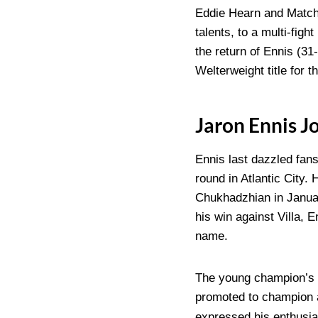
Eddie Hearn and Matchr
talents, to a multi-fig
the return of Ennis (31
Welterweight title for th
Jaron Ennis 
Ennis last dazzled fans
round in Atlantic City.
Chukhadzhian in January
his win against Villa, 
name.
The young champion’s a
promoted to champion a
expressed his enthusia