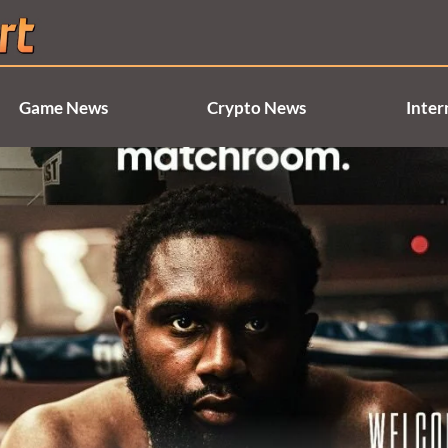
Game News
Crypto News
Inter