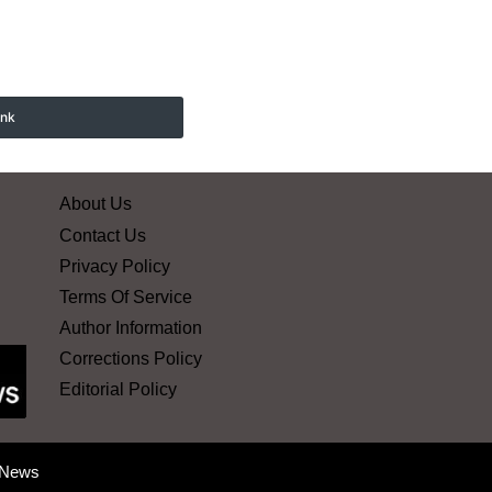
ink
About Us
Contact Us
Privacy Policy
Terms Of Service
Author Information
Corrections Policy
Editorial Policy
 News