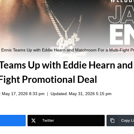
 Ennis Teams Up with Eddie Hearn and Matchroom For a Multi-Fight P
 Teams Up with Eddie Hearn an
-Fight Promotional Deal
:
May 17, 2026 8:33 pm
Updated:
May 31, 2026 5:15 pm
Twitter
Copy L