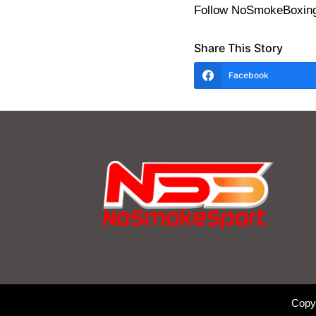
Follow NoSmokeBoxing
Share This Story
Facebook
Copy