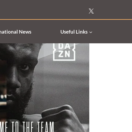
national News
Useful Links