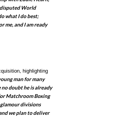
ndisputed World
do what I do best;
for me, and I am ready
isition, highlighting
 young man for many
 no doubt he is already
up for Matchroom Boxing
 glamour divisions
 and we plan to deliver