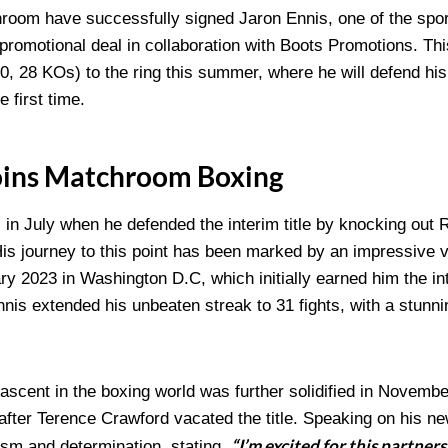
oom have successfully signed Jaron Ennis, one of the spor
ht promotional deal in collaboration with Boots Promotions. Th
-0, 28 KOs) to the ring this summer, where he will defend hi
e first time.
Joins Matchroom Boxing
 in July when he defended the interim title by knocking out R
 His journey to this point has been marked by an impressive 
 2023 in Washington D.C, which initially earned him the inte
Ennis extended his unbeaten streak to 31 fights, with a stunn
scent in the boxing world was further solidified in Novem
fter Terence Crawford vacated the title. Speaking on his ne
“I’m excited for this partner
sm and determination, stating,