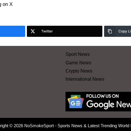
 on X
Twitter
Copy L
Sport News
Game News
Crypto News
International News
right © 2026 NoSmokeSport - Sports News & Latest Trending World