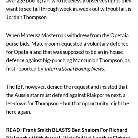
average boxing fan, who hopelessly observes fights they
want to see fall through week in, week out without fail, is
Jordan Thompson.
When Mateusz Masternak withdrew from the Opetaia
purse bids, Matchroom requested a voluntary defence
for Opetaia and that was supposed to be an in-house
defence against big-punching Mancunian Thompson, as
first reported by
International Boxing News
.
The IBF, however, denied the request and insisted that
the Aussie star must defend against Riakporhe next, a
let-down for Thompson – but that opportunity might be
here again.
READ: Frank Smith BLASTS Ben Shalom For Richard