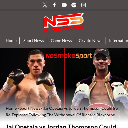
Skip
to
content
Home
Sport News
Game News
Crypto News
Internati
Home
-
Sport News
-
Jai Opetaia vs Jordan Thompson Could Be
Re-Explored Following The Withdrawal Of Richard Riakporhe
Jai Opetaia vs Jordan Thompson Could