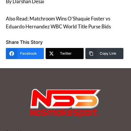
By Darshan Desai
Also Read; Matchroom Wins O’Shaquie Foster vs
Eduardo Hernandez WBC World Title Purse Bids
Share This Story
Facebook
Twitter
Copy Link