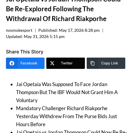
Be Re-Explored Following The
Withdrawal Of Richard Riakporhe
nosmokesport
Published:
May 17, 2026 8:28 pm
Updated:
May 31, 2026 5:15 pm
Share This Story
Facebook
Twitter
Copy Link
Jai Opetaia Was Supposed To Face Jordan
Thompson But The IBF Would Not Grant Him A
Voluntary
Mandatory Challenger Richard Riakporhe
Yesterday Withdrew From The Purse Bids Just
Hours Before
Jai Opetaia vs Jordan Thompson Could Now Be Re-