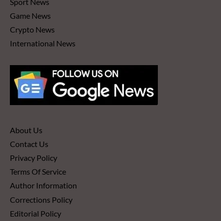
Sport News
Game News
Crypto News
International News
About Us
Contact Us
Privacy Policy
Terms Of Service
Author Information
Corrections Policy
Editorial Policy