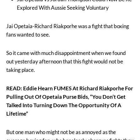
Explored With Aussie Seeking Voluntary
Jai Opetaia-Richard Riakporhe was a fight that boxing
fans wanted to see.
So it came with much disappointment when we found
out yesterday afternoon that this fight would not be
taking place.
READ: Eddie Hearn FUMES At Richard Riakporhe For
Pulling Out Of Opetaia Purse Bids, “You Don’t Get
Talked Into Turning Down The Opportunity Of A
Lifetime”
But one man who might not be as annoyed as the