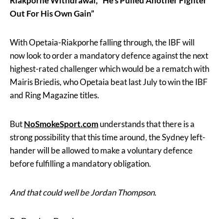
Riakporhe Withdrawal, “He’s Pulled Another Fighter
Out For His Own Gain”
With Opetaia-Riakporhe falling through, the IBF will
now look to order a mandatory defence against the next
highest-rated challenger which would be a rematch with
Mairis Briedis, who Opetaia beat last July to win the IBF
and Ring Magazine titles.
But
NoSmokeSport.com
understands that there is a
strong possibility that this time around, the Sydney left-
hander will be allowed to make a voluntary defence
before fulfilling a mandatory obligation.
And that could well be Jordan Thompson.