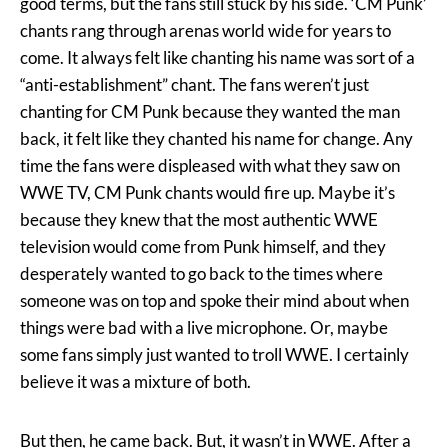
good terms, but the fans still stuck by his side. ‘CM Punk’
chants rang through arenas world wide for years to
come. It always felt like chanting his name was sort of a
“anti-establishment” chant. The fans weren’t just
chanting for CM Punk because they wanted the man
back, it felt like they chanted his name for change. Any
time the fans were displeased with what they saw on
WWE TV, CM Punk chants would fire up. Maybe it’s
because they knew that the most authentic WWE
television would come from Punk himself, and they
desperately wanted to go back to the times where
someone was on top and spoke their mind about when
things were bad with a live microphone. Or, maybe
some fans simply just wanted to troll WWE. I certainly
believe it was a mixture of both.
But then, he came back. But, it wasn’t in WWE. After a