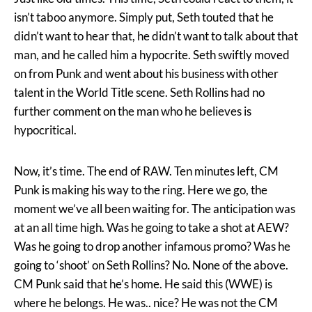
isn’t taboo anymore. Simply put, Seth touted that he
didn’t want to hear that, he didn’t want to talk about that
man, and he called him a hypocrite. Seth swiftly moved
on from Punk and went about his business with other
talent in the World Title scene. Seth Rollins had no
further comment on the man who he believes is
hypocritical.
Now, it’s time. The end of RAW. Ten minutes left, CM
Punk is making his way to the ring. Here we go, the
moment we’ve all been waiting for. The anticipation was
at an all time high. Was he going to take a shot at AEW?
Was he going to drop another infamous promo? Was he
going to ‘shoot’ on Seth Rollins? No. None of the above.
CM Punk said that he’s home. He said this (WWE) is
where he belongs. He was.. nice? He was not the CM