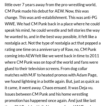
little over 7 years away from the pro-wrestling world,
CM Punk made his debut for AEW. Now, this was
change. This was anti-establishment. This was anti-PG
WWE. We had CM Punk back in a place where he could
speak his mind, he could wrestle and tell stories the way
he wanted to, and in the best way possible, it felt like a
nostalgia act. Not the type of nostalgia act that popped a
rating one time on a anniversary of Raw, no, CM Punk
coming into AEW felt like we went back in time to 2011
where CM Punk was on top of the world and fans were
glued to their television screens. From dog collar
matches with MJF to heated promos with Adam Page,
we found lightning in a bottle again. But, just as quick as
it came, it went away. Chaos ensued. It was Deja vu.
Issues between CM Punk and his home wrestling
promotion has happened once again. And just like last