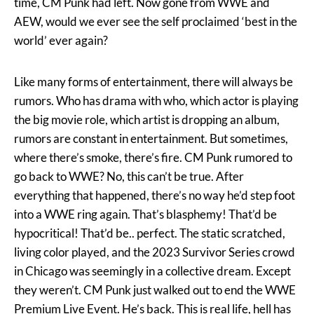
time, CM Punk had left. Now gone from WWE and
AEW, would we ever see the self proclaimed ‘best in the
world’ ever again?
Like many forms of entertainment, there will always be
rumors. Who has drama with who, which actor is playing
the big movie role, which artist is dropping an album,
rumors are constant in entertainment. But sometimes,
where there’s smoke, there’s fire. CM Punk rumored to
go back to WWE? No, this can’t be true. After
everything that happened, there’s no way he’d step foot
into a WWE ring again. That’s blasphemy! That’d be
hypocritical! That’d be.. perfect. The static scratched,
living color played, and the 2023 Survivor Series crowd
in Chicago was seemingly in a collective dream. Except
they weren’t. CM Punk just walked out to end the WWE
Premium Live Event. He’s back. This is real life, hell has