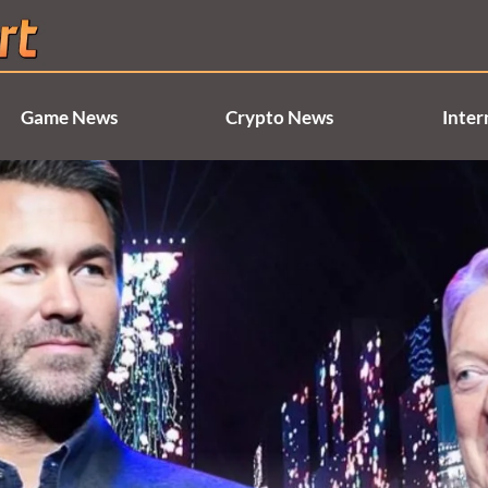
Game News
Crypto News
Inter