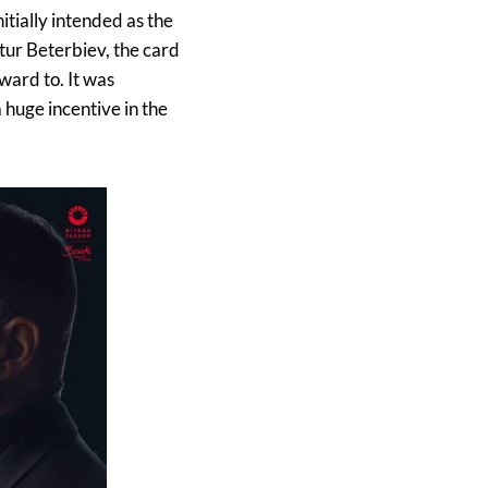
tially intended as the
ur Beterbiev, the card
ward to. It was
 huge incentive in the