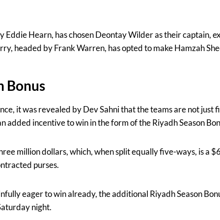
Eddie Hearn, has chosen Deontay Wilder as their captain, ex
y, headed by Frank Warren, has opted to make Hamzah Sheer
n Bonus
nce, it was revealed by Dev Sahni that the teams are not just f
s an added incentive to win in the form of the Riyadh Season Bon
 three million dollars, which, when split equally five-ways, is a
contracted purses.
infully eager to win already, the additional Riyadh Season Bonu
Saturday night.