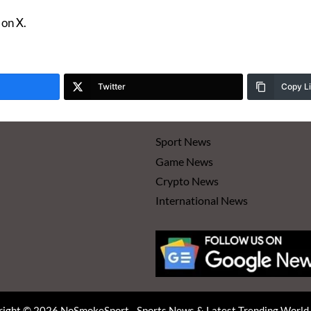
on X.
Twitter
Copy L
Sport News
Game News
Crypto News
International News
ight © 2026 NoSmokeSport - Sports News & Latest Trending Worl