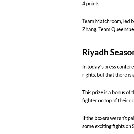
4 points.
Team Matchroom, led by 
Zhang. Team Queensberr
Riyadh Seaso
In today’s press confere
rights, but that there i
This prize is a bonus of
fighter on top of their 
If the boxers weren’t pa
some exciting fights on 