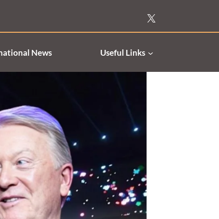
national News
Useful Links