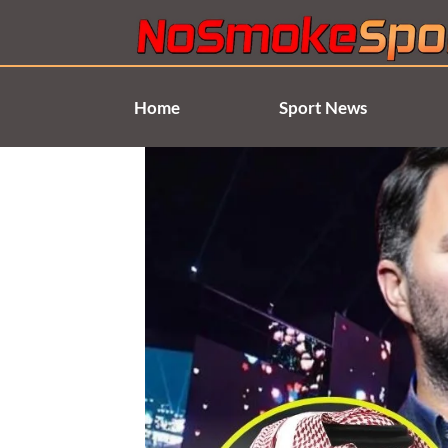
Skip
to
content
Home
Sport News