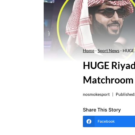
Home
-
Sport News
-
HUGE 
HUGE Riyadh
Matchroom 
nosmokesport
Published
Share This Story
Facebook