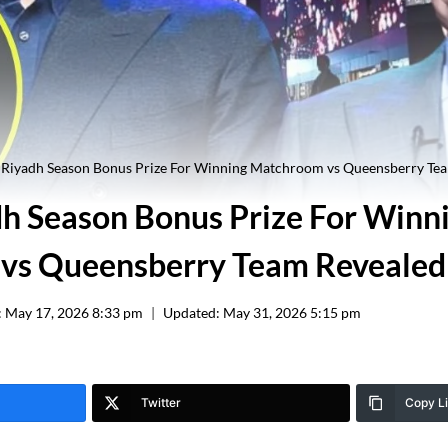
Riyadh Season Bonus Prize For Winning Matchroom vs Queensberry Te
 Season Bonus Prize For Winn
vs Queensberry Team Revealed
:
May 17, 2026 8:33 pm
Updated:
May 31, 2026 5:15 pm
Twitter
Copy L