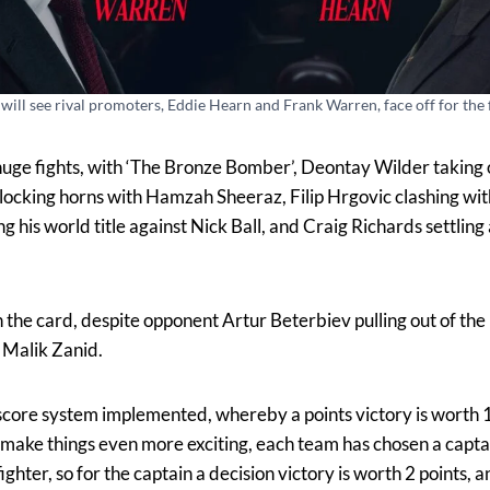
will see rival promoters, Eddie Hearn and Frank Warren, face off for the f
huge fights, with ‘The Bronze Bomber’, Deontay Wilder taking o
ocking horns with Hamzah Sheeraz, Filip Hrgovic clashing wit
is world title against Nick Ball, and Craig Richards settling 
the card, despite opponent Artur Beterbiev pulling out of the 
, Malik Zanid.
 score system implemented, whereby a points victory is worth 1 
o make things even more exciting, each team has chosen a capta
ighter, so for the captain a decision victory is worth 2 points, 