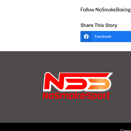
Follow NoSmokeBoxing 
Share This Story
Facebook
Copyr