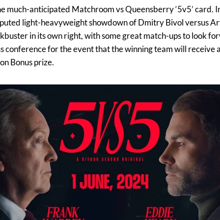
the much-anticipated Matchroom vs Queensberry ‘5v5’ card. Ini
sputed light-heavyweight showdown of Dmitry Bivol versus Art
buster in its own right, with some great match-ups to look for
s conference for the event that the winning team will receive a
on Bonus prize.