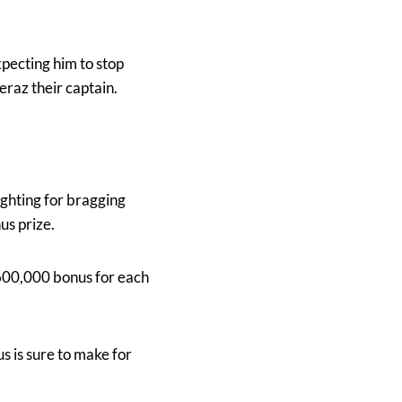
pecting him to stop
az their captain.
ighting for bragging
us prize.
 $600,000 bonus for each
s is sure to make for