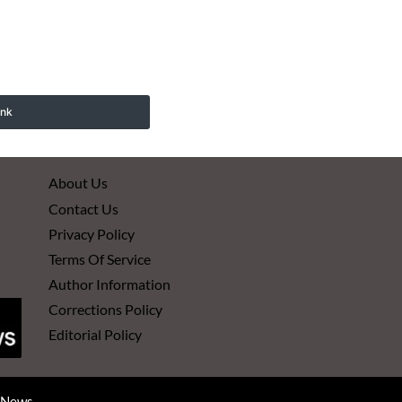
ink
About Us
Contact Us
Privacy Policy
Terms Of Service
Author Information
Corrections Policy
Editorial Policy
d News