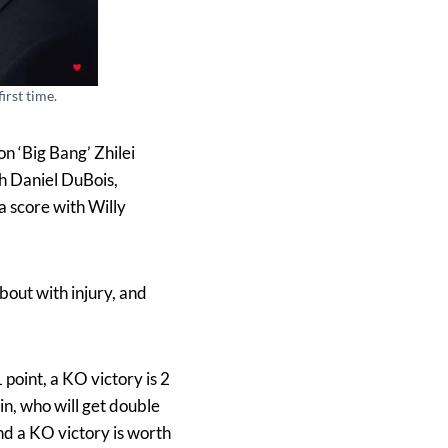
irst time.
n ‘Big Bang’ Zhilei
h Daniel DuBois,
a score with Willy
bout with injury, and
point, a KO victory is 2
in, who will get double
and a KO victory is worth