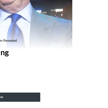
am Revealed
ing
ink