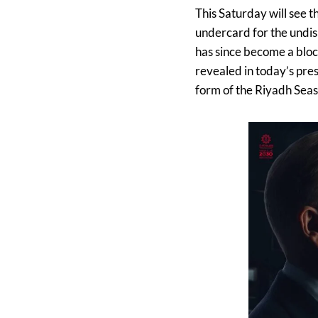
This Saturday will see 
undercard for the undi
has since become a block
revealed in today’s pres
form of the Riyadh Seas