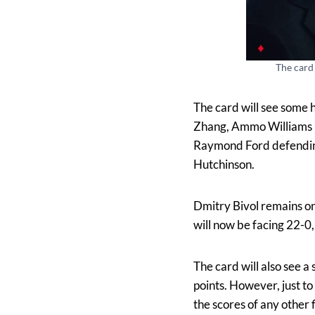
The card 
The card will see some 
Zhang, Ammo Williams l
Raymond Ford defending h
Hutchinson.
Dmitry Bivol remains on 
will now be facing 22-0
The card will also see a
points. However, just t
the scores of any other f