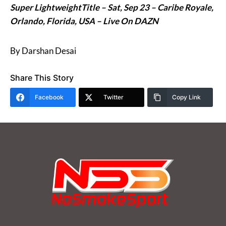
Super LightweightTitle – Sat, Sep 23 –
Caribe Royale,
Orlando, Florida, USA – Live On DAZN
By Darshan Desai
Share This Story
Facebook
Twitter
Copy Link