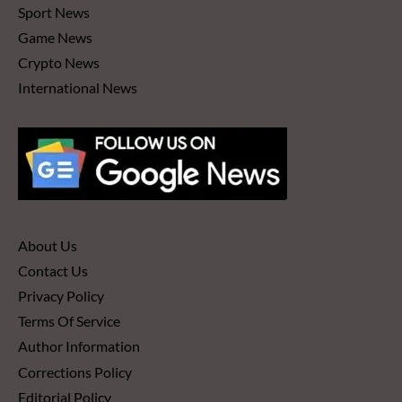
Sport News
Game News
Crypto News
International News
About Us
Contact Us
Privacy Policy
Terms Of Service
Author Information
Corrections Policy
Editorial Policy