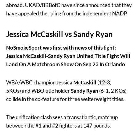
abroad. UKAD/BBBofC have since announced that they
have appealed the ruling from the independent NADP.
Jessica McCaskill vs Sandy Ryan
NoSmokeSport was first with news of this fight:
Jessica McCaskill-Sandy Ryan Unified Title Fight Will
Land On A Matchroom Show On Sep 23 In Orlando
WBA/WBC champion
Jessica McCaskill
(12-3,
5KOs) and WBO title holder
Sandy Ryan
(6-1, 2 KOs)
collide in the co-feature for three welterweight titles.
The unification clash sees a transatlantic, matchup
between the #1 and #2 fighters at 147 pounds.