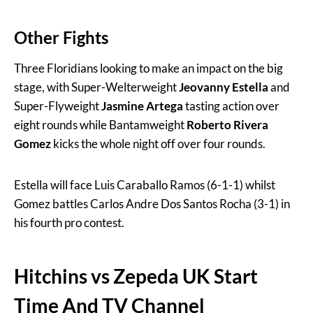
Other Fights
Three Floridians looking to make an impact on the big
stage, with Super-Welterweight
Jeovanny Estella
and
Super-Flyweight
Jasmine Artega
tasting action over
eight rounds while Bantamweight
Roberto Rivera
Gomez
kicks the whole night off over four rounds.
Estella will face Luis Caraballo Ramos (6-1-1) whilst
Gomez battles Carlos Andre Dos Santos Rocha (3-1) in
his fourth pro contest.
Hitchins vs Zepeda UK Start
Time And TV Channel