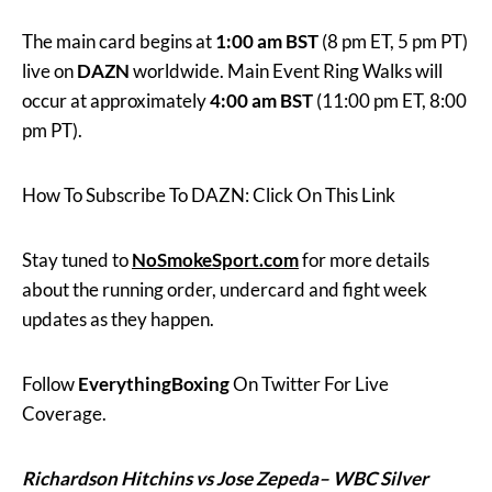
The main card begins at
1:00 am BST
(8 pm ET, 5 pm PT)
live on
DAZN
worldwide. Main Event Ring Walks will
occur at approximately
4:00 am BST
(11:00 pm ET, 8:00
pm PT).
How To Subscribe To DAZN: Click On This Link
Stay tuned to
NoSmokeSport.com
for more details
about the running order, undercard and fight week
updates as they happen.
Follow
EverythingBoxing
On Twitter For Live
Coverage.
Richardson Hitchins vs Jose Zepeda– WBC Silver