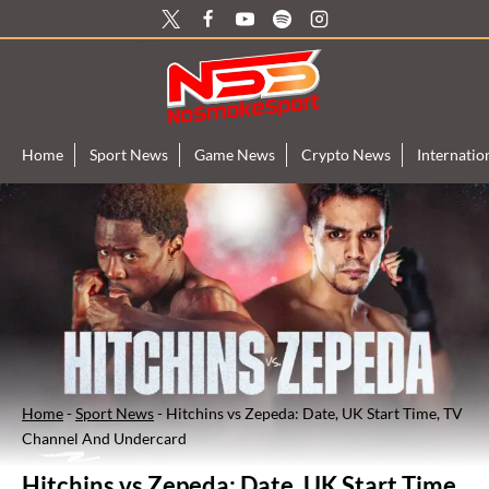
Skip
to
content
Home
Sport News
Game News
Crypto News
Internati
Home
-
Sport News
-
Hitchins vs Zepeda: Date, UK Start Time, TV
Channel And Undercard
Hitchins vs Zepeda: Date, UK Start Time,