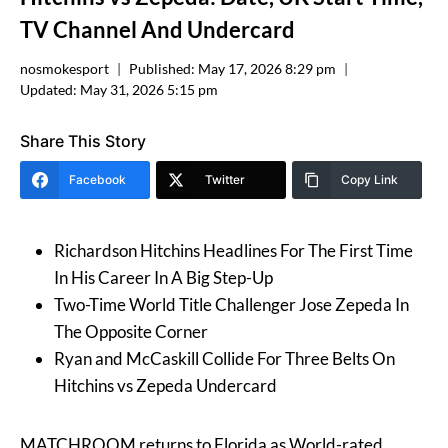
TV Channel And Undercard
nosmokesport
Published:
May 17, 2026 8:29 pm
Updated:
May 31, 2026 5:15 pm
Share This Story
Facebook
Twitter
Copy Link
Richardson Hitchins Headlines For The First Time
In His Career In A Big Step-Up
Two-Time World Title Challenger Jose Zepeda In
The Opposite Corner
Ryan and McCaskill Collide For Three Belts On
Hitchins vs Zepeda Undercard
MATCHROOM returns to Florida as World-rated