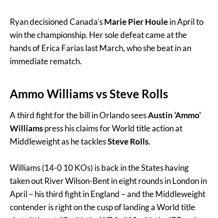
Ryan decisioned Canada’s
Marie Pier Houle
in April to
win the championship. Her sole defeat came at the
hands of Erica Farias last March, who she beat in an
immediate rematch.
Ammo Williams vs Steve Rolls
A third fight for the bill in Orlando sees
Austin ‘Ammo’
Williams
press his claims for World title action at
Middleweight as he tackles
Steve Rolls
.
Williams (14-0 10 KOs) is back in the States having
taken out River Wilson-Bent in eight rounds in London in
April – his third fight in England – and the Middleweight
contender is right on the cusp of landing a World title