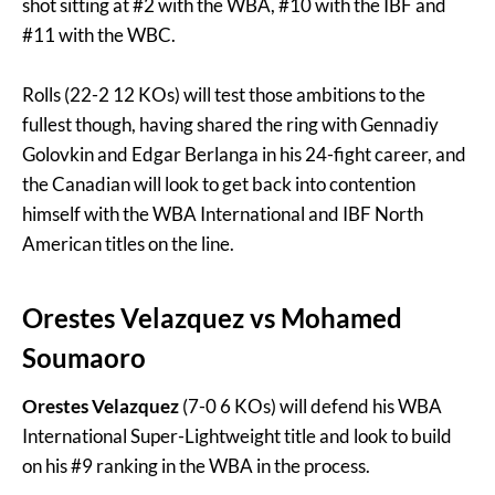
shot sitting at #2 with the WBA, #10 with the IBF and
#11 with the WBC.
Rolls (22-2 12 KOs) will test those ambitions to the
fullest though, having shared the ring with Gennadiy
Golovkin and Edgar Berlanga in his 24-fight career, and
the Canadian will look to get back into contention
himself with the WBA International and IBF North
American titles on the line.
Orestes Velazquez
vs
Mohamed
Soumaoro
Orestes Velazquez
(7-0 6 KOs) will defend his WBA
International Super-Lightweight title and look to build
on his #9 ranking in the WBA in the process.