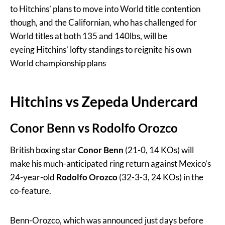
to Hitchins’ plans to move into World title contention
though, and the Californian, who has challenged for
World titles at both 135 and 140lbs, will be
eyeing Hitchins’ lofty standings to reignite his own
World championship plans
Hitchins vs Zepeda Undercard
Conor Benn vs Rodolfo Orozco
British boxing star
Conor Benn
(21-0, 14 KOs) will
make his much-anticipated ring return against Mexico’s
24-year-old
Rodolfo Orozco
(32-3-3, 24 KOs) in the
co-feature.
Benn-Orozco, which was announced just days before