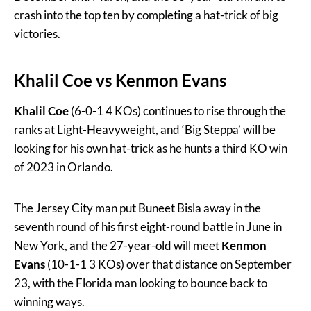
crash into the top ten by completing a hat-trick of big
victories.
Khalil Coe
vs
Kenmon Evans
Khalil Coe
(6-0-1 4 KOs) continues to rise through the
ranks at Light-Heavyweight, and ‘Big Steppa’ will be
looking for his own hat-trick as he hunts a third KO win
of 2023 in Orlando.
The Jersey City man put Buneet Bisla away in the
seventh round of his first eight-round battle in June in
New York, and the 27-year-old will meet
Kenmon
Evans
(10-1-1 3 KOs) over that distance on September
23, with the Florida man looking to bounce back to
winning ways.