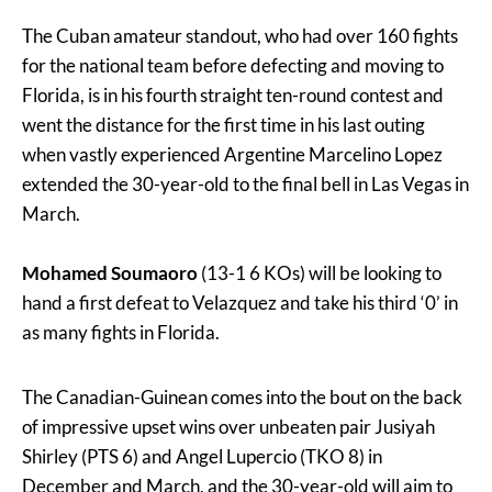
The Cuban amateur standout, who had over 160 fights
for the national team before defecting and moving to
Florida, is in his fourth straight ten-round contest and
went the distance for the first time in his last outing
when vastly experienced Argentine Marcelino Lopez
extended the 30-year-old to the final bell in Las Vegas in
March.
Mohamed Soumaoro
(13-1 6 KOs) will be looking to
hand a first defeat to Velazquez and take his third ‘0’ in
as many fights in Florida.
The Canadian-Guinean comes into the bout on the back
of impressive upset wins over unbeaten pair Jusiyah
Shirley (PTS 6) and Angel Lupercio (TKO 8) in
December and March, and the 30-year-old will aim to