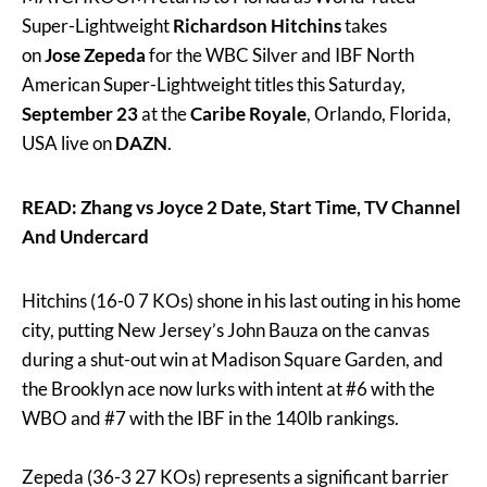
Super-Lightweight
Richardson Hitchins
takes
on
Jose Zepeda
for the WBC Silver and IBF North
American Super-Lightweight titles this Saturday,
September 23
at the
Caribe Royale
, Orlando, Florida,
USA live on
DAZN
.
READ: Zhang vs Joyce 2 Date, Start Time, TV Channel
And Undercard
Hitchins (16-0 7 KOs) shone in his last outing in his home
city, putting New Jersey’s John Bauza on the canvas
during a shut-out win at Madison Square Garden, and
the Brooklyn ace now lurks with intent at #6 with the
WBO and #7 with the IBF in the 140lb rankings.
Zepeda (36-3 27 KOs) represents a significant barrier