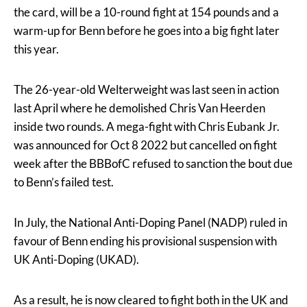
the card, will be a 10-round fight at 154 pounds and a
warm-up for Benn before he goes into a big fight later
this year.
The 26-year-old Welterweight was last seen in action
last April where he demolished Chris Van Heerden
inside two rounds. A mega-fight with Chris Eubank Jr.
was announced for Oct 8 2022 but cancelled on fight
week after the BBBofC refused to sanction the bout due
to Benn’s failed test.
In July, the National Anti-Doping Panel (NADP) ruled in
favour of Benn ending his provisional suspension with
UK Anti-Doping (UKAD).
As a result, he is now cleared to fight both in the UK and