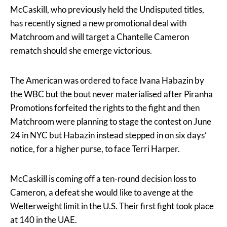
McCaskill, who previously held the Undisputed titles,
has recently signed a new promotional deal with
Matchroom and will target a Chantelle Cameron
rematch should she emerge victorious.
The American was ordered to face Ivana Habazin by
the WBC but the bout never materialised after Piranha
Promotions forfeited the rights to the fight and then
Matchroom were planning to stage the contest on June
24 in NYC but Habazin instead stepped in on six days’
notice, for a higher purse, to face Terri Harper.
McCaskill is coming off a ten-round decision loss to
Cameron, a defeat she would like to avenge at the
Welterweight limit in the U.S. Their first fight took place
at 140 in the UAE.