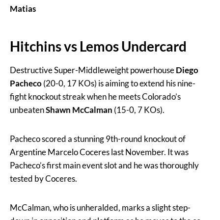
Matias
Hitchins vs Lemos Undercard
Destructive Super-Middleweight powerhouse
Diego
Pacheco
(20-0, 17 KOs) is aiming to extend his nine-
fight knockout streak when he meets Colorado’s
unbeaten
Shawn McCalman
(15-0, 7 KOs).
Pacheco scored a stunning 9th-round knockout of
Argentine Marcelo Coceres last November. It was
Pacheco’s first main event slot and he was thoroughly
tested by Coceres.
McCalman, who is unheralded, marks a slight step-