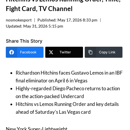
Fight Card, TV Channel
nosmokesport
Published:
May 17, 2026 8:33 pm
Updated:
May 31, 2026 5:15 pm
Share This Story
Facebook
Twitter
Copy Link
Richardson Hitchins faces Gustavo Lemos in an IBF
final eliminator on April 6 in Vegas
Highly-regarded Diego Pacheco returns to action
on the action-packed Undercard
Hitchins vs Lemos Running Order and key details
ahead of Saturday’s Las Vegas card
New York Super-Lightweight