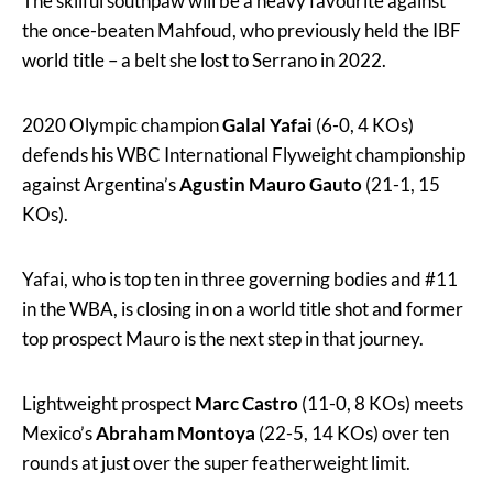
The skilful southpaw will be a heavy favourite against
the once-beaten Mahfoud, who previously held the IBF
world title – a belt she lost to Serrano in 2022.
2020 Olympic champion
Galal Yafai
(6-0, 4 KOs)
defends his WBC International Flyweight championship
against Argentina’s
Agustin Mauro Gauto
(21-1, 15
KOs).
Yafai, who is top ten in three governing bodies and #11
in the WBA, is closing in on a world title shot and former
top prospect Mauro is the next step in that journey.
Lightweight prospect
Marc Castro
(11-0, 8 KOs) meets
Mexico’s
Abraham Montoya
(22-5, 14 KOs) over ten
rounds at just over the super featherweight limit.