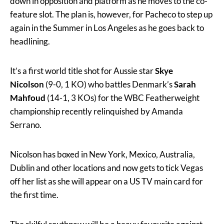
down in opposition and platform as he moves to the co-
feature slot. The plan is, however, for Pacheco to step up
again in the Summer in Los Angeles as he goes back to
headlining.
It’s a first world title shot for Aussie star
Skye
Nicolson
(9-0, 1 KO) who battles Denmark’s
Sarah
Mahfoud
(14-1, 3 KOs) for the WBC Featherweight
championship recently relinquished by Amanda
Serrano.
Nicolson has boxed in New York, Mexico, Australia,
Dublin and other locations and now gets to tick Vegas
off her list as she will appear on a US TV main card for
the first time.