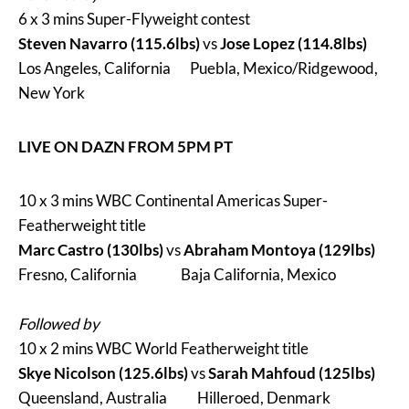
6 x 3 mins Super-Flyweight contest
Steven Navarro (115.6lbs)
vs
Jose Lopez (114.8lbs)
Los Angeles, California Puebla, Mexico/Ridgewood,
New York
LIVE ON DAZN FROM 5PM PT
10 x 3 mins WBC Continental Americas Super-
Featherweight title
Marc Castro (130lbs)
vs
Abraham Montoya (129lbs)
Fresno, California Baja California, Mexico
Followed by
10 x 2 mins WBC World Featherweight title
Skye Nicolson (125.6lbs)
vs
Sarah Mahfoud (125lbs)
Queensland, Australia Hilleroed, Denmark