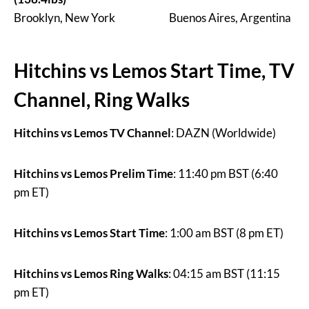
Brooklyn, New York Buenos Aires, Argentina
Hitchins vs Lemos Start Time, TV
Channel, Ring Walks
Hitchins vs Lemos TV Channel
: DAZN (Worldwide)
Hitchins vs Lemos Prelim Time
: 11:40 pm BST (6:40
pm ET)
Hitchins vs Lemos Start Time
: 1:00 am BST (8 pm ET)
Hitchins vs Lemos Ring Walks
: 04:15 am BST (11:15
pm ET)