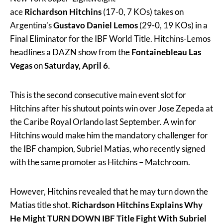
ace
Richardson Hitchins
(17-0, 7 KOs) takes on
Argentina’s
Gustavo Daniel Lemos
(29-0, 19 KOs) in a
Final Eliminator for the IBF World Title. Hitchins-Lemos
headlines a DAZN show from the
Fontainebleau Las
Vegas
on
Saturday, April 6
.
This is the second consecutive main event slot for
Hitchins after his shutout points win over Jose Zepeda at
the Caribe Royal Orlando last September. A win for
Hitchins would make him the mandatory challenger for
the IBF champion, Subriel Matias, who recently signed
with the same promoter as Hitchins – Matchroom.
However, Hitchins revealed that he may turn down the
Matias title shot.
Richardson Hitchins Explains Why
He Might TURN DOWN IBF Title Fight With Subriel