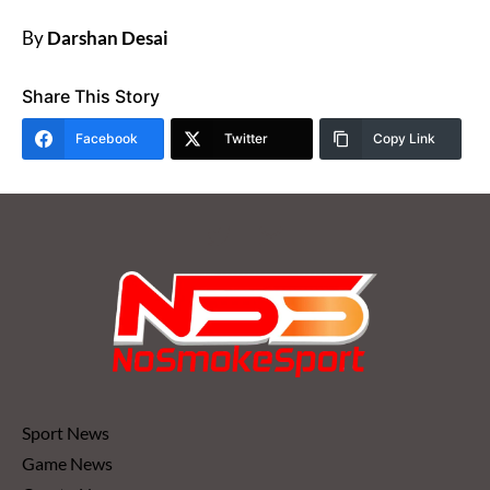
By
Darshan Desai
Share This Story
Facebook
Twitter
Copy Link
Sport News
Game News