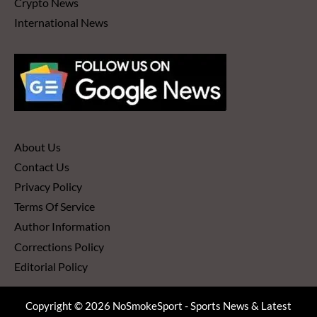
Crypto News
International News
About Us
Contact Us
Privacy Policy
Terms Of Service
Author Information
Corrections Policy
Editorial Policy
Copyright © 2026 NoSmokeSport - Sports News & Latest