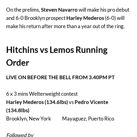
On the prelims,
Steven Navarro
will make his pro debut
and 6-0 Brooklyn prospect
Harley Mederos
(6-0) will
make his return after more than a year out of the ring.
Hitchins vs Lemos Running
Order
LIVE ON BEFORE THE BELL FROM 3.40PM PT
6 x 3 mins Welterweight contest
Harley Mederos (134.6lbs)
vs
Pedro Vicente
(134.8lbs)
Brooklyn, New York Mayaguez, Puerto Rico
Followed by