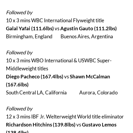
Followed by
10 x 3 mins WBC International Flyweight title
Galal Yafai (111.6lbs)
vs
Agustin Gauto (111.2lbs)
Birmingham, England Buenos Aires, Argentina
Followed by
10 x 3 mins WBO International & USWBC Super-
Middleweight titles
Diego Pacheco (167.4lbs)
vs
Shawn McCalman
(167.6lbs)
South Central LA, California Aurora, Colorado
Followed by
12 x 3 mins IBF Jr. Welterweight World title eliminator
Richardson Hitchins (139.8lbs)
vs
Gustavo Lemos
(138.4lbs)