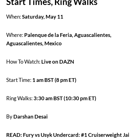
Start Times, Ring Walks
When:
Saturday, May 11
Where:
Palenque de la Feria, Aguascalientes,
Aguascalientes, Mexico
How To Watch:
Live on DAZN
Start Time:
1 am BST (8 pm ET)
Ring Walks:
3:30 am BST (10:30 pm ET)
By
Darshan Desai
READ: Fury vs Usyk Undercard: #1 Cruiserweight Jai