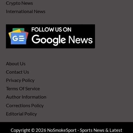
Crypto News
International News
About Us
Contact Us
Privacy Policy
Terms Of Service
Author Information
Corrections Policy
Editorial Policy
Copyright © 2026 NoSmokeSport - Sports News & Latest