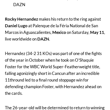
DAZN
Rocky Hernandez
makes his return to the ring against
Daniel Lugo
at Palenque de la Féria National de San
Marcos in Aguascalientes,
Mexico
on Saturday,
May 11
,
live worldwide on
DAZN
.
Hernandez (34-2 31 KOs) was part of one of the fights
of the year in October when he took on O’Shaquie
Foster for the WBC World Super-Featherweight title,
falling agonizingly short in Cancun after an incredible
11thround led to a final round stoppage win for
defending champion Foster, with Hernandez ahead on
the cards.
The 26-year-old will be determined to return to winning