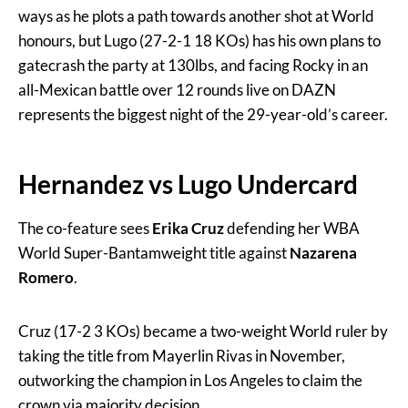
ways as he plots a path towards another shot at World
honours, but Lugo (27-2-1 18 KOs) has his own plans to
gatecrash the party at 130lbs, and facing Rocky in an
all-Mexican battle over 12 rounds live on DAZN
represents the biggest night of the 29-year-old’s career.
Hernandez vs Lugo Undercard
The co-feature sees
Erika Cruz
defending her WBA
World Super-Bantamweight title against
Nazarena
Romero
.
Cruz (17-2 3 KOs) became a two-weight World ruler by
taking the title from Mayerlin Rivas in November,
outworking the champion in Los Angeles to claim the
crown via majority decision.