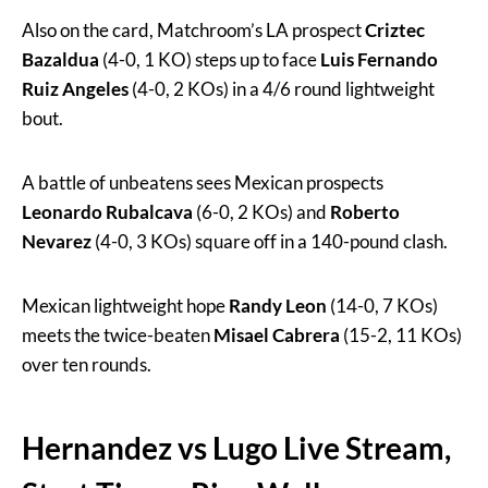
Also on the card, Matchroom’s LA prospect
Criztec
Bazaldua
(4-0, 1 KO) steps up to face
Luis Fernando
Ruiz
Angeles
(4-0, 2 KOs) in a 4/6 round lightweight
bout.
A battle of unbeatens sees Mexican prospects
Leonardo Rubalcava
(6-0, 2 KOs) and
Roberto
Nevarez
(4-0, 3 KOs) square off in a 140-pound clash.
Mexican lightweight hope
Randy Leon
(14-0, 7 KOs)
meets the twice-beaten
Misael Cabrera
(15-2, 11 KOs)
over ten rounds.
Hernandez vs Lugo Live Stream,