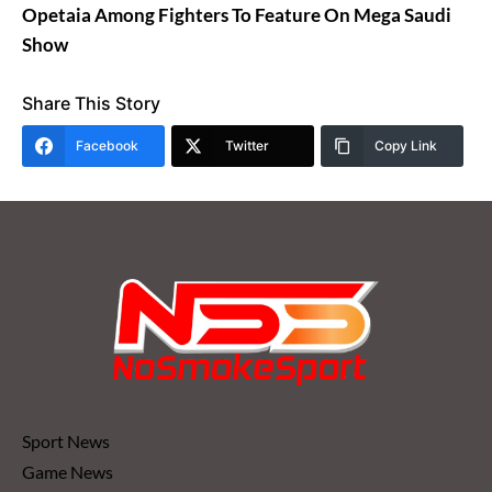
Opetaia Among Fighters To Feature On Mega Saudi
Show
Share This Story
Facebook
Twitter
Copy Link
Sport News
Game News