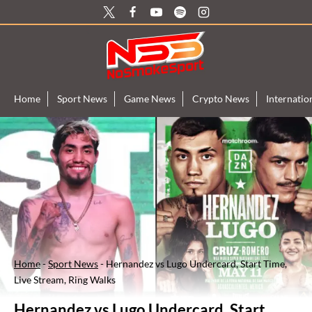
Skip
to
content
Home
Sport News
Game News
Crypto News
Internati
Home
-
Sport News
-
Hernandez vs Lugo Undercard, Start Time,
Live Stream, Ring Walks
Hernandez vs Lugo Undercard, Start