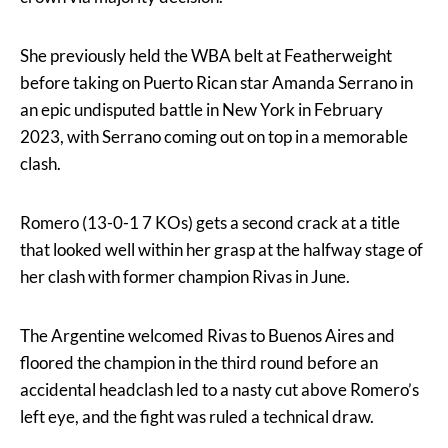
She previously held the WBA belt at Featherweight
before taking on Puerto Rican star Amanda Serrano in
an epic undisputed battle in New York in February
2023, with Serrano coming out on top in a memorable
clash.
Romero (13-0-1 7 KOs) gets a second crack at a title
that looked well within her grasp at the halfway stage of
her clash with former champion Rivas in June.
The Argentine welcomed Rivas to Buenos Aires and
floored the champion in the third round before an
accidental headclash led to a nasty cut above Romero’s
left eye, and the fight was ruled a technical draw.