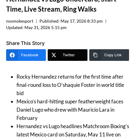
Time, Live Stream, Ring Walks
nosmokesport
Published:
May 17, 2026 8:33 pm
Updated:
May 31, 2026 5:15 pm
Share This Story
Facebook
Twitter
Copy Link
Rocky Hernandez returns for the first time after
final-round loss to O’shaquie Foster in world title
bid
Mexico’s hard-hitting super featherweight faces
Daniel Lugo who drew with Mauricio Lara in
February
Hernandez vs Lugo headlines Matchroom Boxing’s
latest Mexico card on Saturday, May 11 live on