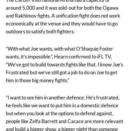
around 5,000 and it was sold-out for both the Ogawa
and Rakhimov fights. A unification fight does not work
economically at the venue and they would have to go
outdoors to satisfy both fighters.
“With what Joe wants, with what O’Shaquie Foster
wants, it’s impossible.”, Hearn confirmed to iFL TV,
“We’ve got to build towards fights like that. I know Joe’s
Frustrated but we’ve still got a job to do on Joe to get
him in those big money fights.”
“I want to see him in another defence. He’s frustrated,
he feels like we want to put him in a domestic defence
but when you look at the options to defend against,
people like Zelfa Barrett and Cacace are more relevant
and build a bigger show, a bigger night than someone