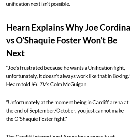
unification next isn’t possible.
Hearn Explains Why Joe Cordina
vs O’Shaquie Foster Won’t Be
Next
“Joe’s frustrated because he wants a Unification fight,
unfortunately, it doesn’t always work like that in Boxing.”
Hearn told
iFL TV
‘s Colm McGuigan
“Unfortunately at the moment being in Cardiff arena at
the end of September/October, you just cannot make
the O’Shaquie Foster fight.”
The Cardiff International Arena has a capacity of