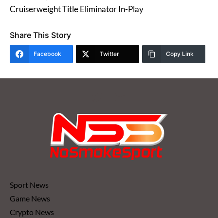
Cruiserweight Title Eliminator In-Play
Share This Story
Facebook
Twitter
Copy Link
Sport News
Game News
Crypto News