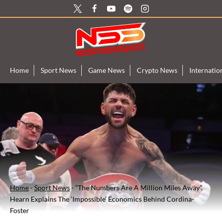
Skip
to
content
Home
Sport News
Game News
Crypto News
Internati
Home
-
Sport News
-
“The Numbers Are A Million Miles Away”,
Hearn Explains The ‘Impossible’ Economics Behind Cordina-
Foster