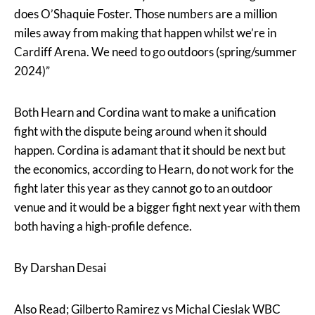
does O’Shaquie Foster. Those numbers are a million
miles away from making that happen whilst we’re in
Cardiff Arena. We need to go outdoors (spring/summer
2024)”
Both Hearn and Cordina want to make a unification
fight with the dispute being around when it should
happen. Cordina is adamant that it should be next but
the economics, according to Hearn, do not work for the
fight later this year as they cannot go to an outdoor
venue and it would be a bigger fight next year with them
both having a high-profile defence.
By Darshan Desai
Also Read; Gilberto Ramirez vs Michal Cieslak WBC