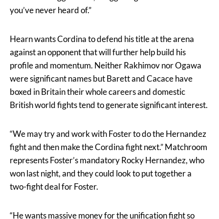
you’ve never heard of.”
Hearn wants Cordina to defend his title at the arena
against an opponent that will further help build his
profile and momentum. Neither Rakhimov nor Ogawa
were significant names but Barett and Cacace have
boxed in Britain their whole careers and domestic
British world fights tend to generate significant interest.
“We may try and work with Foster to do the Hernandez
fight and then make the Cordina fight next.” Matchroom
represents Foster’s mandatory Rocky Hernandez, who
won last night, and they could look to put together a
two-fight deal for Foster.
“He wants massive money for the unification fight so