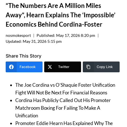
“The Numbers Are A Million Miles
Away”, Hearn Explains The ‘Impossible’
Economics Behind Cordina-Foster
nosmokesport
Published:
May 17, 2026 8:20 pm
Updated:
May 31, 2026 5:15 pm
Share This Story
Facebook
Twitter
Copy Link
The Joe Cordina vs O’Shaquie Foster Unification
Fight Will Not Be Next For Financial Reasons
Cordina Has Publicly Called Out His Promoter
Matchroom Boxing For Failing To Make A
Unification
Promoter Eddie Hearn Has Explained Why The