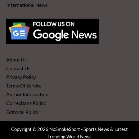
International News
About Us
Contact Us
Privacy Policy
Terms Of Service
Author Information
Corrections Policy
Editorial Policy
Copyright © 2026 NoSmokeSport - Sports News & Latest
Trending World News