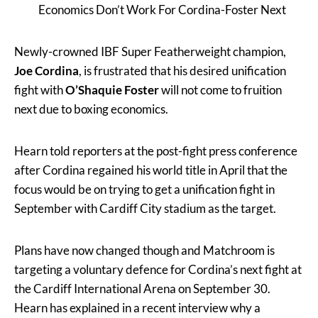
Economics Don’t Work For Cordina-Foster Next
Newly-crowned IBF Super Featherweight champion,
Joe Cordina
, is frustrated that his desired unification
fight with
O’Shaquie Foster
will not come to fruition
next due to boxing economics.
Hearn told reporters at the post-fight press conference
after Cordina regained his world title in April that the
focus would be on trying to get a unification fight in
September with Cardiff City stadium as the target.
Plans have now changed though and Matchroom is
targeting a voluntary defence for Cordina’s next fight at
the Cardiff International Arena on September 30.
Hearn has explained in a recent interview why a