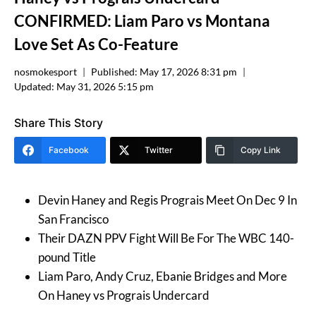
CONFIRMED: Liam Paro vs Montana
Love Set As Co-Feature
nosmokesport
Published:
May 17, 2026 8:31 pm
Updated:
May 31, 2026 5:15 pm
Share This Story
Facebook
Twitter
Copy Link
Devin Haney and Regis Prograis Meet On Dec 9 In
San Francisco
Their DAZN PPV Fight Will Be For The WBC 140-
pound Title
Liam Paro, Andy Cruz, Ebanie Bridges and More
On Haney vs Prograis Undercard