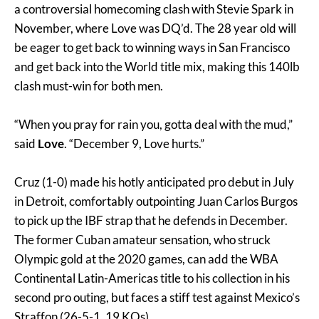
a controversial homecoming clash with Stevie Spark in
November, where Love was DQ’d. The 28 year old will
be eager to get back to winning ways in San Francisco
and get back into the World title mix, making this 140lb
clash must-win for both men.
“When you pray for rain you, gotta deal with the mud,”
said
Love
. “December 9, Love hurts.”
Cruz (1-0) made his hotly anticipated pro debut in July
in Detroit, comfortably outpointing Juan Carlos Burgos
to pick up the IBF strap that he defends in December.
The former Cuban amateur sensation, who struck
Olympic gold at the 2020 games, can add the WBA
Continental Latin-Americas title to his collection in his
second pro outing, but faces a stiff test against Mexico’s
Straffon (26-5-1, 19 KOs).