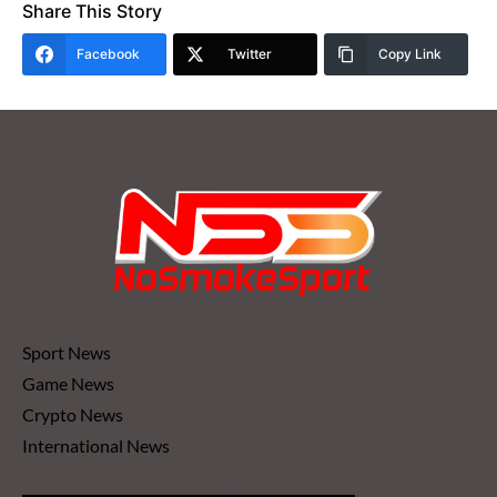
Share This Story
Facebook
Twitter
Copy Link
Sport News
Game News
Crypto News
International News