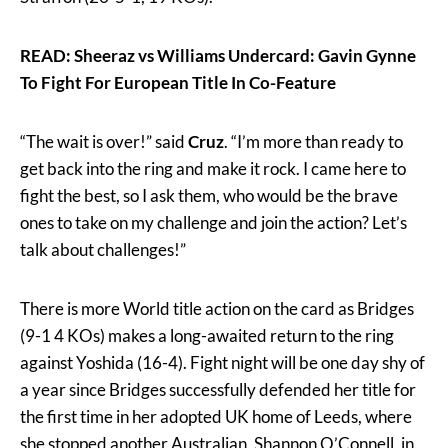
READ: Sheeraz vs Williams Undercard: Gavin Gynne
To Fight For European Title In Co-Feature
“The wait is over!” said
Cruz
. “I’m more than ready to
get back into the ring and make it rock. I came here to
fight the best, so I ask them, who would be the brave
ones to take on my challenge and join the action? Let’s
talk about challenges!”
There is more World title action on the card as Bridges
(9-1 4 KOs) makes a long-awaited return to the ring
against Yoshida (16-4). Fight night will be one day shy of
a year since Bridges successfully defended her title for
the first time in her adopted UK home of Leeds, where
she stopped another Australian, Shannon O’Connell, in