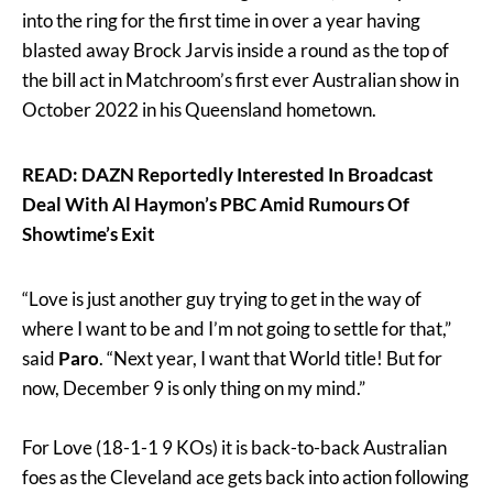
into the ring for the first time in over a year having
blasted away Brock Jarvis inside a round as the top of
the bill act in Matchroom’s first ever Australian show in
October 2022 in his Queensland hometown.
READ: DAZN Reportedly Interested In Broadcast
Deal With Al Haymon’s PBC Amid Rumours Of
Showtime’s Exit
“Love is just another guy trying to get in the way of
where I want to be and I’m not going to settle for that,”
said
Paro
. “Next year, I want that World title! But for
now, December 9 is only thing on my mind.”
For Love (18-1-1 9 KOs) it is back-to-back Australian
foes as the Cleveland ace gets back into action following