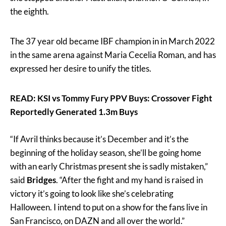
the eighth.
The 37 year old became IBF champion in in March 2022
in the same arena against Maria Cecelia Roman, and has
expressed her desire to unify the titles.
READ: KSI vs Tommy Fury PPV Buys: Crossover Fight
Reportedly Generated 1.3m Buys
“If Avril thinks because it’s December and it’s the
beginning of the holiday season, she’ll be going home
with an early Christmas present she is sadly mistaken,”
said
Bridges
. “After the fight and my hand is raised in
victory it’s going to look like she’s celebrating
Halloween. I intend to put on a show for the fans live in
San Francisco, on DAZN and all over the world.”