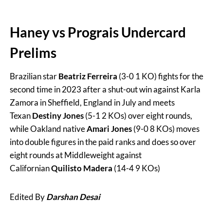
Haney vs Prograis Undercard
Prelims
Brazilian star
Beatriz Ferreira
(3-0 1 KO) fights for the
second time in 2023 after a shut-out win against Karla
Zamora in Sheffield, England in July and meets
Texan
Destiny Jones
(5-1 2 KOs) over eight rounds,
while Oakland native
Amari Jones
(9-0 8 KOs) moves
into double figures in the paid ranks and does so over
eight rounds at Middleweight against
Californian
Quilisto Madera
(14-4 9 KOs)
Edited By
Darshan Desai