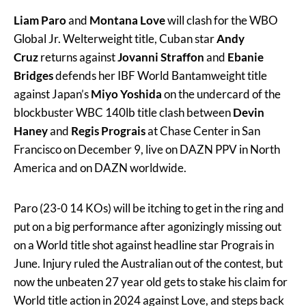
Liam Paro
and
Montana Love
will clash for the WBO
Global Jr. Welterweight title, Cuban star
Andy
Cruz
returns against
Jovanni Straffon
and
Ebanie
Bridges
defends her IBF World Bantamweight title
against Japan’s
Miyo Yoshida
on the undercard of the
blockbuster WBC 140lb title clash between
Devin
Haney
and
Regis Prograis
at Chase Center in San
Francisco on December 9, live on DAZN PPV in North
America and on DAZN worldwide.
Paro (23-0 14 KOs) will be itching to get in the ring and
put on a big performance after agonizingly missing out
on a World title shot against headline star Prograis in
June. Injury ruled the Australian out of the contest, but
now the unbeaten 27 year old gets to stake his claim for
World title action in 2024 against Love, and steps back