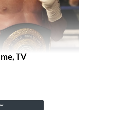
ime, TV
ink