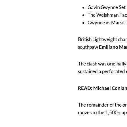
Gavin Gwynne Set 
The Welshman Faces
Gwynne vs Marsili
British Lightweight ch
southpaw
Emiliano Mar
The clash was original
sustained a perforated e
READ: Michael Conlan
The remainder of the o
moves to the 1,500-cap