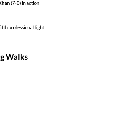
Khan
(7-0) in action
fifth professional fight
ng Walks