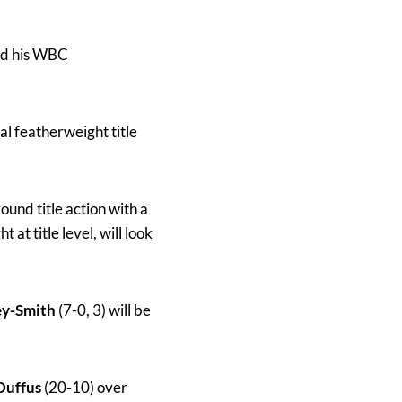
end his WBC
al featherweight title
round title action with a
 at title level, will look
ey-Smith
(7-0, 3) will be
 Duffus
(20-10) over