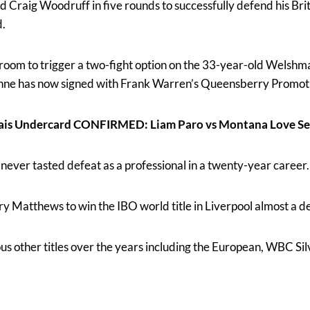
 Craig Woodruff in five rounds to successfully defend his Briti
.
oom to trigger a two-fight option on the 33-year-old Welsh
nne has now signed with Frank Warren’s Queensberry Promoti
ais Undercard CONFIRMED: Liam Paro vs Montana Love Se
 never tasted defeat as a professional in a twenty-year career.
ry Matthews to win the IBO world title in Liverpool almost a d
us other titles over the years including the European, WBC Si