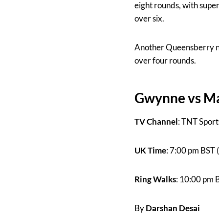
eight rounds, with supe
over six.
Another Queensberry n
over four rounds.
Gwynne vs Mar
TV Channel
: TNT Sport
UK Time
: 7:00 pm BST 
Ring Walks
: 10:00 pm 
By
Darshan Desai