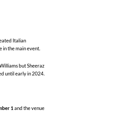
eated Italian
 in the main event.
 Williams but Sheeraz
d until early in 2024.
mber 1
and the venue