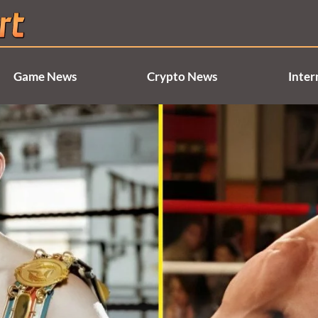
Game News
Crypto News
Inter