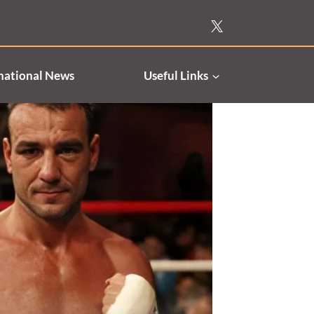
national News
Useful Links