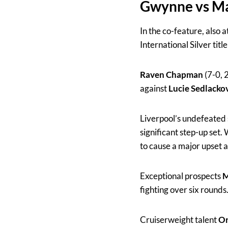
Gwynne vs Ma
In the co-feature, also a
International Silver tit
Raven Chapman
(7-0, 
against
Lucie Sedlacko
Liverpool’s undefeate
significant step-up set.
to cause a major upset 
Exceptional prospects
M
fighting over six rounds
Cruiserweight talent
Or