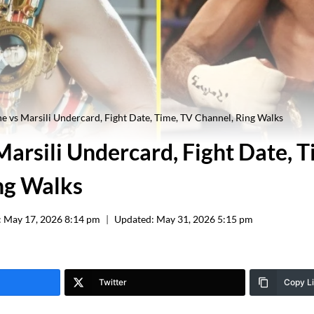
 vs Marsili Undercard, Fight Date, Time, TV Channel, Ring Walks
arsili Undercard, Fight Date, T
ng Walks
:
May 17, 2026 8:14 pm
Updated:
May 31, 2026 5:15 pm
Twitter
Copy L