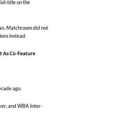
sh title on the
man. Matchroom did not
ons instead.
t As Co-Feature
ecade ago.
lver, and WBA Inter-