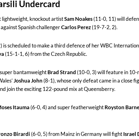
rsili Undercard
t lightweight, knockout artist
Sam Noakes
(11-0, 11) will def
le against Spanish challenger
Carlos Perez
(19-7-2, 2).
2) is scheduled to make a third defence of her WBC Internation
va
(15-1-1, 6) from the Czech Republic.
d super bantamweight
Brad Strand
(10-0, 3) will feature in 10-
 Wales’
Joshua John
(8-1), whose only defeat came in a close fight
and join the exciting 122-pound mix at Queensberry.
oses Itauma
(6-0, 4) and super featherweight
Royston Barn
.
onzo Birardi
(6-0, 5) from Mainz in Germany will fight
Israel