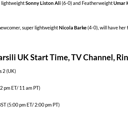
r lightweight
Sonny Liston Ali
(6-0) and Featherweight
Umar 
ewcomer, super lightweight
Nicola Barke
(4-0), will have her 
sili UK Start Time, TV Channel, Ri
s 2 (UK)
(2 pm ET/ 11 am PT)
BST (5:00 pm ET/ 2:00 pm PT)