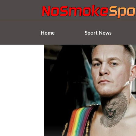
Skip
to
content
Home
Sport News