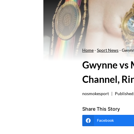
Home
-
Sport News
-
Gwynne
Gwynne vs M
Channel, Ri
nosmokesport
Published
Share This Story
Facebook