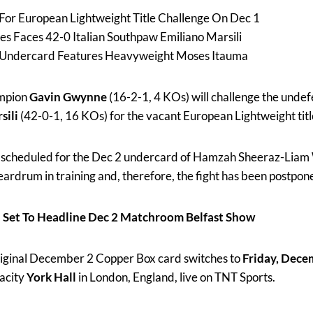
For European Lightweight Title Challenge On Dec 1
 Faces 42-0 Italian Southpaw Emiliano Marsili
 Undercard Features Heavyweight Moses Itauma
ampion
Gavin Gwynne
(16-2-1, 4 KOs) will challenge the undef
sili
(42-0-1, 16 KOs) for the vacant European Lightweight title
ly scheduled for the Dec 2 undercard of Hamzah Sheeraz-Liam
ardrum in training and, therefore, the fight has been postpone
 Set To Headline Dec 2 Matchroom Belfast Show
riginal December 2 Copper Box card switches to
Friday, Dece
acity
York Hall
in London, England, live on TNT Sports.