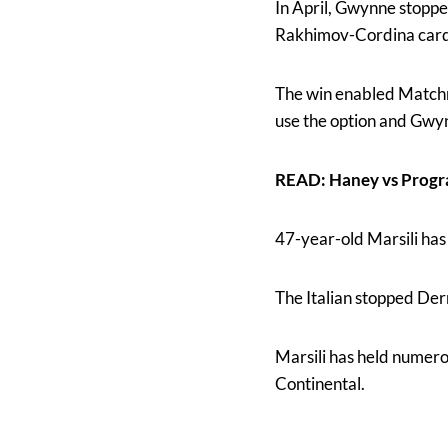
In April, Gwynne stopped
Rakhimov-Cordina card
The win enabled Matchr
use the option and Gwy
READ: Haney vs Progr
47-year-old Marsili has
The Italian stopped Der
Marsili has held numero
Continental.