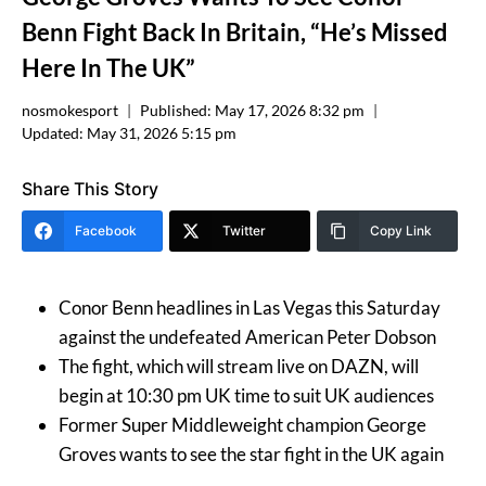
Benn Fight Back In Britain, “He’s Missed
Here In The UK”
nosmokesport
Published:
May 17, 2026 8:32 pm
Updated:
May 31, 2026 5:15 pm
Share This Story
Facebook
Twitter
Copy Link
Conor Benn headlines in Las Vegas this Saturday
against the undefeated American Peter Dobson
The fight, which will stream live on DAZN, will
begin at 10:30 pm UK time to suit UK audiences
Former Super Middleweight champion George
Groves wants to see the star fight in the UK again