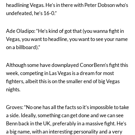
headlining Vegas. He’s in there with Peter Dobson who’s
undefeated, he’s 16-0.”
Ade Oladipo: “He’s kind of got that (you wanna fight in
Vegas, you want to headline, you want to see your name
on a billboard).”
Although some have downplayed ConorBenn’s fight this
week, competing in Las Vegas is a dream for most
fighters, albeit this is on the smaller end of big Vegas
nights.
Groves: “No one has all the facts so it’s impossible to take
a side. Ideally, something can get done and we can see
Benn back in the UK, preferably in a massive fight. He’s
a big name, with an interesting personality and a very