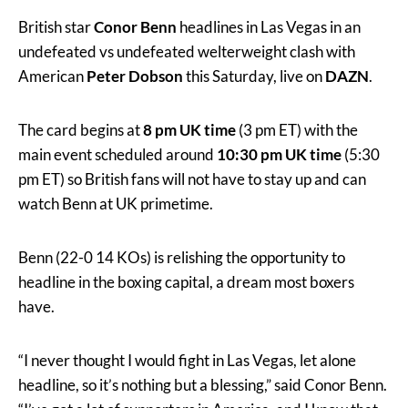
British star
Conor Benn
headlines in Las Vegas in an
undefeated vs undefeated welterweight clash with
American
Peter Dobson
this Saturday, live on
DAZN
.
The card begins at
8 pm UK time
(3 pm ET) with the
main event scheduled around
10:30 pm UK time
(5:30
pm ET) so British fans will not have to stay up and can
watch Benn at UK primetime.
Benn (22-0 14 KOs) is relishing the opportunity to
headline in the boxing capital, a dream most boxers
have.
“I never thought I would fight in Las Vegas, let alone
headline, so it’s nothing but a blessing,” said Conor Benn.