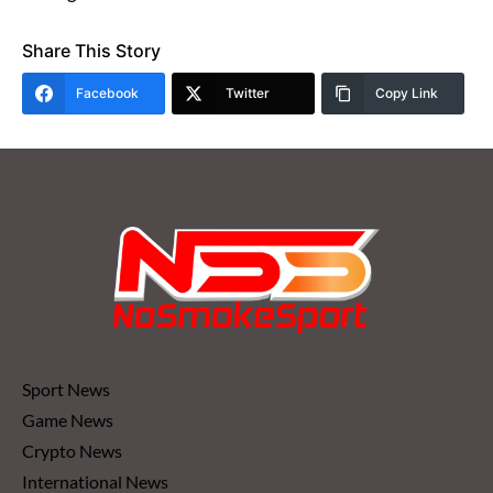
Share This Story
Facebook
Twitter
Copy Link
Sport News
Game News
Crypto News
International News