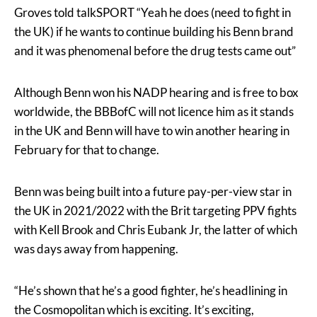
Groves told talkSPORT “Yeah he does (need to fight in
the UK) if he wants to continue building his Benn brand
and it was phenomenal before the drug tests came out”
Although Benn won his NADP hearing and is free to box
worldwide, the BBBofC will not licence him as it stands
in the UK and Benn will have to win another hearing in
February for that to change.
Benn was being built into a future pay-per-view star in
the UK in 2021/2022 with the Brit targeting PPV fights
with Kell Brook and Chris Eubank Jr, the latter of which
was days away from happening.
“He’s shown that he’s a good fighter, he’s headlining in
the Cosmopolitan which is exciting. It’s exciting,