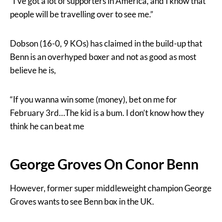
“I’ve got a lot of supporters in America, and I know that
people will be travelling over to see me.”
Dobson (16-0, 9 KOs) has claimed in the build-up that
Benn is an overhyped boxer and not as good as most
believe he is,
“If you wanna win some (money), bet on me for
February 3rd…The kid is a bum. I don’t know how they
think he can beat me
George Groves On Conor Benn
However, former super middleweight champion George
Groves wants to see Benn box in the UK.