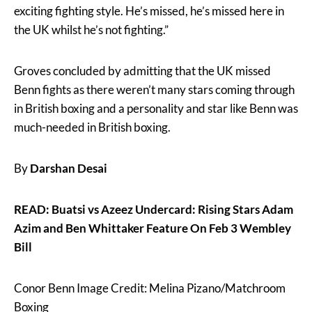
exciting fighting style. He’s missed, he’s missed here in
the UK whilst he’s not fighting.”
Groves concluded by admitting that the UK missed
Benn fights as there weren’t many stars coming through
in British boxing and a personality and star like Benn was
much-needed in British boxing.
By
Darshan Desai
READ: Buatsi vs Azeez Undercard: Rising Stars Adam
Azim and Ben Whittaker Feature On Feb 3 Wembley
Bill
Conor Benn Image Credit: Melina Pizano/Matchroom
Boxing