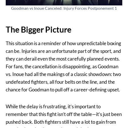
Goodman vs Inoue Canceled: Injury Forces Postponement 1
The Bigger Picture
This situation is a reminder of how unpredictable boxing
can be. Injuries are an unfortunate part of the sport, and
they can derail even the most carefully planned events.
For fans, the cancellation is disappointing, as Goodman
vs. Inoue had all the makings of a classic showdown: two
undefeated fighters, all four belts on the line, and the
chance for Goodman to pull off a career-defining upset.
While the delay is frustrating, it’s important to
remember that this fight isn’t off the table—it’s just been
pushed back. Both fighters still have a lot to gain from