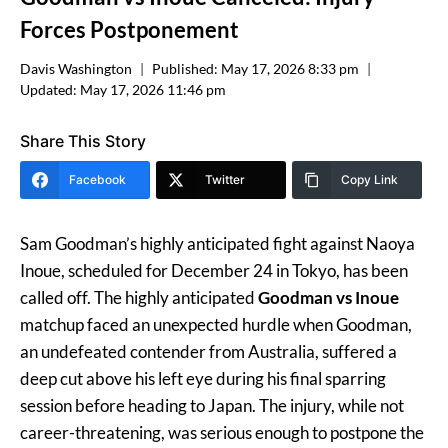
Forces Postponement
Davis Washington
Published:
May 17, 2026 8:33 pm
Updated:
May 17, 2026 11:46 pm
Share This Story
Facebook
Twitter
Copy Link
Sam Goodman’s highly anticipated fight against Naoya
Inoue, scheduled for December 24 in Tokyo, has been
called off. The highly anticipated
Goodman vs Inoue
matchup faced an unexpected hurdle when Goodman,
an undefeated contender from Australia, suffered a
deep cut above his left eye during his final sparring
session before heading to Japan. The injury, while not
career-threatening, was serious enough to postpone the