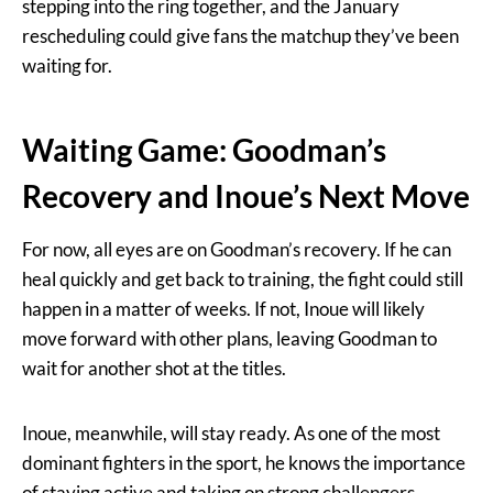
stepping into the ring together, and the January
rescheduling could give fans the matchup they’ve been
waiting for.
Waiting Game: Goodman’s
Recovery and Inoue’s Next Move
For now, all eyes are on Goodman’s recovery. If he can
heal quickly and get back to training, the fight could still
happen in a matter of weeks. If not, Inoue will likely
move forward with other plans, leaving Goodman to
wait for another shot at the titles.
Inoue, meanwhile, will stay ready. As one of the most
dominant fighters in the sport, he knows the importance
of staying active and taking on strong challengers.