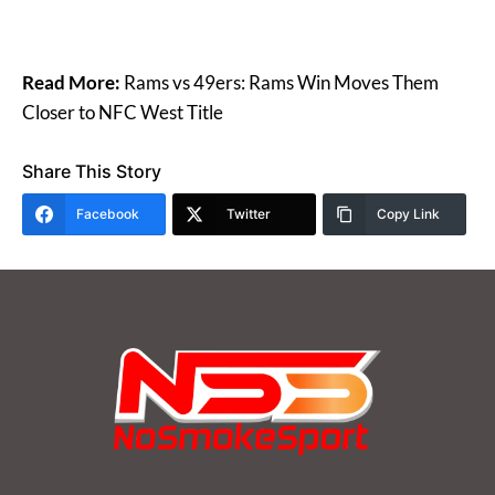
Read More:
Rams vs 49ers: Rams Win Moves Them
Closer to NFC West Title
Share This Story
Facebook
Twitter
Copy Link