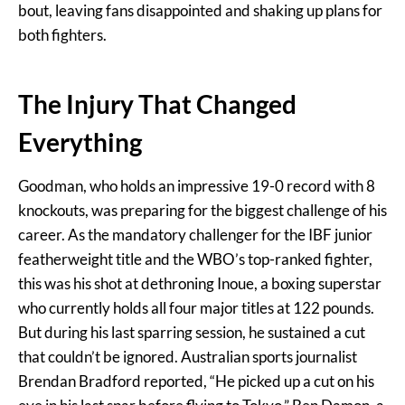
bout, leaving fans disappointed and shaking up plans for
both fighters.
The Injury That Changed
Everything
Goodman, who holds an impressive 19-0 record with 8
knockouts, was preparing for the biggest challenge of his
career. As the mandatory challenger for the IBF junior
featherweight title and the WBO’s top-ranked fighter,
this was his shot at dethroning Inoue, a boxing superstar
who currently holds all four major titles at 122 pounds.
But during his last sparring session, he sustained a cut
that couldn’t be ignored. Australian sports journalist
Brendan Bradford reported, “He picked up a cut on his