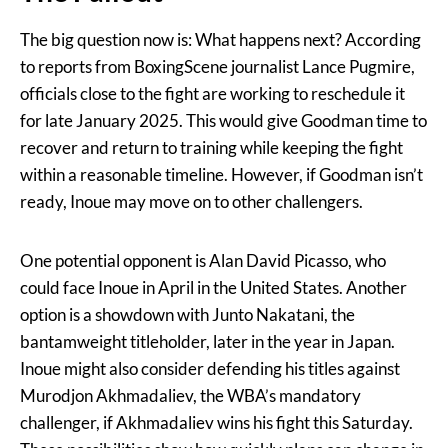
The big question now is: What happens next? According
to reports from BoxingScene journalist Lance Pugmire,
officials close to the fight are working to reschedule it
for late January 2025. This would give Goodman time to
recover and return to training while keeping the fight
within a reasonable timeline. However, if Goodman isn’t
ready, Inoue may move on to other challengers.
One potential opponent is Alan David Picasso, who
could face Inoue in April in the United States. Another
option is a showdown with Junto Nakatani, the
bantamweight titleholder, later in the year in Japan.
Inoue might also consider defending his titles against
Murodjon Akhmadaliev, the WBA’s mandatory
challenger, if Akhmadaliev wins his fight this Saturday.