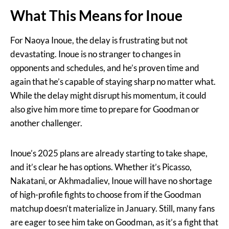
What This Means for Inoue
For Naoya Inoue, the delay is frustrating but not
devastating. Inoue is no stranger to changes in
opponents and schedules, and he’s proven time and
again that he’s capable of staying sharp no matter what.
While the delay might disrupt his momentum, it could
also give him more time to prepare for Goodman or
another challenger.
Inoue’s 2025 plans are already starting to take shape,
and it’s clear he has options. Whether it’s Picasso,
Nakatani, or Akhmadaliev, Inoue will have no shortage
of high-profile fights to choose from if the Goodman
matchup doesn’t materialize in January. Still, many fans
are eager to see him take on Goodman, as it’s a fight that