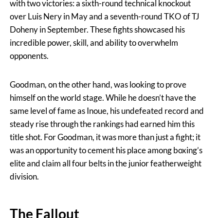
with two victories: a sixth-round technical knockout
over Luis Nery in May and a seventh-round TKO of TJ
Doheny in September. These fights showcased his
incredible power, skill, and ability to overwhelm
opponents.
Goodman, on the other hand, was looking to prove
himself on the world stage. While he doesn’t have the
same level of fame as Inoue, his undefeated record and
steady rise through the rankings had earned him this
title shot. For Goodman, it was more than just a fight; it
was an opportunity to cement his place among boxing’s
elite and claim all four belts in the junior featherweight
division.
The Fallout