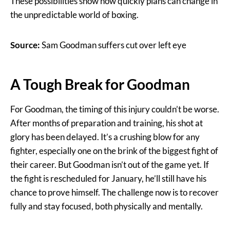
These possibilities show how quickly plans can change in
the unpredictable world of boxing.
Source:
Sam Goodman suffers cut over left eye
A Tough Break for Goodman
For Goodman, the timing of this injury couldn’t be worse.
After months of preparation and training, his shot at
glory has been delayed. It’s a crushing blow for any
fighter, especially one on the brink of the biggest fight of
their career. But Goodman isn’t out of the game yet. If
the fight is rescheduled for January, he’ll still have his
chance to prove himself. The challenge now is to recover
fully and stay focused, both physically and mentally.