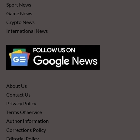
Sport News
Game News
Crypto News
International News
About Us
Contact Us
Privacy Policy
Terms Of Service
Author Information
Corrections Policy
Editorial Policy