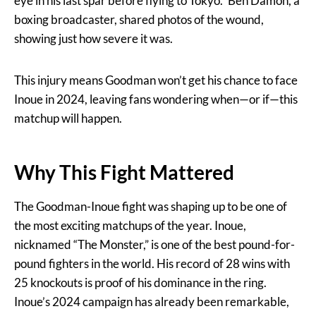
eye in his last spar before flying to Tokyo.” Ben Damon, a
boxing broadcaster, shared photos of the wound,
showing just how severe it was.
This injury means Goodman won’t get his chance to face
Inoue in 2024, leaving fans wondering when—or if—this
matchup will happen.
Why This Fight Mattered
The Goodman-Inoue fight was shaping up to be one of
the most exciting matchups of the year. Inoue,
nicknamed “The Monster,” is one of the best pound-for-
pound fighters in the world. His record of 28 wins with
25 knockouts is proof of his dominance in the ring.
Inoue’s 2024 campaign has already been remarkable,