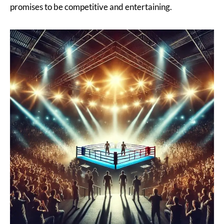
promises to be competitive and entertaining.