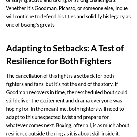
Whether it’s Goodman, Picasso, or someone else, Inoue
will continue to defend his titles and solidify his legacy as
one of boxing’s greats.
Adapting to Setbacks: A Test of
Resilience for Both Fighters
The cancellation of this fight is a setback for both
fighters and fans, but it’s not the end of the story. If
Goodman recovers in time, the rescheduled bout could
still deliver the excitement and drama everyone was
hoping for. In the meantime, both fighters will need to
adapt to this unexpected twist and prepare for
whatever comes next. Boxing, after all, is as much about
resilience outside the ring as it is about skill inside it.