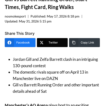
Times, Fight Card, Ring Walks
nosmokesport
Published:
May 17, 2026 8:18 pm
Updated:
May 31, 2026 5:15 pm
Share This Story
Facebook
Twitter
Copy Link
Jordan Gill and Zelfa Barrett clash in an intriguing
130-pound contest
The domestic rivals square off on April 13 in
Manchester live on DAZN
Gill vs Barrett Running Order and other important
details ahead of Sat
Manchester’s AO Arena
plays host to an exciting