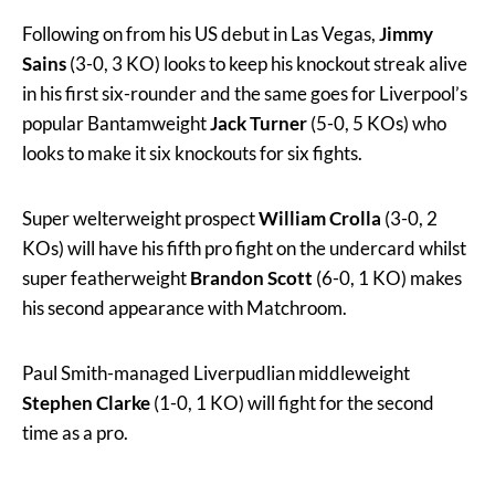
Following on from his US debut in Las Vegas,
Jimmy
Sains
(3-0, 3 KO) looks to keep his knockout streak alive
in his first six-rounder and the same goes for Liverpool’s
popular Bantamweight
Jack Turner
(5-0, 5 KOs) who
looks to make it six knockouts for six fights.
Super welterweight prospect
William Crolla
(3-0, 2
KOs) will have his fifth pro fight on the undercard whilst
super featherweight
Brandon Scott
(6-0, 1 KO) makes
his second appearance with Matchroom.
Paul Smith-managed Liverpudlian middleweight
Stephen Clarke
(1-0, 1 KO) will fight for the second
time as a pro.