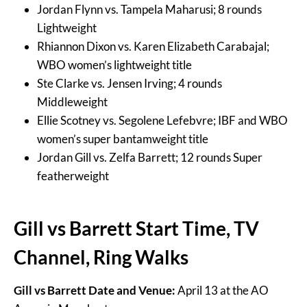
Jordan Flynn vs. Tampela Maharusi; 8 rounds
Lightweight
Rhiannon Dixon vs. Karen Elizabeth Carabajal;
WBO women’s lightweight title
Ste Clarke vs. Jensen Irving; 4 rounds
Middleweight
Ellie Scotney vs. Segolene Lefebvre; IBF and WBO
women’s super bantamweight title
Jordan Gill vs. Zelfa Barrett; 12 rounds Super
featherweight
Gill vs Barrett Start Time, TV
Channel, Ring Walks
Gill vs Barrett Date and Venue:
April 13 at the AO