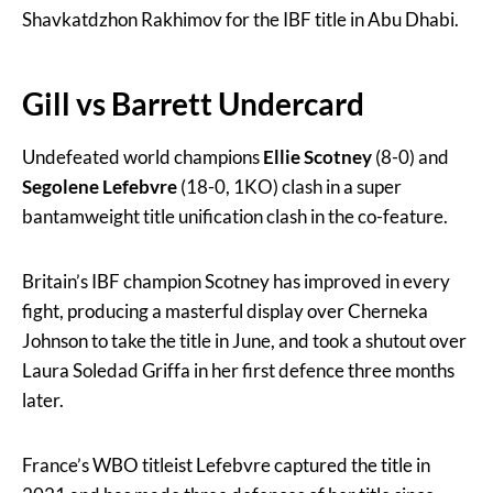
Shavkatdzhon Rakhimov for the IBF title in Abu Dhabi.
Gill vs Barrett Undercard
Undefeated world champions
Ellie Scotney
(8-0) and
Segolene Lefebvre
(18-0, 1KO) clash in a super
bantamweight title unification clash in the co-feature.
Britain’s IBF champion Scotney has improved in every
fight, producing a masterful display over Cherneka
Johnson to take the title in June, and took a shutout over
Laura Soledad Griffa in her first defence three months
later.
France’s WBO titleist Lefebvre captured the title in