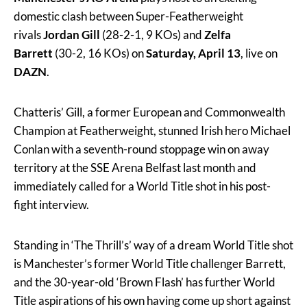
domestic clash between Super-Featherweight
rivals
Jordan Gill
(28-2-1, 9 KOs) and
Zelfa
Barrett
(30-2, 16 KOs) on
Saturday, April 13
, live on
DAZN
.
Chatteris’ Gill, a former European and Commonwealth
Champion at Featherweight, stunned Irish hero Michael
Conlan with a seventh-round stoppage win on away
territory at the SSE Arena Belfast last month and
immediately called for a World Title shot in his post-
fight interview.
Standing in ‘The Thrill’s’ way of a dream World Title shot
is Manchester’s former World Title challenger Barrett,
and the 30-year-old ‘Brown Flash’ has further World
Title aspirations of his own having come up short against