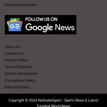
International News
About Us
Contact Us
Privacy Policy
Terms Of Service
Author Information
Corrections Policy
Editorial Policy
Copyright © 2026 NoSmokeSport - Sports News & Latest
Trending World News