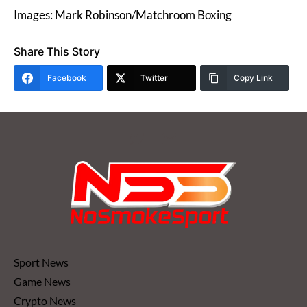
Images: Mark Robinson/Matchroom Boxing
Share This Story
Facebook
Twitter
Copy Link
Sport News
Game News
Crypto News