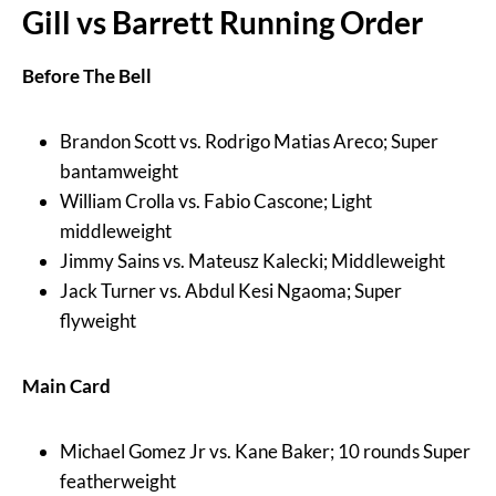
Gill vs Barrett Running Order
Before The Bell
Brandon Scott vs. Rodrigo Matias Areco; Super
bantamweight
William Crolla vs. Fabio Cascone; Light
middleweight
Jimmy Sains vs. Mateusz Kalecki; Middleweight
Jack Turner vs. Abdul Kesi Ngaoma; Super
flyweight
Main Card
Michael Gomez Jr vs. Kane Baker; 10 rounds Super
featherweight