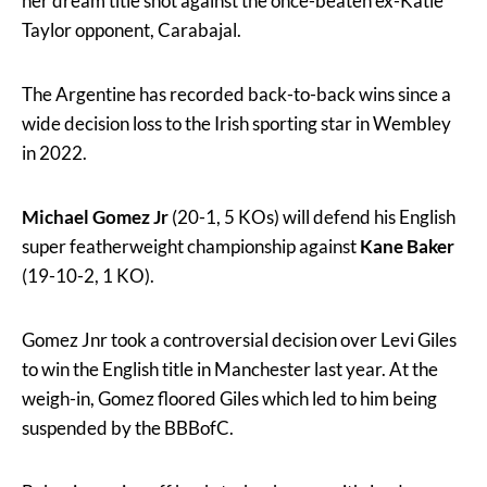
her dream title shot against the once-beaten ex-Katie
Taylor opponent, Carabajal.
The Argentine has recorded back-to-back wins since a
wide decision loss to the Irish sporting star in Wembley
in 2022.
Michael Gomez Jr
(20-1, 5 KOs) will defend his English
super featherweight championship against
Kane
Baker
(19-10-2, 1 KO).
Gomez Jnr took a controversial decision over Levi Giles
to win the English title in Manchester last year. At the
weigh-in, Gomez floored Giles which led to him being
suspended by the BBBofC.