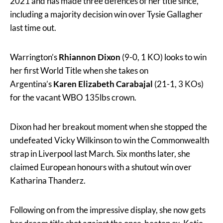
2021 and has made three defences of her title since,
including a majority decision win over Tysie Gallagher
last time out.
Warrington’s
Rhiannon Dixon
(9-0, 1 KO) looks to win
her first World Title when she takes on
Argentina’s
Karen
Elizabeth Carabajal
(21-1, 3 KOs)
for the vacant WBO 135lbs crown.
Dixon had her breakout moment when she stopped the
undefeated Vicky Wilkinson to win the Commonwealth
strap in Liverpool last March. Six months later, she
claimed European honours with a shutout win over
Katharina Thanderz.
Following on from the impressive display, she now gets