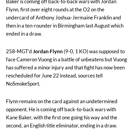
Baker is coming off back-to-back wars with Jordan
Flynn, first over eight rounds at the O2 on the
undercard of Anthony Joshua-Jermaine Franklin and
then in a ten-rounder in Birmingham last August which
ended in a draw.
258-MGT’d
Jordan Flynn
(9-0, 1 KO) was supposed to
face Cameron Vuong in a battle of unbeatens but Vuong
has suffered a minor injury and that fight has now been
rescheduled for June 22 instead, sources tell
NoSmokeSport.
Flynn remains on the card against an undetermined
opponent. He is coming off back-to-back wars with
Kane Baker, with the first one going his way and the
second, an English title eliminator, ending in a draw.