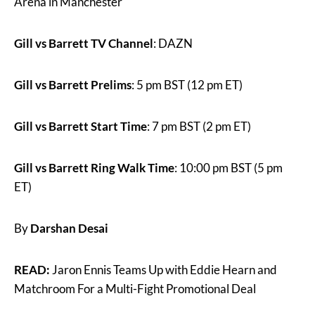
Arena in Manchester
Gill vs Barrett TV Channel
: DAZN
Gill vs Barrett Prelims
: 5 pm BST (12 pm ET)
Gill vs Barrett Start Time
: 7 pm BST (2 pm ET)
Gill vs Barrett Ring Walk Time
: 10:00 pm BST (5 pm
ET)
By
Darshan Desai
READ:
Jaron Ennis Teams Up with Eddie Hearn and
Matchroom For a Multi-Fight Promotional Deal