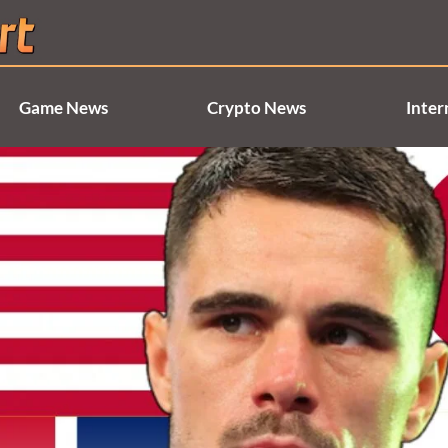
Game News
Crypto News
Inter