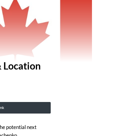
 Location
ink
he potential next
achenko.