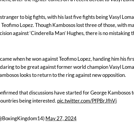
tranger to big fights, with his last five fights being Vasyl L
Teofimo Lopez. Though Kambosos lost three of those, with ma
cision against ‘Cinderella Man’ Hughes, there is no mistaking t
came when he won against Teofimo Lopez, handing him his first
r daring to be great against former world champion Vasyl Lom
mbosos looks to return to the ring against new opposition.
firmed that discussions have started for George Kambosos to
 countries being interested.
pic.twitter.com/PfPBrJfhVj
(@BoxingKingdom14)
May 27, 2024