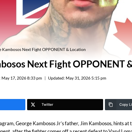
e Kambosos Next Fight OPPONENT & Location
bosos Next Fight OPPONENT &
:
May 17, 2026 8:33 pm
Updated:
May 31, 2026 5:15 pm
Twitter
Copy L
stagram, George Kambosos Jr’s father, Jim Kambosos, hints at t
nt, after the fighter comes off a recent defeat to Vasyl Lom