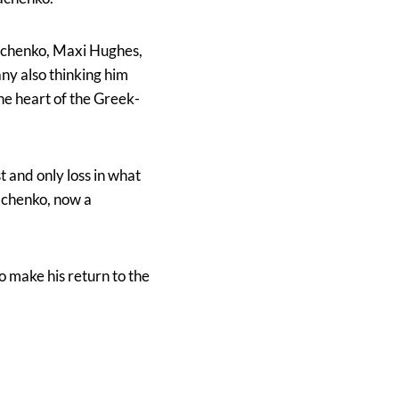
omachenko, Maxi Hughes,
ny also thinking him
he heart of the Greek-
 and only loss in what
achenko, now a
 make his return to the