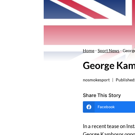
Home
-
Sport News
-
Georg
George Kam
nosmokesport
Published
Share This Story
Facebook
In a recent tease on In
George Kambosos oppone