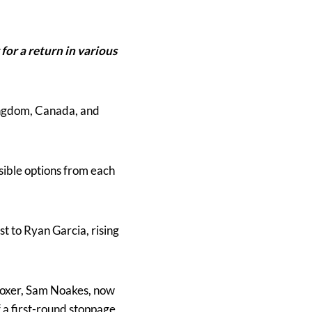
for a return in various
Kingdom, Canada, and
sible options from each
t to Ryan Garcia, rising
oxer, Sam Noakes, now
a first-round stoppage