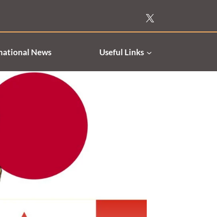
national News
Useful Links