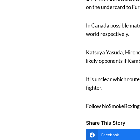
on the undercard to Fur
In Canada possible mat
world respectively.
Katsuya Yasuda, Hironor
likely opponents if Kamb
It is unclear which rout
fighter.
Follow NoSmokeBoxing 
Share This Story
Facebook