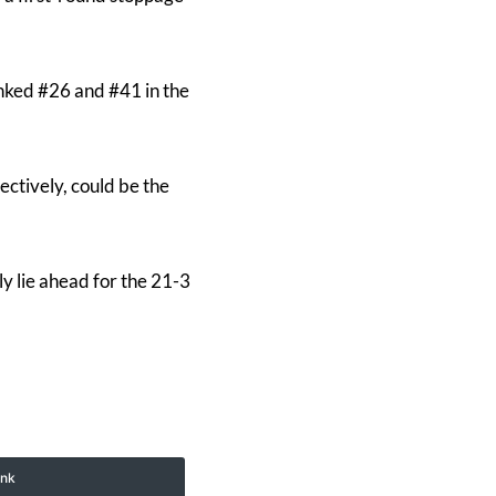
nked #26 and #41 in the
ctively, could be the
ly lie ahead for the 21-3
ink