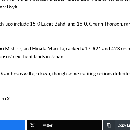
y v Usyk.
ch-ups include 15-0 Lucas Bahdi and 16-0, Chann Thonson, ra
i Mishiro, and Hinata Maruta, ranked #17, #21 and #23 respe
osos’ next fight lands in Japan.
e Kambosos will go down, though some exciting options definite
on X.
Twitter
Copy L