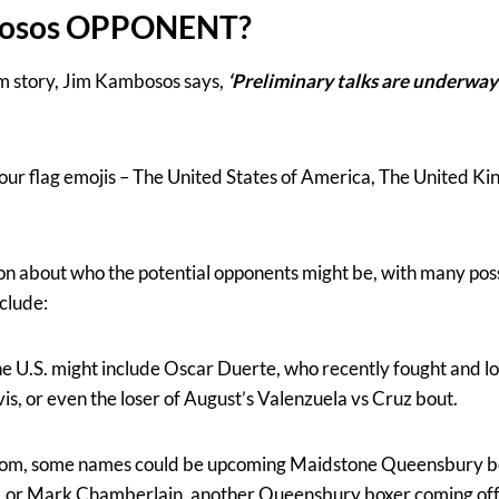
bosos OPPONENT?
ram story, Jim Kambosos says,
‘Preliminary talks are underway 
four flag emojis – The United States of America, The United 
on about who the potential opponents might be, with many pos
nclude:
 U.S. might include Oscar Duerte, who recently fought and los
, or even the loser of August’s Valenzuela vs Cruz bout.
gdom, some names could be upcoming Maidstone Queensbury b
, or Mark Chamberlain, another Queensbury boxer coming off 