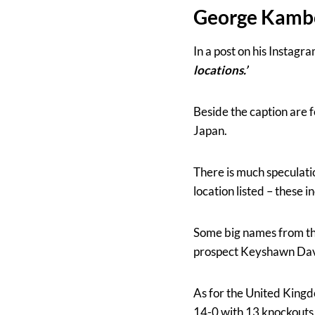
George Kam
In a post on his Instag
locations.’
Beside the caption are 
Japan.
There is much speculati
location listed – these i
Some big names from the
prospect Keyshawn Davis
As for the United Kin
14-0 with 13 knockouts