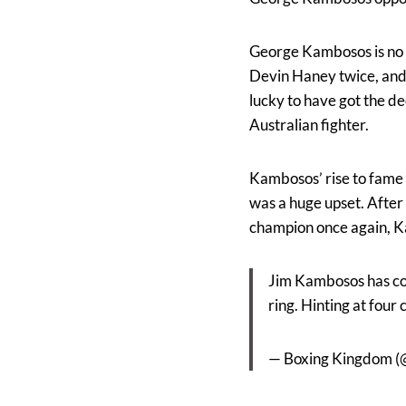
George Kambosos is no s
Devin Haney twice, and 
lucky to have got the de
Australian fighter.
Kambosos’ rise to fame 
was a huge upset. Afte
champion once again, Ka
Jim Kambosos has con
ring. Hinting at four
— Boxing Kingdom 