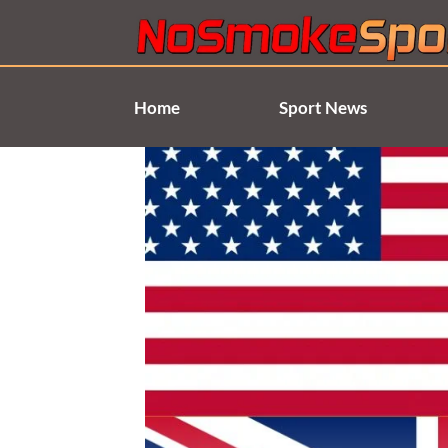
Skip
to
content
Home
Sport News