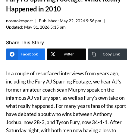
Happened in 2010
nosmokesport
Published:
May 22, 2024 9:56 pm
Updated:
May 31, 2026 5:15 pm
Share This Story
Facebook
Twitter
Copy Link
In a couple of resurfaced interviews from years ago,
including the Fury AJ Sparring Footage, we hear AJ’s
former amateur coach Sean Murphy speak on the
infamous AJ vs Fury spar, as well as Fury’s own take on
what really happened. For many years fans of the sport
have debated about who wins between Anthony
Joshua, now 28-3, and Tyson Fury, now 34-1-1. After
Saturday night, with both men now having a loss to