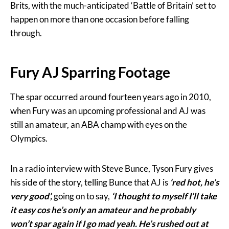
Brits, with the much-anticipated ‘Battle of Britain’ set to
happen on more than one occasion before falling
through.
Fury AJ Sparring Footage
The spar occurred around fourteen years ago in 2010,
when Fury was an upcoming professional and AJ was
still an amateur, an ABA champ with eyes on the
Olympics.
In a radio interview with Steve Bunce, Tyson Fury gives
his side of the story, telling Bunce that AJ is
‘red hot, he’s
very good’,
going on to say,
‘I thought to myself I’ll take
it easy cos he’s only an amateur and he probably
won’t spar again if I go mad yeah. He’s rushed out at