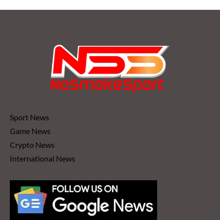
Sport News
Game News
Crypto News
International News