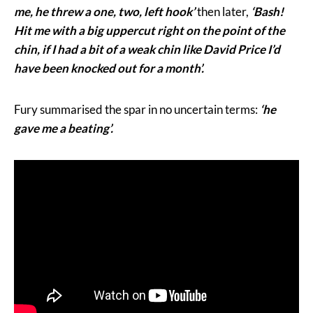
me, he threw a one, two, left hook’
then later,
‘Bash!
Hit me with a big uppercut right on the point of the
chin, if I had a bit of a weak chin like David Price I’d
have been knocked out for a month’.
Fury summarised the spar in no uncertain terms:
‘he
gave me a beating’.