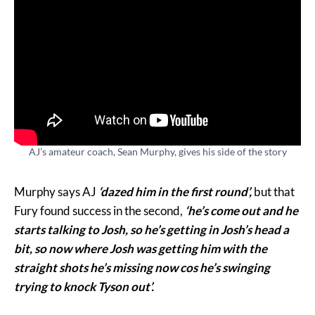
AJ’s amateur coach, Sean Murphy, gives his side of the story
Murphy says AJ
‘dazed him in the first round’,
but that
Fury found success in the second,
‘he’s come out and he
starts talking to Josh, so he’s getting in Josh’s head a
bit, so now where Josh was getting him with the
straight shots he’s missing now cos he’s swinging
trying to knock Tyson out’.