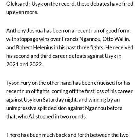
Oleksandr Usyk on the record, these debates have fired
up even more.
Anthony Joshua has been on a recent run of good form,
with stoppage wins over Francis Ngannou, Otto Wallin,
and Robert Helenius in his past three fights. He received
his second and third career defeats against Usyk in
2021 and 2022.
Tyson Fury on the other hand has been criticised for his
recent run of fights, coming off the first loss of his career
against Usyk on Saturday night, and winning by an
unimpressive split decision against Ngannou before
that, who AJ stopped in two rounds.
There has been much back and forth between the two