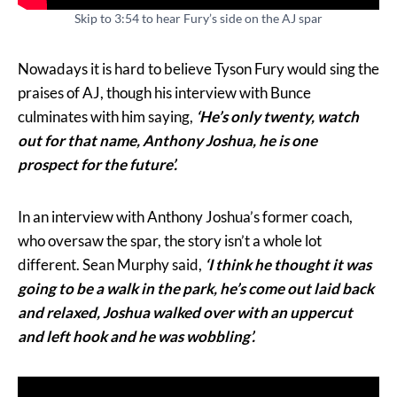
Skip to 3:54 to hear Fury’s side on the AJ spar
Nowadays it is hard to believe Tyson Fury would sing the
praises of AJ, though his interview with Bunce
culminates with him saying,
‘He’s only twenty, watch
out for that name, Anthony Joshua, he is one
prospect for the future’.
In an interview with Anthony Joshua’s former coach,
who oversaw the spar, the story isn’t a whole lot
different. Sean Murphy said,
‘I think he thought it was
going to be a walk in the park, he’s come out laid back
and relaxed, Joshua walked over with an uppercut
and left hook and he was wobbling’.