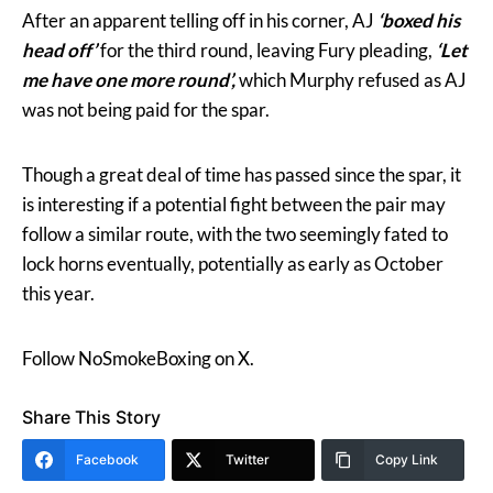
After an apparent telling off in his corner, AJ
‘boxed his
head off’
for the third round, leaving Fury pleading,
‘Let
me have one more round’,
which Murphy refused as AJ
was not being paid for the spar.
Though a great deal of time has passed since the spar, it
is interesting if a potential fight between the pair may
follow a similar route, with the two seemingly fated to
lock horns eventually, potentially as early as October
this year.
Follow NoSmokeBoxing on X.
Share This Story
Facebook
Twitter
Copy Link