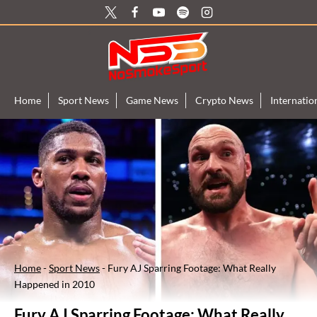
Skip
to
content
Home
Sport News
Game News
Crypto News
Internati
Home
-
Sport News
-
Fury AJ Sparring Footage: What Really
Happened in 2010
Fury AJ Sparring Footage: What Really