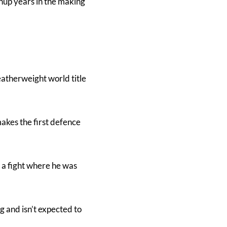
chup years in the making
atherweight world title
makes the first defence
– a fight where he was
g and isn’t expected to