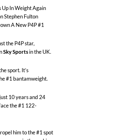
 Up In Weight Again
on Stephen Fulton
 Crown A New P4P #1
st the P4P star,
on
Sky Sports
in the UK.
e sport. It’s
the #1 bantamweight.
 just 10 years and 24
 face the #1 122-
 propel him to the #1 spot