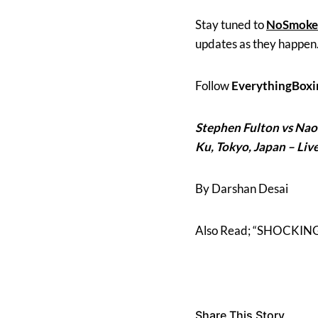
Stay tuned to
NoSmoke
updates as they happen
Follow
EverythingBoxi
Stephen Fulton
vs
Nao
Ku,
Tokyo, Japan – Liv
By Darshan Desai
Also Read; “SHOCKING N
Share This Story