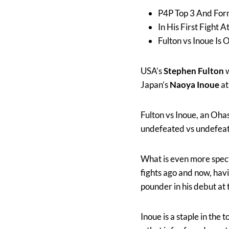
P4P Top 3 And For
In His First Fight
Fulton vs Inoue I
USA’s
Stephen Fulton
w
Japan’s
Naoya Inoue
at
Fulton vs Inoue, an Ohas
undefeated vs undefeat
What is even more specta
fights ago and now, havi
pounder in his debut at 
Inoue is a staple in the 