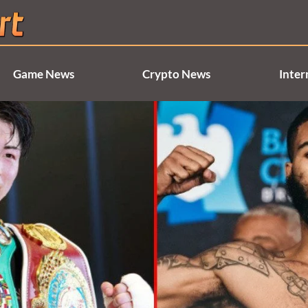
Game News
Crypto News
Inter