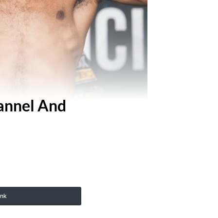
hannel And
ink