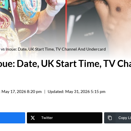
 vs Inoue: Date, UK Start Time, TV Channel And Undercard
noue: Date, UK Start Time, TV C
:
May 17, 2026 8:20 pm
Updated:
May 31, 2026 5:15 pm
Twitter
Copy L