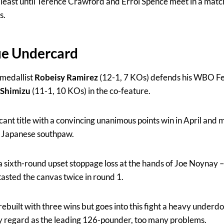
at least until Terence Crawford and Errol Spence meet in a mat
s.
ue Undercard
medallist
Robeisy Ramirez
(12-1, 7 KOs) defends his WBO Fe
 Shimizu
(11-1, 10 KOs) in the co-feature.
ant title with a convincing unanimous points win in April and 
d Japanese southpaw.
 a sixth-round upset stoppage loss at the hands of Joe Noynay 
tasted the canvas twice in round 1.
rebuilt with three wins but goes into this fight a heavy underdo
 regard as the leading 126-pounder, too many problems.