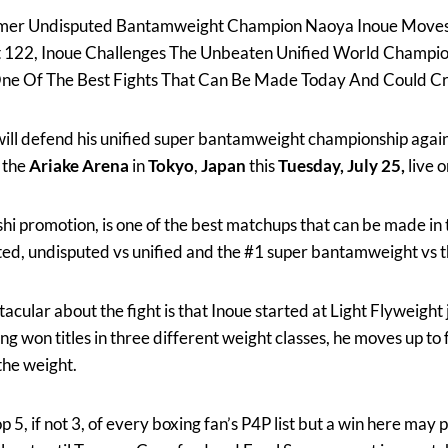
mer Undisputed Bantamweight Champion Naoya Inoue Moves
 At 122, Inoue Challenges The Unbeaten Unified World Champi
s One Of The Best Fights That Can Be Made Today And Could
ill defend his unified super bantamweight championship again
 the
Ariake Arena
in
Tokyo
,
Japan
this
Tuesday, July 25,
live 
hi promotion, is one of the best matchups that can be made in th
ed, undisputed vs unified and the #1 super bantamweight vs 
cular about the fight is that Inoue started at Light Flyweight
ng won titles in three different weight classes, he moves up to
the weight.
top 5, if not 3, of every boxing fan’s P4P list but a win here may