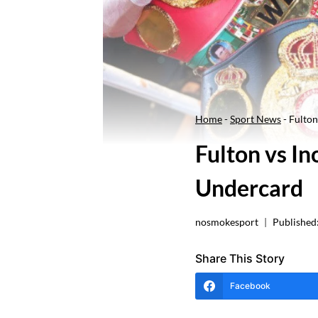
Home
-
Sport News
-
Fulton
Fulton vs I
Undercard
nosmokesport
Published
Share This Story
Facebook