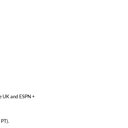
he UK and ESPN +
 PT).