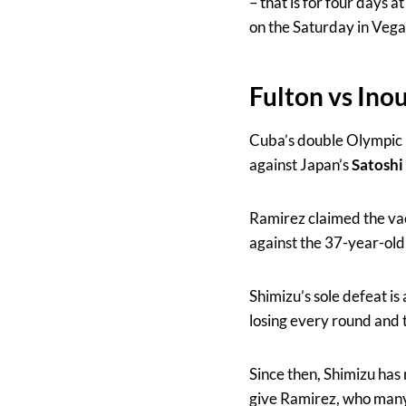
– that is for four days 
on the Saturday in Vega
Fulton vs Ino
Cuba’s double Olympic 
against Japan’s
Satoshi
Ramirez claimed the vac
against the 37-year-ol
Shimizu’s sole defeat is
losing every round and 
Since then, Shimizu has 
give Ramirez, who many