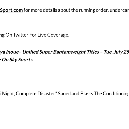
Sport.com
for more details about the running order, underca
.
ng
On Twitter For Live Coverage.
ya Inoue
– Unified Super Bantamweight Titles – Tue, July 25
e On Sky Sports
ight, Complete Disaster” Sauerland Blasts The Conditionin