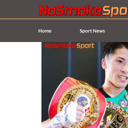
Skip
to
content
Home
Sport News