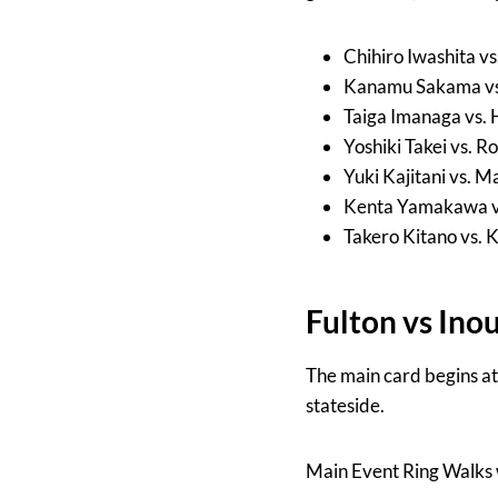
Chihiro Iwashita v
Kanamu Sakama vs.
Taiga Imanaga vs.
Yoshiki Takei vs.
Yuki Kajitani vs. 
Kenta Yamakawa v
Takero Kitano vs.
Fulton vs Ino
The main card begins a
stateside.
Main Event Ring Walks 