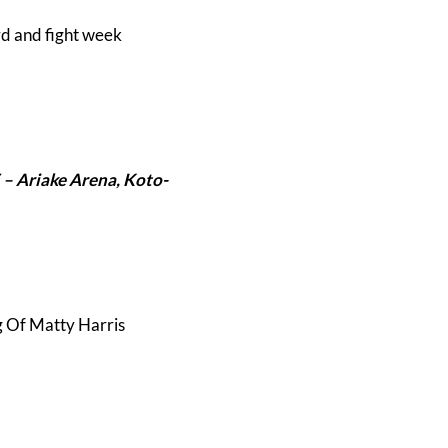
rd and fight week
 –
Ariake Arena, Koto-
g Of Matty Harris