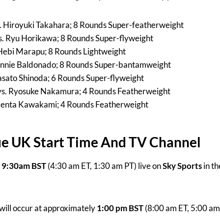
s. Hiroyuki Takahara; 8 Rounds Super-featherweight
 Ryu Horikawa; 8 Rounds Super-flyweight
 Hebi Marapu; 8 Rounds Lightweight
 Ronnie Baldonado; 8 Rounds Super-bantamweight
Masato Shinoda; 6 Rounds Super-flyweight
s. Ryosuke Nakamura; 4 Rounds Featherweight
 Kenta Kawakami; 4 Rounds Featherweight
ue UK Start Time And TV Channel
t
9:30am BST
(4:30 am ET, 1:30 am PT) live on
Sky Sports
in t
will occur at approximately
1:00 pm BST
(8:00 am ET, 5:00 am