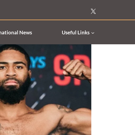
national News
Useful Links