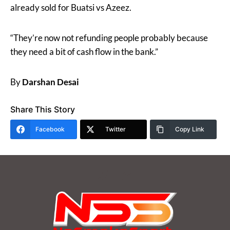
already sold for Buatsi vs Azeez.
“They’re now not refunding people probably because
they need a bit of cash flow in the bank.”
By
Darshan Desai
Share This Story
Facebook
Twitter
Copy Link