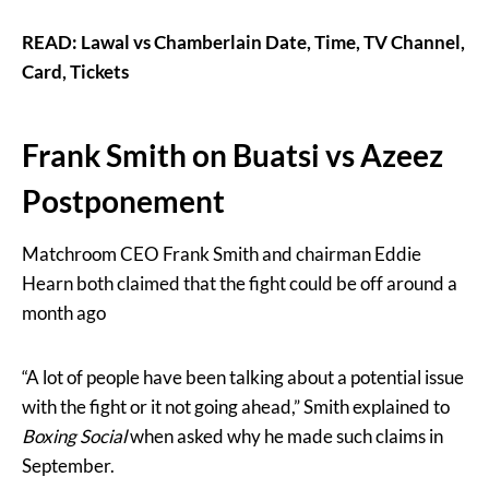
READ: Lawal vs Chamberlain Date, Time, TV Channel,
Card, Tickets
Frank Smith on Buatsi vs Azeez
Postponement
Matchroom CEO Frank Smith and chairman Eddie
Hearn both claimed that the fight could be off around a
month ago
“A lot of people have been talking about a potential issue
with the fight or it not going ahead,” Smith explained to
Boxing Social
when asked why he made such claims in
September.