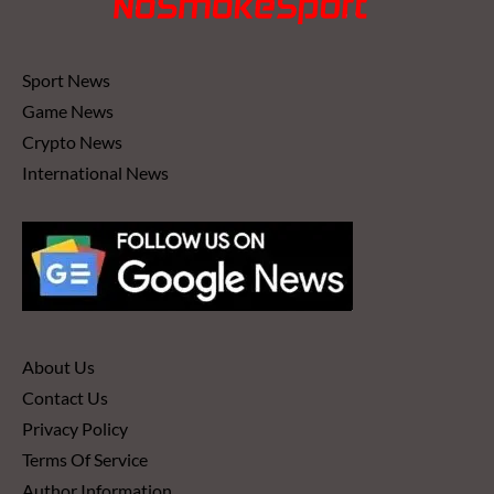
Sport News
Game News
Crypto News
International News
About Us
Contact Us
Privacy Policy
Terms Of Service
Author Information