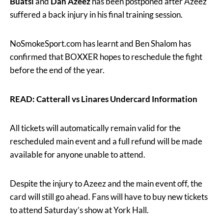
Buatsi
and
Dan Azeez
has been postponed after Azeez
suffered a back injury in his final training session.
NoSmokeSport.com has learnt and Ben Shalom has
confirmed that BOXXER hopes to reschedule the fight
before the end of the year.
READ: Catterall vs Linares Undercard Information
All tickets will automatically remain valid for the
rescheduled main event and a full refund will be made
available for anyone unable to attend.
Despite the injury to Azeez and the main event off, the
card will still go ahead. Fans will have to buy new tickets
to attend Saturday’s show at York Hall.