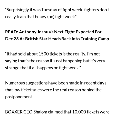
“Surprisingly it was Tuesday of fight week, fighters don’t
really train that heavy (on) fight week”
READ: Anthony Joshua’s Next Fight Expected For
Dec 23 As British Star Heads Back Into Training Camp
“It had sold about 1500 tickets is the reality. I’m not
saying that’s the reason it’s not happening but it’s very
strange that it all happens on fight week.”
Numerous suggestions have been made in recent days
that low ticket sales were the real reason behind the
postponement.
BOXXER CEO Shalom claimed that 10,000 tickets were