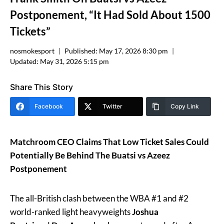
Postponement, “It Had Sold About 1500
Tickets”
nosmokesport
Published:
May 17, 2026 8:30 pm
Updated:
May 31, 2026 5:15 pm
Share This Story
Facebook
Twitter
Copy Link
Matchroom CEO Claims That Low Ticket Sales Could
Potentially Be Behind The Buatsi vs Azeez
Postponement
The all-British clash between the WBA #1 and #2
world-ranked light heavyweights
Joshua