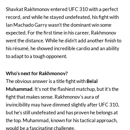
Shavkat Rakhmonov entered UFC 310 with a perfect
record, and while he stayed undefeated, his fight with
Ian Machado Garry wasn’t the dominant win some
expected. For the first time in his career, Rakhmonov
went the distance. While he didn’t add another finish to
his résumé, he showed incredible cardio and an ability
to adapt to a tough opponent.
Who’s next for Rakhmonov?
The obvious answer is a title fight with
Belal
Muhammad
. It’s not the flashiest matchup, but it’s the
fight that makes sense. Rakhmonov’s aura of
invincibility may have dimmed slightly after UFC 310,
but he’s still undefeated and has proven he belongs at
the top. Muhammad, known for his tactical approach,
would be a fascinating challenge.