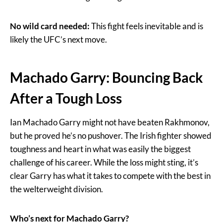
No wild card needed:
This fight feels inevitable and is
likely the UFC’s next move.
Machado Garry: Bouncing Back
After a Tough Loss
Ian Machado Garry might not have beaten Rakhmonov,
but he proved he’s no pushover. The Irish fighter showed
toughness and heart in what was easily the biggest
challenge of his career. While the loss might sting, it’s
clear Garry has what it takes to compete with the best in
the welterweight division.
Who’s next for Machado Garry?