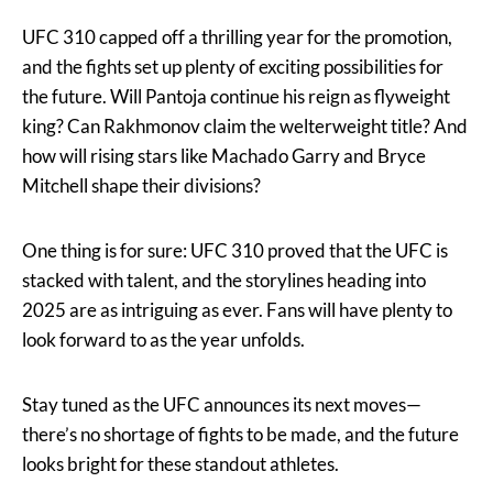
UFC 310 capped off a thrilling year for the promotion,
and the fights set up plenty of exciting possibilities for
the future. Will Pantoja continue his reign as flyweight
king? Can Rakhmonov claim the welterweight title? And
how will rising stars like Machado Garry and Bryce
Mitchell shape their divisions?
One thing is for sure: UFC 310 proved that the UFC is
stacked with talent, and the storylines heading into
2025 are as intriguing as ever. Fans will have plenty to
look forward to as the year unfolds.
Stay tuned as the UFC announces its next moves—
there’s no shortage of fights to be made, and the future
looks bright for these standout athletes.