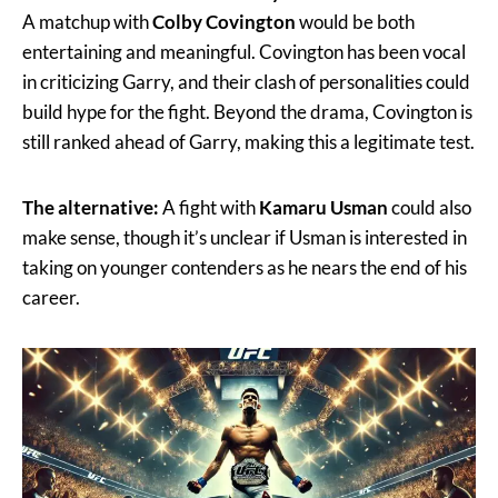
A matchup with
Colby Covington
would be both
entertaining and meaningful. Covington has been vocal
in criticizing Garry, and their clash of personalities could
build hype for the fight. Beyond the drama, Covington is
still ranked ahead of Garry, making this a legitimate test.
The alternative:
A fight with
Kamaru Usman
could also
make sense, though it’s unclear if Usman is interested in
taking on younger contenders as he nears the end of his
career.