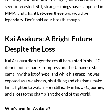
seem interested. Still, stranger things have happened in
MMA, and a fight between these two would be
legendary. Don’t hold your breath, though.
Kai Asakura: A Bright Future
Despite the Loss
Kai Asakura didn’t get the result he wanted in his UFC
debut, but he made an impression. The Japanese star
came in with a lot of hype, and while his grappling was
exposed as a weakness, his striking and charisma make
him a fighter to watch. He’s still early in his UFC journey,
and a loss to the champ isn’t the end of the world.
Who’s next for Asakura?