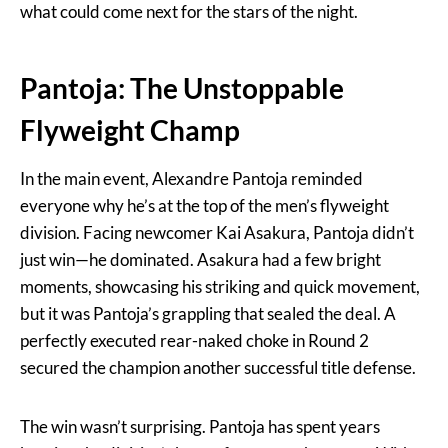
what could come next for the stars of the night.
Pantoja: The Unstoppable
Flyweight Champ
In the main event, Alexandre Pantoja reminded
everyone why he’s at the top of the men’s flyweight
division. Facing newcomer Kai Asakura, Pantoja didn’t
just win—he dominated. Asakura had a few bright
moments, showcasing his striking and quick movement,
but it was Pantoja’s grappling that sealed the deal. A
perfectly executed rear-naked choke in Round 2
secured the champion another successful title defense.
The win wasn’t surprising. Pantoja has spent years