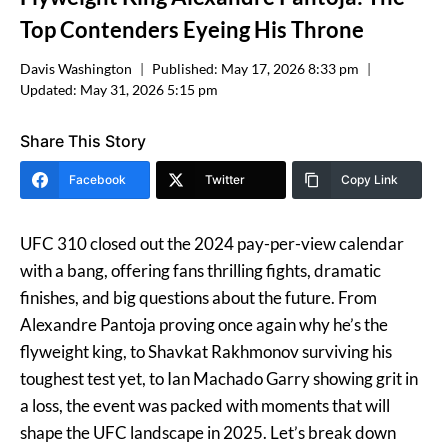
Top Contenders Eyeing His Throne
Davis Washington
Published:
May 17, 2026 8:33 pm
Updated:
May 31, 2026 5:15 pm
Share This Story
Facebook
Twitter
Copy Link
UFC 310 closed out the 2024 pay-per-view calendar
with a bang, offering fans thrilling fights, dramatic
finishes, and big questions about the future. From
Alexandre Pantoja proving once again why he’s the
flyweight king, to Shavkat Rakhmonov surviving his
toughest test yet, to Ian Machado Garry showing grit in
a loss, the event was packed with moments that will
shape the UFC landscape in 2025. Let’s break down