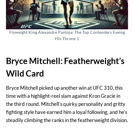
Flyweight King Alexandre Pantoja: The Top Contenders Eyeing
His Throne 1
Bryce Mitchell: Featherweight’s
Wild Card
Bryce Mitchell picked up another win at UFC 310, this
time with a highlight-reel slam against Kron Gracie in
the third round. Mitchell’s quirky personality and gritty
fighting style have earned him a loyal following, and he’s
steadily climbing the ranks in the featherweight division.