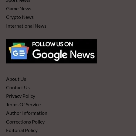
Game News
Crypto News
International News
About Us
Contact Us
Privacy Policy
Terms Of Service
Author Information
Corrections Policy
Editorial Policy