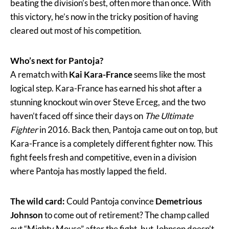
beating the division’s best, often more than once. With
this victory, he’s now in the tricky position of having
cleared out most of his competition.
Who’s next for Pantoja?
A rematch with
Kai Kara-France
seems like the most
logical step. Kara-France has earned his shot after a
stunning knockout win over Steve Erceg, and the two
haven’t faced off since their days on
The Ultimate
Fighter
in 2016. Back then, Pantoja came out on top, but
Kara-France is a completely different fighter now. This
fight feels fresh and competitive, even in a division
where Pantoja has mostly lapped the field.
The wild card:
Could Pantoja convince
Demetrious
Johnson
to come out of retirement? The champ called
out “Mighty Mouse” after the fight, but Johnson doesn’t