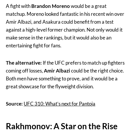
A fight with
Brandon Moreno
would be a great
matchup. Moreno looked fantastic in his recent win over
Amir Albazi, and Asakura could benefit from a test
against a high-level former champion. Not only would it
make sense in the rankings, but it would also be an
entertaining fight for fans.
The alternative:
If the UFC prefers to match up fighters
coming off losses,
Amir Albazi
could be the right choice.
Both men have something to prove, and it would be a
great showcase for the flyweight division.
Source:
UFC 310: What’s next for Pantoja
Rakhmonov: A Star on the Rise