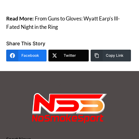
Read More:
From Guns to Gloves: Wyatt Earp’s Ill-
Fated Night in the Ring
Share This Story
Facebook
Twitter
Copy Link
Sport News