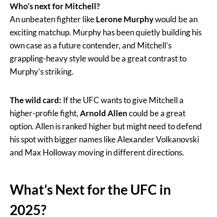
Who’s next for Mitchell?
An unbeaten fighter like
Lerone Murphy
would be an
exciting matchup. Murphy has been quietly building his
own case as a future contender, and Mitchell’s
grappling-heavy style would be a great contrast to
Murphy’s striking.
The wild card:
If the UFC wants to give Mitchell a
higher-profile fight,
Arnold Allen
could be a great
option. Allen is ranked higher but might need to defend
his spot with bigger names like Alexander Volkanovski
and Max Holloway moving in different directions.
What’s Next for the UFC in
2025?