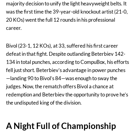
majority decision to unify the light heavyweight belts. It
was the first time the 39-year-old knockout artist (21-0,
20 KOs) went the full 12 rounds in his professional
career.
Bivol (23-1, 12 KOs), at 33, suffered his first career
defeat in that fight. Despite outlanding Beterbiev 142-
134 in total punches, according to CompuBox, his efforts
fell just short. Beterbiev’s advantage in power punches
—landing 90 to Bivol’s 84—was enough to sway the
judges. Now, the rematch offers Bivol a chance at
redemption and Beterbiev the opportunity to prove he’s
the undisputed king of the division.
A Night Full of Championship