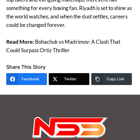
something for every boxing fan. Riyadh is set to shine as
the world watches, and when the dust settles, careers
could be changed forever.
Read More:
Bohachuk vs Madrimov: A Clash That
Could Surpass Ortiz Thriller
Share This Story
Facebook
Twitter
Copy Link