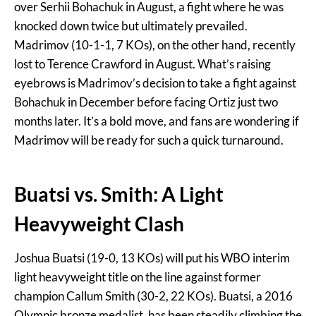
over Serhii Bohachuk in August, a fight where he was
knocked down twice but ultimately prevailed.
Madrimov (10-1-1, 7 KOs), on the other hand, recently
lost to Terence Crawford in August. What’s raising
eyebrows is Madrimov’s decision to take a fight against
Bohachuk in December before facing Ortiz just two
months later. It’s a bold move, and fans are wondering if
Madrimov will be ready for such a quick turnaround.
Buatsi vs. Smith: A Light
Heavyweight Clash
Joshua Buatsi (19-0, 13 KOs) will put his WBO interim
light heavyweight title on the line against former
champion Callum Smith (30-2, 22 KOs). Buatsi, a 2016
Olympic bronze medalist, has been steadily climbing the