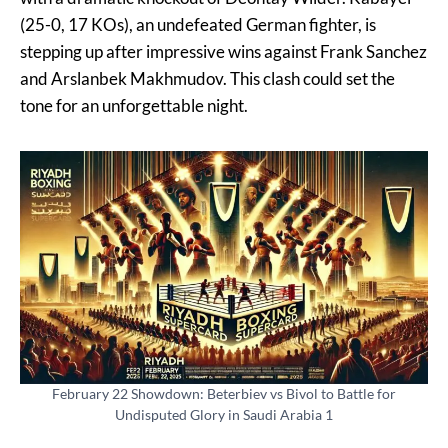
(25-0, 17 KOs), an undefeated German fighter, is
stepping up after impressive wins against Frank Sanchez
and Arslanbek Makhmudov. This clash could set the
tone for an unforgettable night.
February 22 Showdown: Beterbiev vs Bivol to Battle for
Undisputed Glory in Saudi Arabia 1