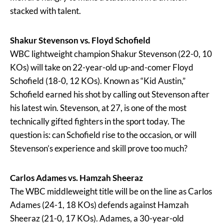
stacked with talent.
Shakur Stevenson vs. Floyd Schofield
WBC lightweight champion Shakur Stevenson (22-0, 10
KOs) will take on 22-year-old up-and-comer Floyd
Schofield (18-0, 12 KOs). Known as “Kid Austin,”
Schofield earned his shot by calling out Stevenson after
his latest win. Stevenson, at 27, is one of the most
technically gifted fighters in the sport today. The
question is: can Schofield rise to the occasion, or will
Stevenson’s experience and skill prove too much?
Carlos Adames vs. Hamzah Sheeraz
The WBC middleweight title will be on the line as Carlos
Adames (24-1, 18 KOs) defends against Hamzah
Sheeraz (21-0, 17 KOs). Adames, a 30-year-old