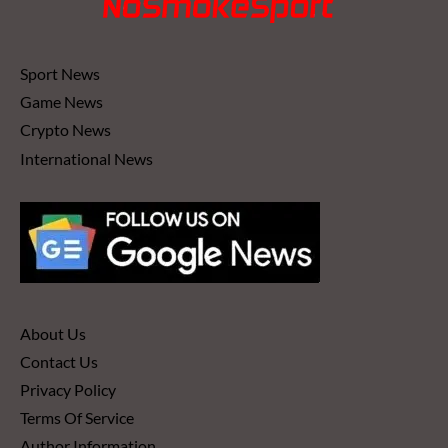
Sport News
Game News
Crypto News
International News
About Us
Contact Us
Privacy Policy
Terms Of Service
Author Information