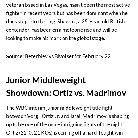
veteran based in Las Vegas, hasn’t been the most active
fighter in recent years but has been dominant when he
does step into the ring. Sheeraz, a 25-year-old British
contender, has been on a meteoric rise and will be
looking to make his mark on the global stage.
Source:
Beterbiev vs Bivol set for February 22
Junior Middleweight
Showdown: Ortiz vs. Madrimov
The WBC interim junior middleweight title fight
between Vergil Ortiz Jr. and Israil Madrimov is shaping
up to be one of the more intriguing fights of the night.
Ortiz (22-0, 21 KOs) is coming off a hard-fought win