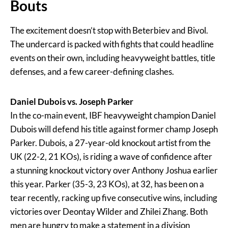
Bouts
The excitement doesn’t stop with Beterbiev and Bivol.
The undercard is packed with fights that could headline
events on their own, including heavyweight battles, title
defenses, and a few career-defining clashes.
Daniel Dubois vs. Joseph Parker
In the co-main event, IBF heavyweight champion Daniel
Dubois will defend his title against former champ Joseph
Parker. Dubois, a 27-year-old knockout artist from the
UK (22-2, 21 KOs), is riding a wave of confidence after
a stunning knockout victory over Anthony Joshua earlier
this year. Parker (35-3, 23 KOs), at 32, has been on a
tear recently, racking up five consecutive wins, including
victories over Deontay Wilder and Zhilei Zhang. Both
men are hungry to make a statement in a division