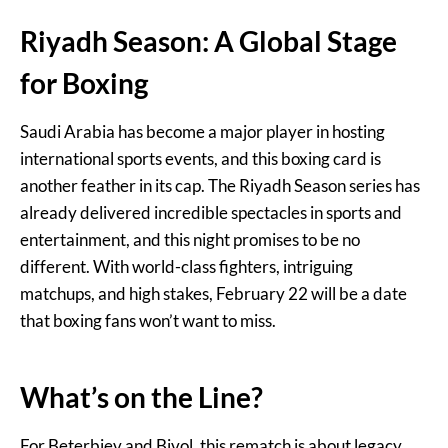
Riyadh Season: A Global Stage
for Boxing
Saudi Arabia has become a major player in hosting
international sports events, and this boxing card is
another feather in its cap. The Riyadh Season series has
already delivered incredible spectacles in sports and
entertainment, and this night promises to be no
different. With world-class fighters, intriguing
matchups, and high stakes, February 22 will be a date
that boxing fans won’t want to miss.
What’s on the Line?
For Beterbiev and Bivol, this rematch is about legacy.