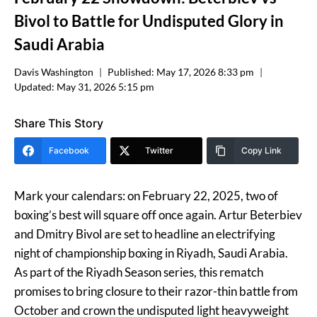
Bivol to Battle for Undisputed Glory in
Saudi Arabia
Davis Washington
Published:
May 17, 2026 8:33 pm
Updated:
May 31, 2026 5:15 pm
Share This Story
Facebook
Twitter
Copy Link
Mark your calendars: on February 22, 2025, two of
boxing’s best will square off once again. Artur Beterbiev
and Dmitry Bivol are set to headline an electrifying
night of championship boxing in Riyadh, Saudi Arabia.
As part of the Riyadh Season series, this rematch
promises to bring closure to their razor-thin battle from
October and crown the undisputed light heavyweight