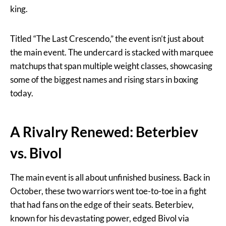
king.
Titled “The Last Crescendo,” the event isn’t just about
the main event. The undercard is stacked with marquee
matchups that span multiple weight classes, showcasing
some of the biggest names and rising stars in boxing
today.
A Rivalry Renewed: Beterbiev
vs. Bivol
The main event is all about unfinished business. Back in
October, these two warriors went toe-to-toe in a fight
that had fans on the edge of their seats. Beterbiev,
known for his devastating power, edged Bivol via