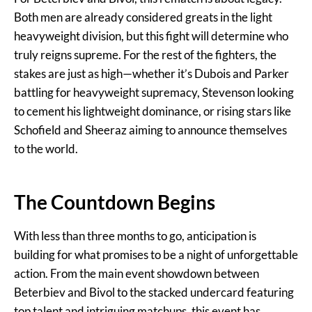
Both men are already considered greats in the light
heavyweight division, but this fight will determine who
truly reigns supreme. For the rest of the fighters, the
stakes are just as high—whether it’s Dubois and Parker
battling for heavyweight supremacy, Stevenson looking
to cement his lightweight dominance, or rising stars like
Schofield and Sheeraz aiming to announce themselves
to the world.
The Countdown Begins
With less than three months to go, anticipation is
building for what promises to be a night of unforgettable
action. From the main event showdown between
Beterbiev and Bivol to the stacked undercard featuring
top talent and intriguing matchups, this event has