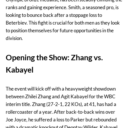
ranks and gaining experience. Smith, a seasoned pro, is
looking to bounce back after a stoppage loss to
Beterbiev. This fight is crucial for both men as they look
to position themselves for future opportunities in the
division.
Opening the Show: Zhang vs.
Kabayel
The event will kick off with a heavyweight showdown
between Zhilei Zhang and Agit Kabayel for the WBC
interim title. Zhang (27-2-1, 22 KOs), at 41, has had a
rollercoaster of a year. After back-to-back wins over
Joe Joyce, he suffered a loss to Parker but rebounded
with a dramatic knockout of Deontay Wilder. Kabayel