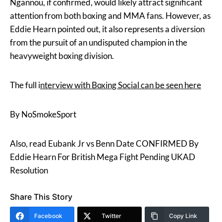
Ngannou, if confirmed, would likely attract significant
attention from both boxing and MMA fans. However, as
Eddie Hearn pointed out, it also represents a diversion
from the pursuit of an undisputed champion in the
heavyweight boxing division.
The full i
nterview with Boxing Social can be seen here
By NoSmokeSport
Also, read Eubank Jr vs Benn Date CONFIRMED By
Eddie Hearn For British Mega Fight Pending UKAD
Resolution
Share This Story
Facebook
Twitter
Copy Link