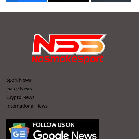
Sport News
Game News
Crypto News
International News