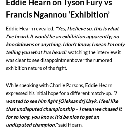
Eddie Hearn on Tyson Fury vs
Francis Ngannou ‘Exhibition’
Eddie Hearn revealed,
“Yes, I believe so, this is what
I’ve heard. It would be an exhibition apparently; no
knockdowns or anything. I don’t know, I mean I’m only
telling you what I’ve heard
.” watching the interview it
was clear to see disappointment over the rumored
exhibition nature of the fight.
While speaking with Charlie Parsons, Eddie Hearn
expressed his initial hope for a different match-up.
“I
wanted to see him fight [Oleksandr] Usyk. I feel like
that undisputed championship – I mean we chased it
for so long, you know, it’d be nice to get an
undisputed champion,”
said Hearn.