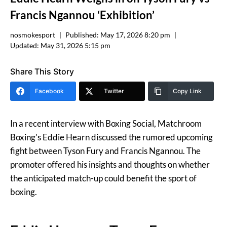
Francis Ngannou ‘Exhibition’
nosmokesport
Published:
May 17, 2026 8:20 pm
Updated:
May 31, 2026 5:15 pm
Share This Story
Facebook
Twitter
Copy Link
In a recent interview with Boxing Social, Matchroom
Boxing’s Eddie Hearn discussed the rumored upcoming
fight between Tyson Fury and Francis Ngannou. The
promoter offered his insights and thoughts on whether
the anticipated match-up could benefit the sport of
boxing.