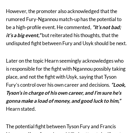
However, the promoter also acknowledged that the
rumored Fury-Ngannou match-up has the potential to
be a high-profile event. He commented,
“It’s not bad;
it’s a big event,”
but reiterated his thoughts, that the
undisputed fight between Fury and Usyk should be next.
Later on the topic Hearn seemingly acknowledges who
is responsible for the fight with Ngannou possibly taking
place, and not the fight with Usyk, saying that Tyson
Fury’s control over his own career and decisions.
“Look,
Tyson’s in charge of his own career, and I’m sure he’s
gonna make a load of money, and good luck to him,”
Hearn stated.
The potential fight between Tyson Fury and Francis